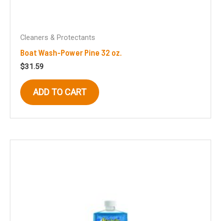
Cleaners & Protectants
Boat Wash-Power Pine 32 oz.
$
31.59
ADD TO CART