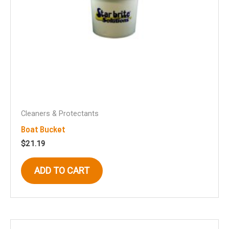
Cleaners & Protectants
Boat Bucket
$
21.19
ADD TO CART