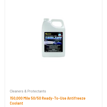
Cleaners & Protectants
150,000 Mile 50/50 Ready-To-Use Antifreeze
Coolant