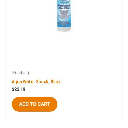
Plumbing
Aqua Water Shock, 16 oz.
$
23.19
ADD TO CART