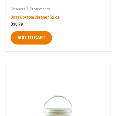
Cleaners & Protectants
Boat Bottom Cleaner 32 oz.
$
30.79
ADD TO CART