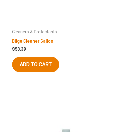
Cleaners & Protectants
Bilge Cleaner Gallon
$
53.39
ADD TO CART