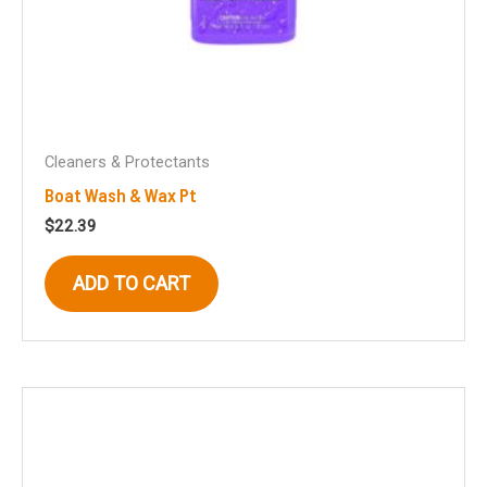
Cleaners & Protectants
Boat Wash & Wax Pt
$
22.39
ADD TO CART