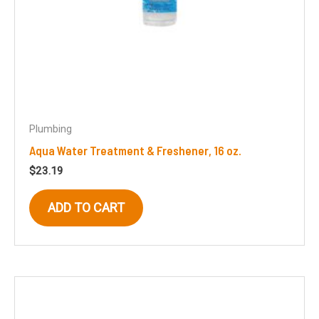
Plumbing
Aqua Water Treatment & Freshener, 16 oz.
$
23.19
ADD TO CART