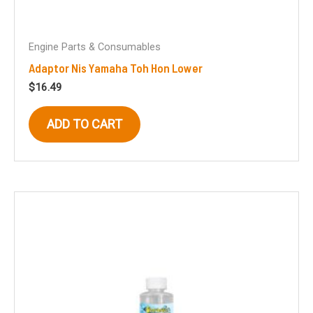
Engine Parts & Consumables
Adaptor Nis Yamaha Toh Hon Lower
$
16.49
ADD TO CART