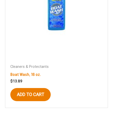
Cleaners & Protectants
Boat Wash, 16 oz.
$
13.89
ADD TO CART