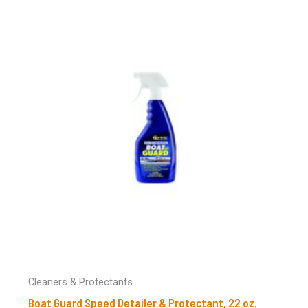
Cleaners & Protectants
Boat Guard Speed Detailer & Protectant, 22 oz.