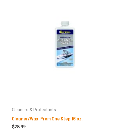
Cleaners & Protectants
Cleaner/Wax-Prem One Step 16 oz.
$
28.99