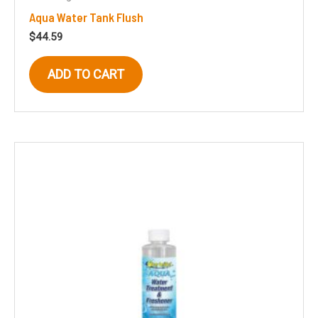
Aqua Water Tank Flush
$
44.59
ADD TO CART