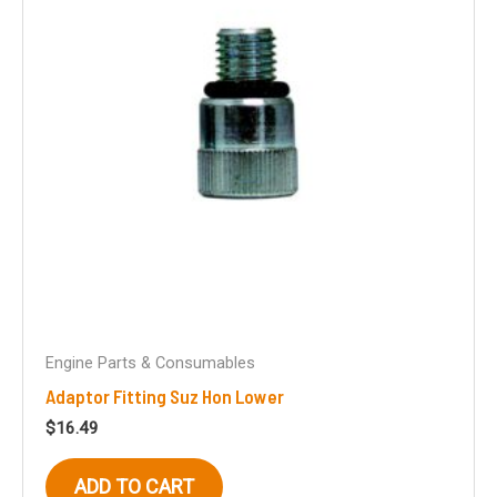
Engine Parts & Consumables
Adaptor Fitting Suz Hon Lower
$
16.49
ADD TO CART