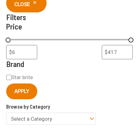
c
CLOSE
h
Filters
Price
Brand
B
Star brite
r
APPLY
a
Browse by Category
n
d