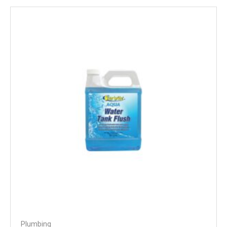
Plumbing