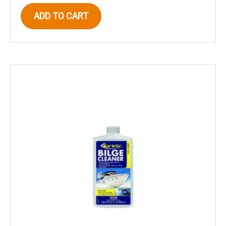
ADD TO CART