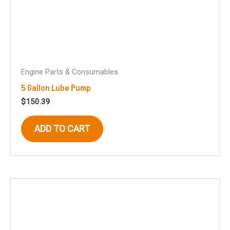
Engine Parts & Consumables
5 Gallon Lube Pump
$
150.39
ADD TO CART