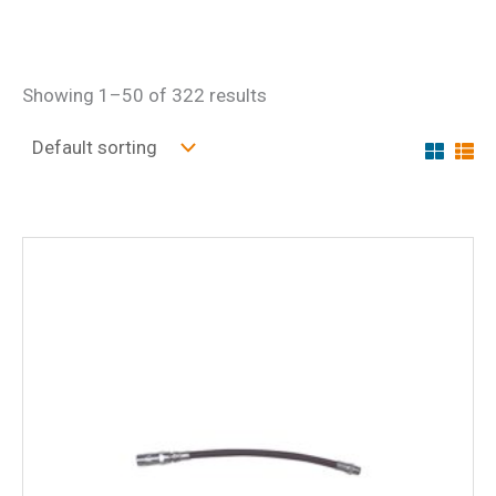
Showing 1–50 of 322 results