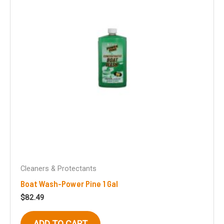
Cleaners & Protectants
Boat Wash-Power Pine 1 Gal
$
82.49
ADD TO CART