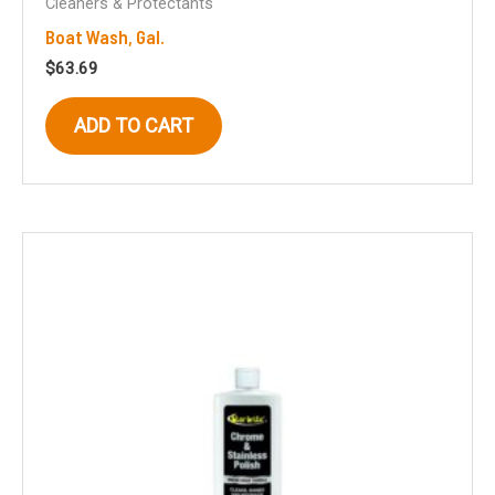
Cleaners & Protectants
Boat Wash, Gal.
$
63.69
ADD TO CART