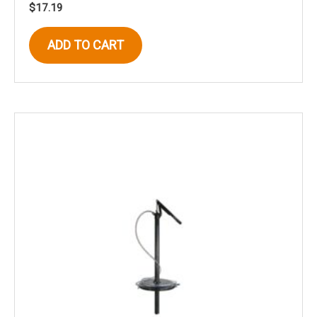
$
17.19
ADD TO CART