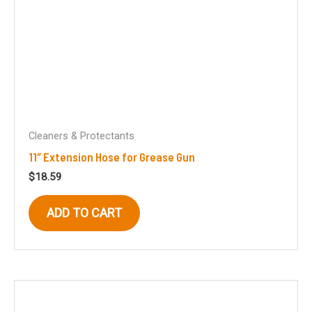
Cleaners & Protectants
11″ Extension Hose for Grease Gun
$
18.59
ADD TO CART