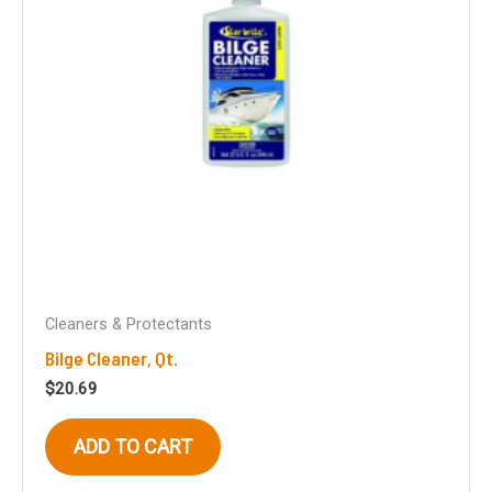
Cleaners & Protectants
Bilge Cleaner, Qt.
$
20.69
ADD TO CART