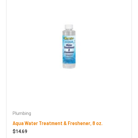
Plumbing
Aqua Water Treatment & Freshener, 8 oz.
$
14.69