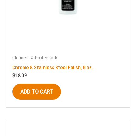
Cleaners & Protectants
Chrome & Stainless Steel Polish, 8 oz.
$
18.09
ADD TO CART