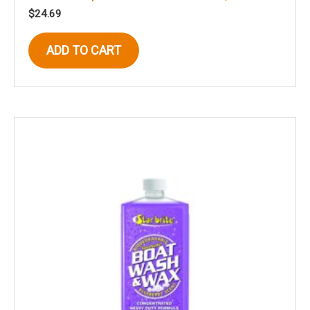
$
24.69
ADD TO CART