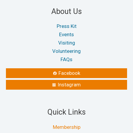
About Us
Press Kit
Events
Visiting
Volunteering
FAQs
Facebook
Instagram
Quick Links
Membership