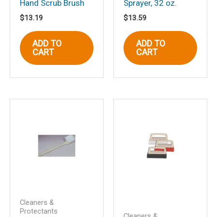
Hand Scrub Brush
Sprayer, 32 oz.
Name
*
$
13.19
$
13.59
ADD TO
ADD TO
CART
CART
Email
*
Save my name, email, and website in
this browser for the next time I
comment.
Cleaners &
Protectants
Cleaners &