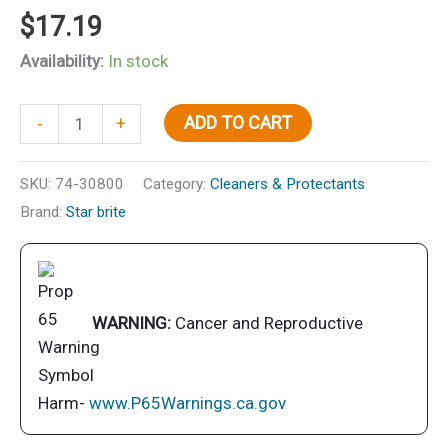
$
17.19
Availability:
In stock
150,000
ADD TO CART
-
+
Mile
50/50
SKU:
74-30800
Category:
Cleaners & Protectants
Ready-
Brand:
Star brite
To-
Use
Antifreeze
Coolant
WARNING:
Cancer and Reproductive
quantity
Harm-
www.P65Warnings.ca.gov