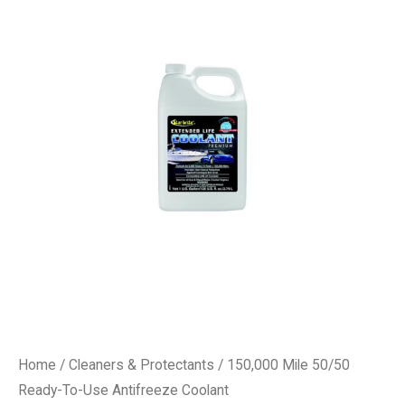
Home
/
Cleaners & Protectants
/ 150,000 Mile 50/50
Ready-To-Use Antifreeze Coolant