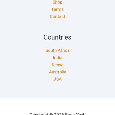
Shop
Terms
Contact
Countries
South Africa
India
Kenya
Australia
USA
Copyright © 2026 Buoy-Yeah