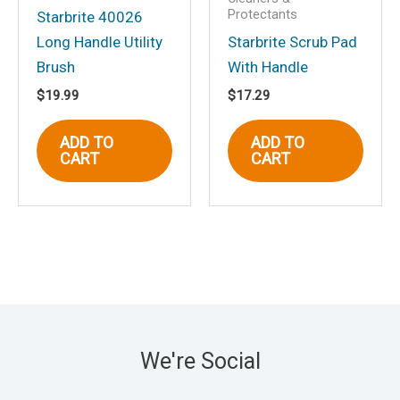
Protectants
Starbrite 40026
Long Handle Utility
Starbrite Scrub Pad
Brush
With Handle
$
19.99
$
17.29
ADD TO
ADD TO
CART
CART
We're Social