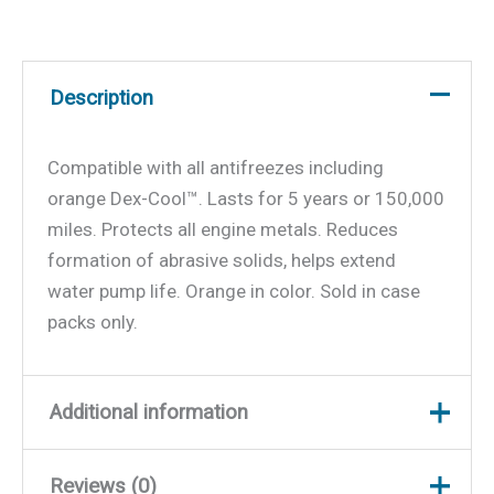
Description
Compatible with all antifreezes including
orange Dex-Cool™. Lasts for 5 years or 150,000
miles. Protects all engine metals. Reduces
formation of abrasive solids, helps extend
water pump life. Orange in color. Sold in case
packs only.
Additional information
Reviews (0)
Weight
9.3 lbs