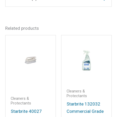
Dimensions
12 × 7.5 × 4 in
There are no reviews yet.
Related products
Be the first to review
“150,000 Mile 50/50 Ready-
To-Use Antifreeze Coolant”
Your email address will not be
published.
Required fields are marked
*
Your rating
*
Your review
*
Cleaners &
Protectants
Cleaners &
Protectants
Starbrite 132032
Starbrite 40027
Commercial Grade