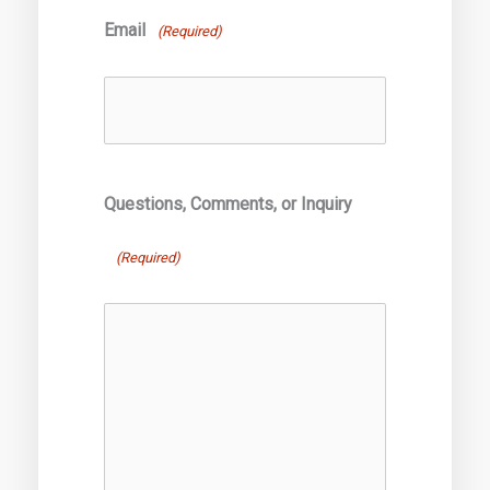
Email
(Required)
Questions, Comments, or Inquiry
(Required)