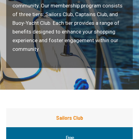
community. Our membership program consists
of three tiers: Sailors Club, Captains Club, and
Buoy-Yacht Club. Each tier provides a range of
benefits designed to enhance your shopping
experience and foster engagement within our
community.
Sailors Club
Free