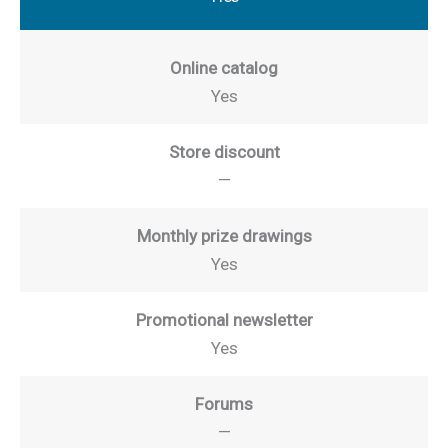
Online catalog
Yes
Store discount
—
Monthly prize drawings
Yes
Promotional newsletter
Yes
Forums
—