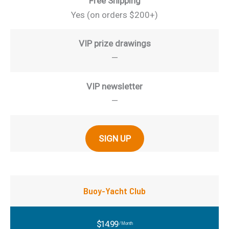
Free Shipping
Yes (on orders $200+)
VIP prize drawings
—
VIP newsletter
—
SIGN UP
Buoy-Yacht Club
$14.99
/Month