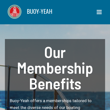
Skip
BUOY-YEAH
to
content
Our
Membership
Benefits
Buoy-Yeah offers a memberships tailored to
meet the diverse needs of our boating