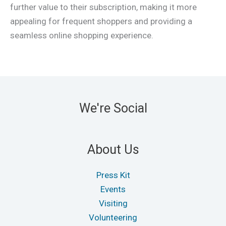
further value to their subscription, making it more
appealing for frequent shoppers and providing a
seamless online shopping experience.
We're Social
About Us
Press Kit
Events
Visiting
Volunteering