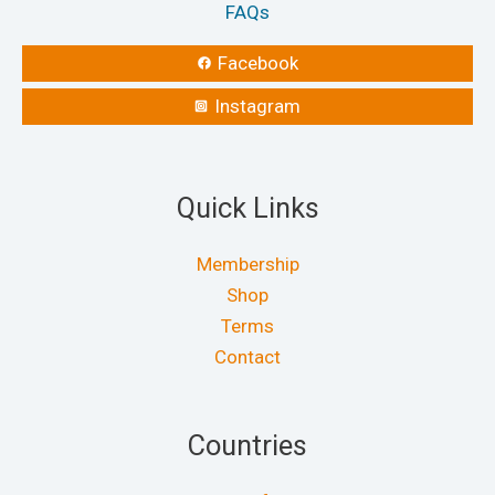
FAQs
Facebook
Instagram
Quick Links
Membership
Shop
Terms
Contact
Countries