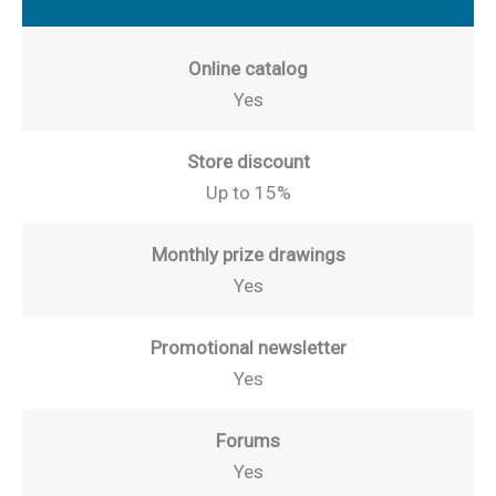
Online catalog
Yes
Store discount
Up to 15%
Monthly prize drawings
Yes
Promotional newsletter
Yes
Forums
Yes