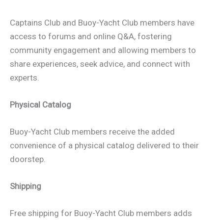
Captains Club and Buoy-Yacht Club members have
access to forums and online Q&A, fostering
community engagement and allowing members to
share experiences, seek advice, and connect with
experts.
Physical Catalog
Buoy-Yacht Club members receive the added
convenience of a physical catalog delivered to their
doorstep.
Shipping
Free shipping for Buoy-Yacht Club members adds