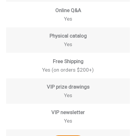
Online Q&A
Yes
Physical catalog
Yes
Free Shipping
Yes (on orders $200+)
VIP prize drawings
Yes
VIP newsletter
Yes