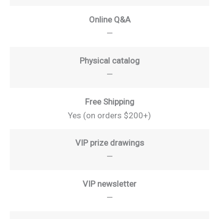
Online Q&A
—
Physical catalog
—
Free Shipping
Yes (on orders $200+)
VIP prize drawings
—
VIP newsletter
—