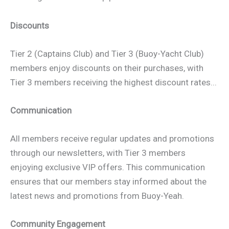
Discounts
Tier 2 (Captains Club) and Tier 3 (Buoy-Yacht Club)
members enjoy discounts on their purchases, with
Tier 3 members receiving the highest discount rates...
Communication
All members receive regular updates and promotions
through our newsletters, with Tier 3 members
enjoying exclusive VIP offers. This communication
ensures that our members stay informed about the
latest news and promotions from Buoy-Yeah.
Community Engagement