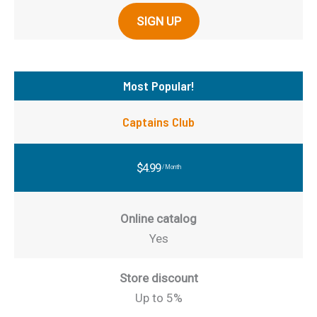
SIGN UP
Most Popular!
Captains Club
$4.99
/Month
Online catalog
Yes
Store discount
Up to 5%