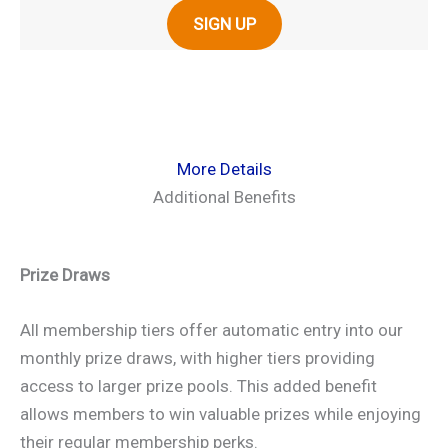
SIGN UP
More Details
Additional Benefits
Prize Draws
All membership tiers offer automatic entry into our
monthly prize draws, with higher tiers providing
access to larger prize pools. This added benefit
allows members to win valuable prizes while enjoying
their regular membership perks.