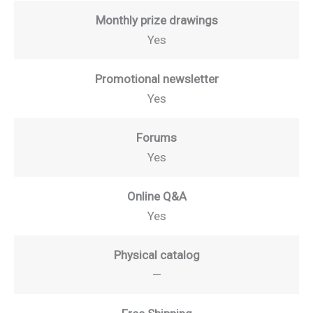
Monthly prize drawings
Yes
Promotional newsletter
Yes
Forums
Yes
Online Q&A
Yes
Physical catalog
—