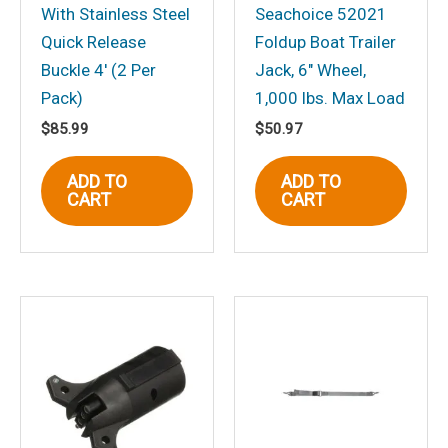
With Stainless Steel
Seachoice 52021
Quick Release
Foldup Boat Trailer
Name
*
Buckle 4′ (2 Per
Jack, 6″ Wheel,
Pack)
1,000 lbs. Max Load
$
85.99
$
50.97
Email
*
ADD TO
ADD TO
CART
CART
Save my name, email, and website in
this browser for the next time I
comment.