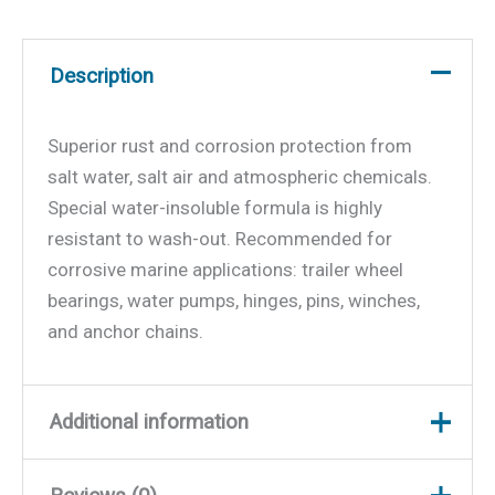
Description
Superior rust and corrosion protection from
salt water, salt air and atmospheric chemicals.
Special water-insoluble formula is highly
resistant to wash-out. Recommended for
corrosive marine applications: trailer wheel
bearings, water pumps, hinges, pins, winches,
and anchor chains.
Additional information