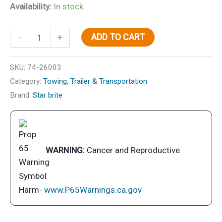
Availability:
In stock
Grease-
ADD TO CART
-
+
Wheel
Bearing3
SKU:
74-26003
oz.
Category:
Towing, Trailer & Transportation
Ct
Brand:
Star brite
2/Pk
quantity
WARNING:
Cancer and Reproductive
Harm-
www.P65Warnings.ca.gov