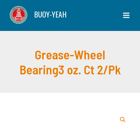
Skip
Bearing3
BUOY-YEAH
to
oz.
content
Ct
2/Pk
quantity
Grease-Wheel
Bearing3 oz. Ct 2/Pk