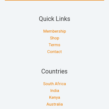
Quick Links
Membership
Shop
Terms
Contact
Countries
South Africa
India
Kenya
Australia