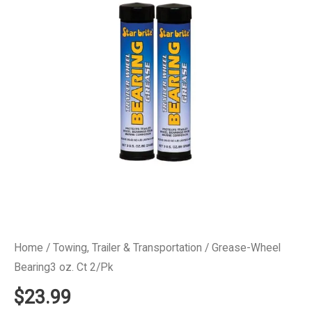
Home
/
Towing, Trailer & Transportation
/ Grease-Wheel
Bearing3 oz. Ct 2/Pk
$
23.99