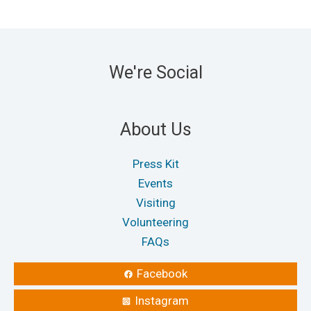
We're Social
About Us
Press Kit
Events
Visiting
Volunteering
FAQs
Facebook
Instagram