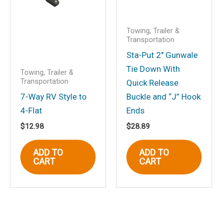
Towing, Trailer &
Transportation
Sta-Put 2″ Gunwale
Tie Down With
Towing, Trailer &
Transportation
Quick Release
7-Way RV Style to
Buckle and “J” Hook
4-Flat
Ends
$
12.98
$
28.89
ADD TO
ADD TO
CART
CART