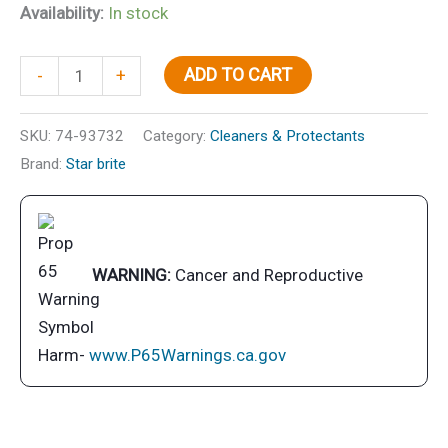
Availability:
In stock
Boat
ADD TO CART
-
+
Wash-
Power
SKU:
74-93732
Category:
Cleaners & Protectants
Pine
Brand:
Star brite
32
oz.
quantity
WARNING:
Cancer and Reproductive
Harm-
www.P65Warnings.ca.gov