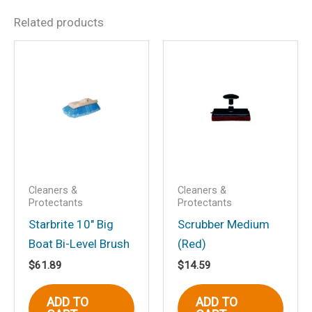
Related products
Be the first to review “Boat
Wash-Power Pine 32 oz.”
Your email address will not be
published.
Required fields are marked
*
Your rating
*
Your review
*
Cleaners &
Cleaners &
Protectants
Protectants
Starbrite 10″ Big
Scrubber Medium
Boat Bi-Level Brush
(Red)
Name
*
$
61.89
$
14.59
ADD TO
ADD TO