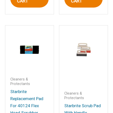
CART
CART
Email
*
Save my name, email, and website in
this browser for the next time I
comment.
Cleaners &
Protectants
Starbrite
Cleaners &
Protectants
Replacement Pad
For 40124 Flex
Starbrite Scrub Pad
Head Scrubber
With Handle