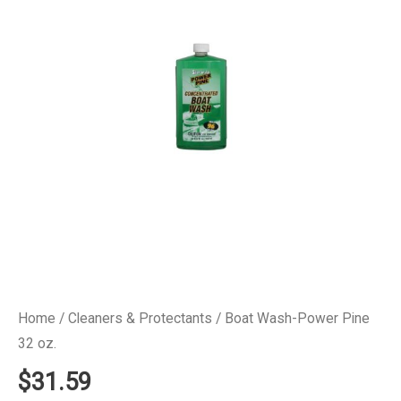
Home
/
Cleaners & Protectants
/ Boat Wash-Power Pine
32 oz.
$
31.59