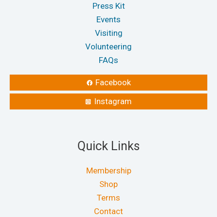
Press Kit
Events
Visiting
Volunteering
FAQs
Facebook
Instagram
Quick Links
Membership
Shop
Terms
Contact