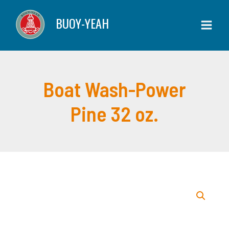
Skip
Power
BUOY-YEAH
to
Pine
content
32
oz.
quantity
Boat Wash-Power
Pine 32 oz.