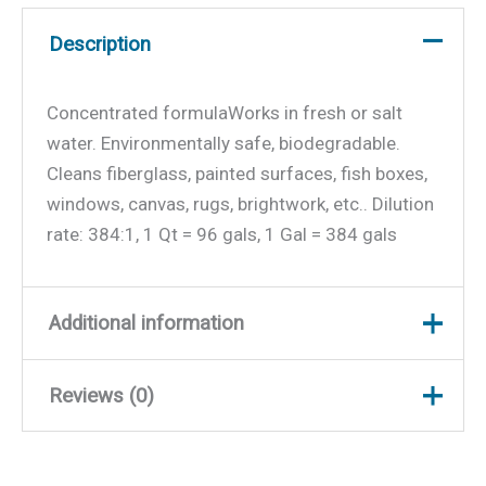
Description
Concentrated formulaWorks in fresh or salt
water. Environmentally safe, biodegradable.
Cleans fiberglass, painted surfaces, fish boxes,
windows, canvas, rugs, brightwork, etc.. Dilution
rate: 384:1, 1 Qt = 96 gals, 1 Gal = 384 gals
Additional information
Reviews (0)
Weight
2.4 lbs
Dimensions
9.25 × 4.5 × 2.5 in
There are no reviews yet.