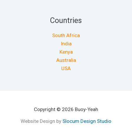
Countries
South Africa
India
Kenya
Australia
USA
Copyright © 2026 Buoy-Yeah
Website Design by
Slocum Design Studio