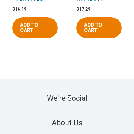
$
16.19
$
17.29
ADD TO
ADD TO
CART
CART
We're Social
About Us