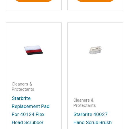
Save my name, email, and website in
this browser for the next time I
comment.
Cleaners &
Protectants
Starbrite
Cleaners &
Protectants
Replacement Pad
For 40124 Flex
Starbrite 40027
Head Scrubber
Hand Scrub Brush