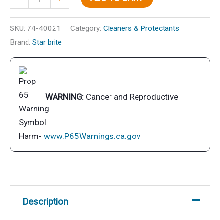
Medium
(Red)
SKU:
74-40021
Category:
Cleaners & Protectants
quantity
Brand:
Star brite
WARNING:
Cancer and Reproductive
Harm-
www.P65Warnings.ca.gov
Description