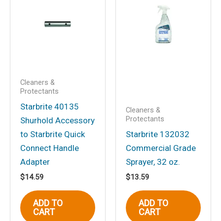
Your email address will not be
published.
Required fields are marked
*
Your rating
*
Your review
*
Cleaners &
Protectants
Starbrite 40135
Cleaners &
Protectants
Shurhold Accessory
Name
*
to Starbrite Quick
Starbrite 132032
Connect Handle
Commercial Grade
Adapter
Sprayer, 32 oz.
$
14.59
$
13.59
Email
*
ADD TO
ADD TO
CART
CART