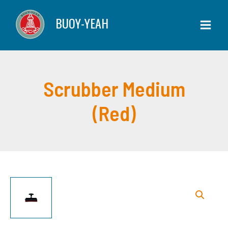
Skip
(Red)
BUOY-YEAH
to
quantity
content
Scrubber Medium
(Red)