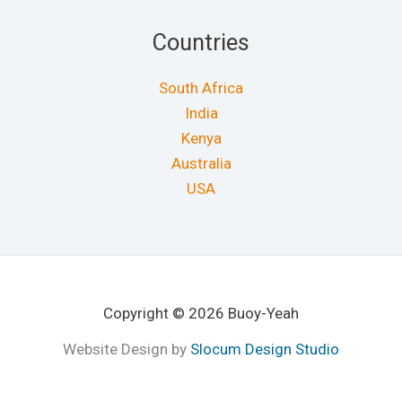
Countries
South Africa
India
Kenya
Australia
USA
Copyright © 2026 Buoy-Yeah
Website Design by
Slocum Design Studio