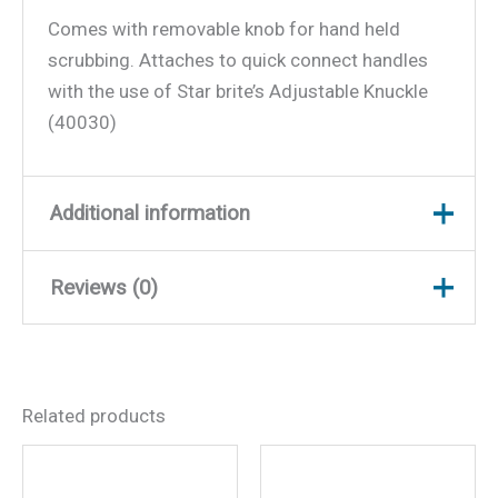
Comes with removable knob for hand held
scrubbing. Attaches to quick connect handles
with the use of Star brite’s Adjustable Knuckle
(40030)
Additional information
Reviews (0)
Weight
0.25 lbs
Dimensions
7 × 4 × 3 in
There are no reviews yet.
Related products
Be the first to review
“Scrubber Medium (Red)”