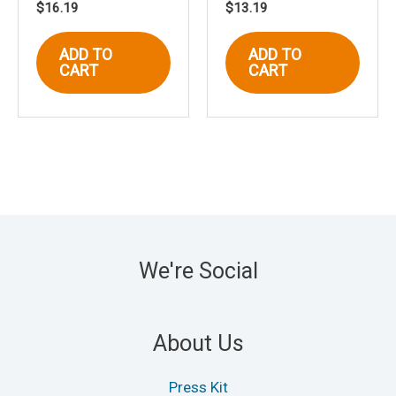
$
16.19
$
13.19
ADD TO
ADD TO
CART
CART
We're Social
About Us
Press Kit