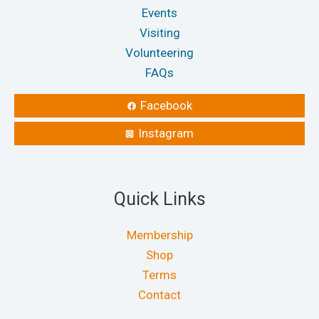
Events
Visiting
Volunteering
FAQs
Facebook
Instagram
Quick Links
Membership
Shop
Terms
Contact