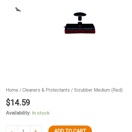
Home
/
Cleaners & Protectants
/ Scrubber Medium (Red)
$
14.59
Availability:
In stock
Scrubber
ADD TO CART
-
+