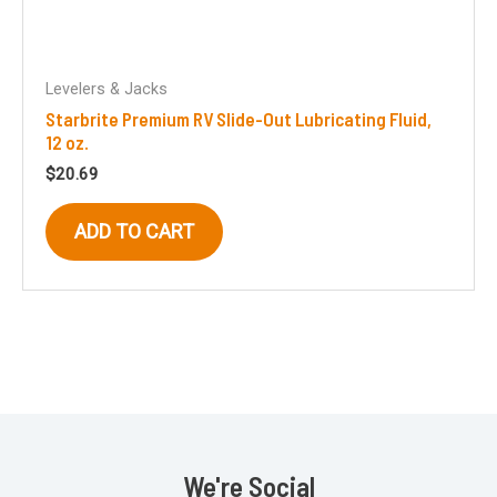
Levelers & Jacks
Starbrite Premium RV Slide-Out Lubricating Fluid,
12 oz.
$
20.69
ADD TO CART
We're Social