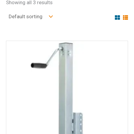
Showing all 3 results