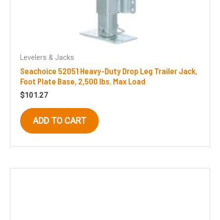
Levelers & Jacks
Seachoice 52051 Heavy-Duty Drop Leg Trailer Jack,
Foot Plate Base, 2,500 lbs. Max Load
$
101.27
ADD TO CART