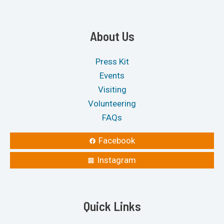
About Us
Press Kit
Events
Visiting
Volunteering
FAQs
Facebook
Instagram
Quick Links