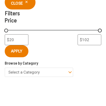
c
CLOSE
h
Filters
Price
APPLY
Browse by Category