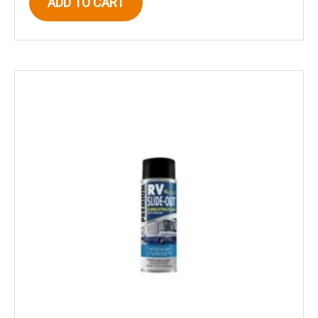
ADD TO CART