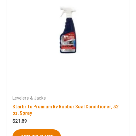
Levelers & Jacks
Starbrite Premium Rv Rubber Seal Conditioner, 32
oz. Spray
$
21.89