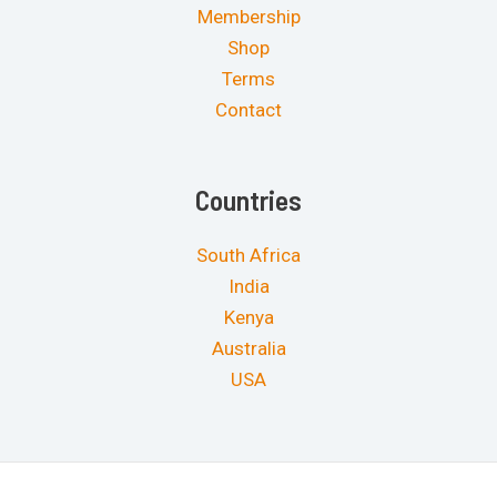
Membership
Shop
Terms
Contact
Countries
South Africa
India
Kenya
Australia
USA