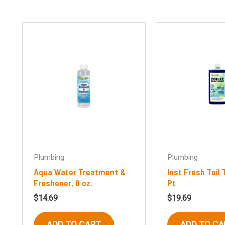
Plumbing
Plumbing
Aqua Water Treatment &
Inst Fresh Toil
Freshener, 8 oz.
Pt
$
14.69
$
19.69
ADD TO CART
ADD TO CA