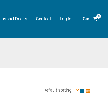
easonal Docks
Contact
Log In
Cart