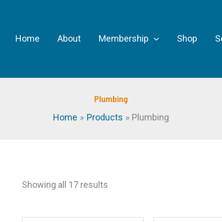
Home
About
Membership
Shop
S
Plumbing
Home
Products
Plumbing
Showing all 17 results