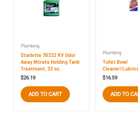
Plumbing
Plumbing
Starbrite 76332 RV Odor
Away Nitrate Holding Tank
Toilet Bowl
Treatment, 32 oz.
Cleaner/Lubric
$
26.19
$
16.59
ADD TO CART
ADD TO CA