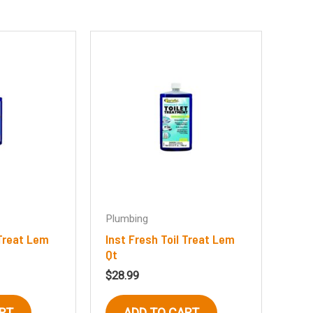
Plumbing
 Treat Lem
Inst Fresh Toil Treat Lem
Qt
$
28.99
RT
ADD TO CART