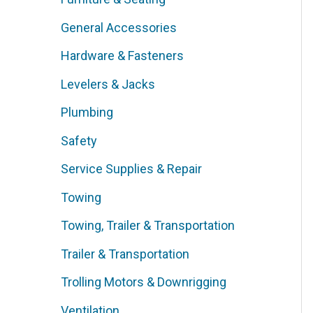
General Accessories
Hardware & Fasteners
Levelers & Jacks
Plumbing
Safety
Service Supplies & Repair
Towing
Towing, Trailer & Transportation
Trailer & Transportation
Trolling Motors & Downrigging
Ventilation