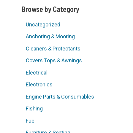
Browse by Category
d
Uncategorized
Anchoring & Mooring
Cleaners & Protectants
Covers Tops & Awnings
Electrical
Electronics
Engine Parts & Consumables
Fishing
Fuel
Furniture & Seating