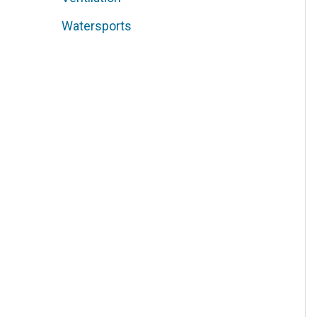
Watersports