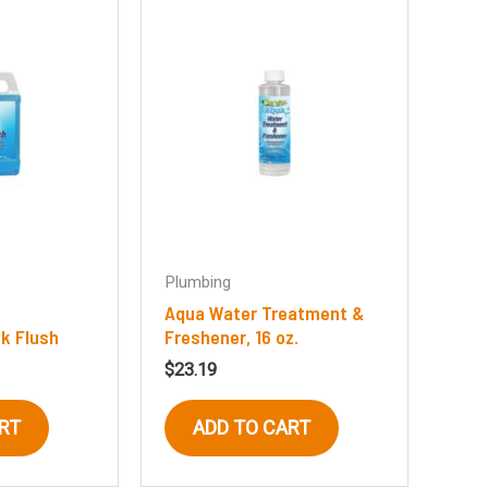
Plumbing
Aqua Water Treatment &
k Flush
Freshener, 16 oz.
$
23.19
RT
ADD TO CART