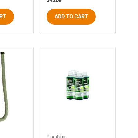
$
45.69
RT
ADD TO CART
Plumbing