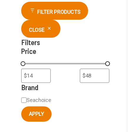
r
FILTER PRODUCTS
c
CLOSE
h
Filters
Price
Brand
B
Seachoice
r
APPLY
a
n