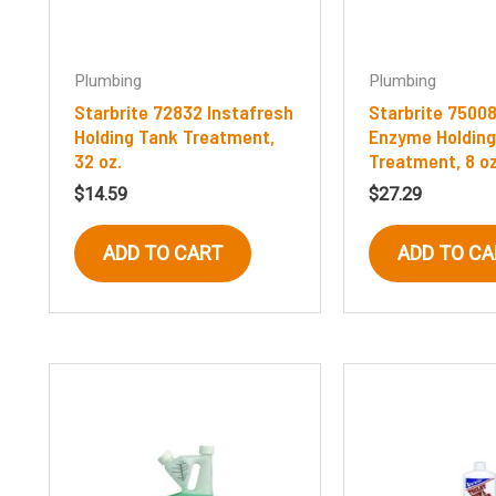
Plumbing
Plumbing
Starbrite 72832 Instafresh
Starbrite 75008
Holding Tank Treatment,
Enzyme Holding
32 oz.
Treatment, 8 o
$
14.59
$
27.29
ADD TO CART
ADD TO CA