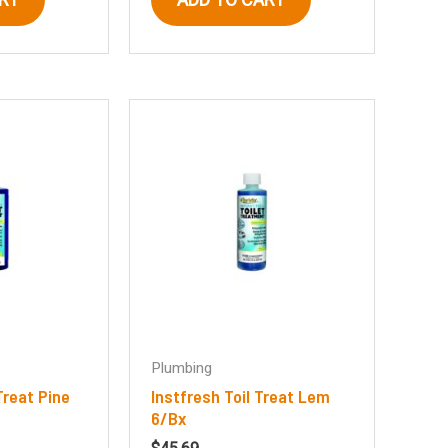
Plumbing
Treat Pine
Instfresh Toil Treat Lem
6/Bx