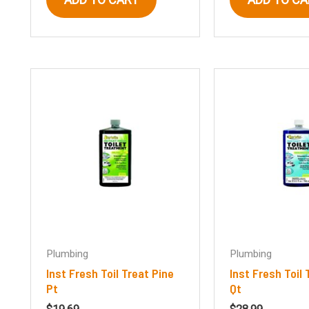
Plumbing
Plumbing
Inst Fresh Toil Treat Pine
Inst Fresh Toil 
Pt
Qt