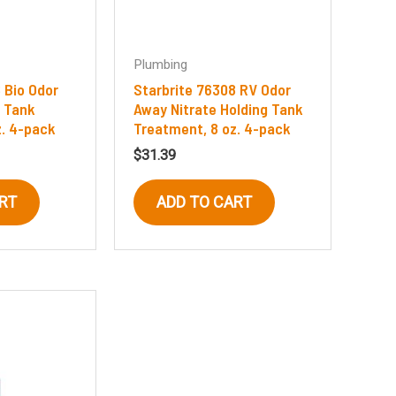
Plumbing
 Bio Odor
Starbrite 76308 RV Odor
 Tank
Away Nitrate Holding Tank
z. 4-pack
Treatment, 8 oz. 4-pack
$
31.39
RT
ADD TO CART