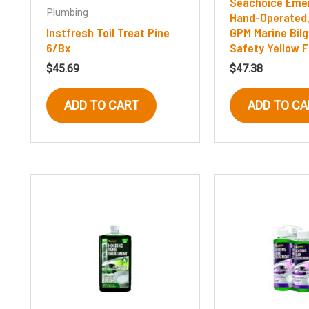
Seachoice Eme
Plumbing
Hand-Operated, 
Instfresh Toil Treat Pine
GPM Marine Bil
6/Bx
Safety Yellow F
$
45.69
$
47.38
ADD TO CART
ADD TO CA