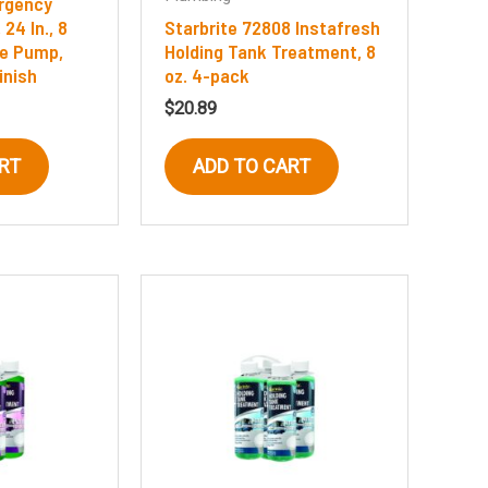
rgency
24 In., 8
Starbrite 72808 Instafresh
ge Pump,
Holding Tank Treatment, 8
inish
oz. 4-pack
$
20.89
RT
ADD TO CART