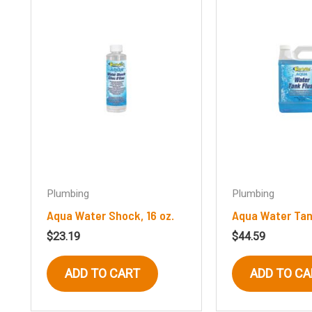
Plumbing
Plumbing
Aqua Water Shock, 16 oz.
Aqua Water Tan
$
23.19
$
44.59
ADD TO CART
ADD TO CA