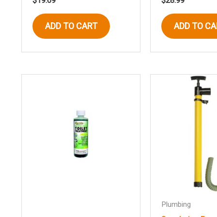
$
19.69
$
28.99
ADD TO CART
ADD TO CA
Plumbing