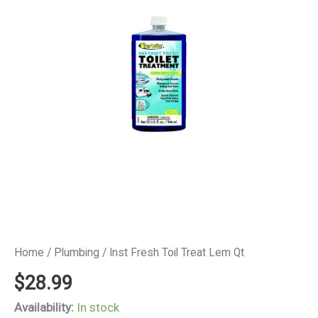
Home
/
Plumbing
/ Inst Fresh Toil Treat Lem Qt
$
28.99
Availability:
In stock