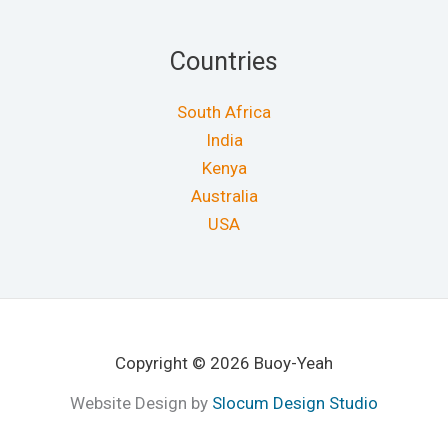
Countries
South Africa
India
Kenya
Australia
USA
Copyright © 2026 Buoy-Yeah
Website Design by
Slocum Design Studio