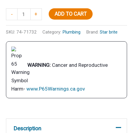
Inst
ADD TO CART
-
+
Fresh
Toil
SKU:
74-71732
Category:
Plumbing
Brand:
Star brite
Treat
Lem
Qt
quantity
WARNING:
Cancer and Reproductive
Harm-
www.P65Warnings.ca.gov
Description