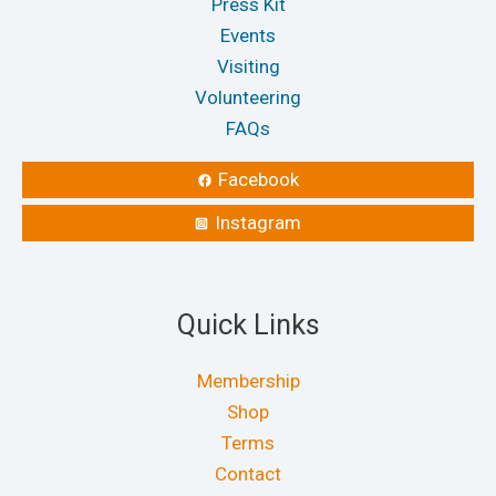
Press Kit
Events
Visiting
Volunteering
FAQs
Facebook
Instagram
Quick Links
Membership
Shop
Terms
Contact