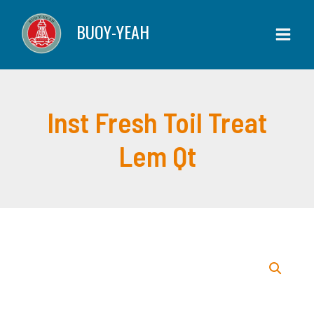
Skip
Toil
BUOY-YEAH
to
Treat
content
Lem
Qt
quantity
Inst Fresh Toil Treat
Lem Qt