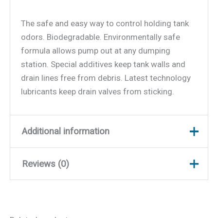
The safe and easy way to control holding tank
odors. Biodegradable. Environmentally safe
formula allows pump out at any dumping
station. Special additives keep tank walls and
drain lines free from debris. Latest technology
lubricants keep drain valves from sticking.
Additional information
Reviews (0)
Weight
2.31 lbs
Dimensions
9.25 × 4.5 × 2.5 in
There are no reviews yet.