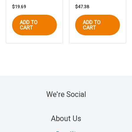
$
19.69
$
47.38
ADD TO
ADD TO
CART
CART
We're Social
About Us