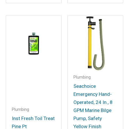
Email
*
Save my name, email, and website in
this browser for the next time I
comment.
Plumbing
Seachoice
Emergency Hand-
Operated, 24 In., 8
Plumbing
GPM Marine Bilge
Inst Fresh Toil Treat
Pump, Safety
Pine Pt
Yellow Finish