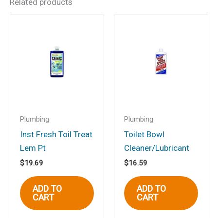
Related products
Be the first to review “Inst
Fresh Toil Treat Lem Qt”
Your email address will not be
published.
Required fields are marked
*
Your rating
*
Your review
*
Plumbing
Plumbing
Inst Fresh Toil Treat
Toilet Bowl
Lem Pt
Cleaner/Lubricant
$
19.69
$
16.59
Name
*
ADD TO
ADD TO
CART
CART