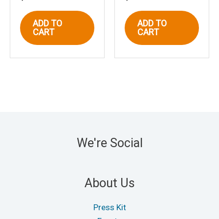
ADD TO
ADD TO
CART
CART
We're Social
About Us
Press Kit