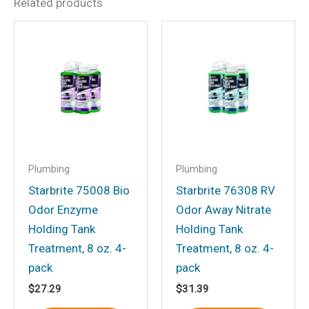
Related products
Be the first to review “Inst
Fresh Toil Treat Lem Pt”
Your email address will not be
published.
Required fields are marked
*
Your rating
*
Your review
*
Plumbing
Plumbing
Starbrite 75008 Bio
Starbrite 76308 RV
Odor Enzyme
Odor Away Nitrate
Holding Tank
Holding Tank
Name
*
Treatment, 8 oz. 4-
Treatment, 8 oz. 4-
pack
pack
$
27.29
$
31.39