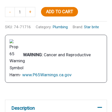
Inst
ADD TO CART
-
+
Fresh
Toil
SKU:
74-71716
Category:
Plumbing
Brand:
Star brite
Treat
Lem
Pt
quantity
WARNING:
Cancer and Reproductive
Harm-
www.P65Warnings.ca.gov
Description