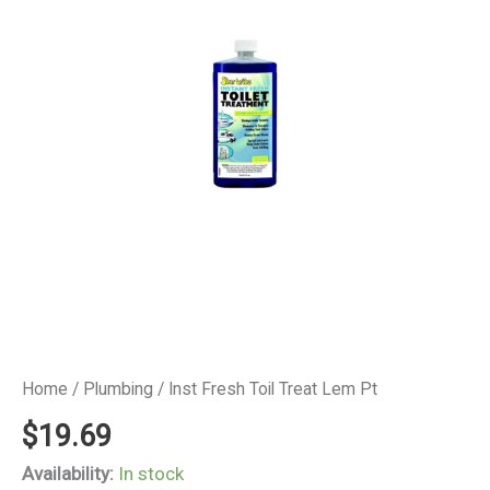
Home
/
Plumbing
/ Inst Fresh Toil Treat Lem Pt
$
19.69
Availability:
In stock