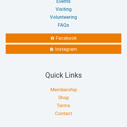
Events
Visiting
Volunteering
FAQs
Facebook
Instagram
Quick Links
Membership
Shop
Terms
Contact