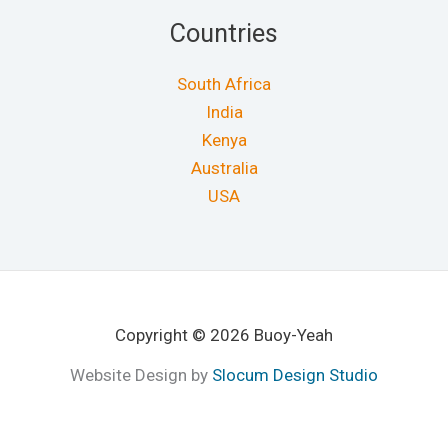
Countries
South Africa
India
Kenya
Australia
USA
Copyright © 2026 Buoy-Yeah
Website Design by
Slocum Design Studio