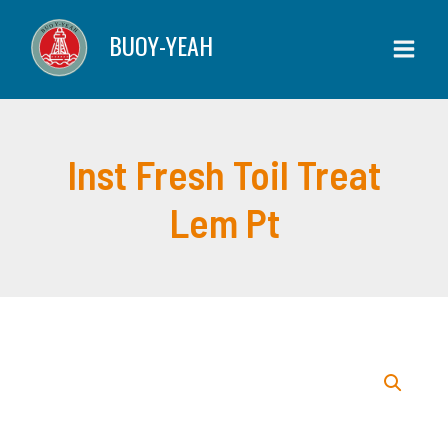
Skip
Toil
BUOY-YEAH
to
Treat
content
Lem
Pt
quantity
Inst Fresh Toil Treat
Lem Pt