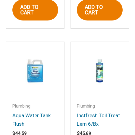
Email
*
ADD TO
ADD TO
CART
CART
Save my name, email, and website in
this browser for the next time I
comment.
Plumbing
Plumbing
Aqua Water Tank
Instfresh Toil Treat
Flush
Lem 6/Bx
$
44.59
$
45.69