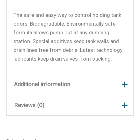
The safe and easy way to control holding tank
odors. Biodegradable. Environmentally safe
formula allows pump out at any dumping
station. Special additives keep tank walls and
drain lines free from debris. Latest technology
lubricants keep drain valves from sticking.
Additional information
Reviews (0)
Weight
1.18 lbs
Dimensions
8.25 × 3.5 × 1.75 in
There are no reviews yet.