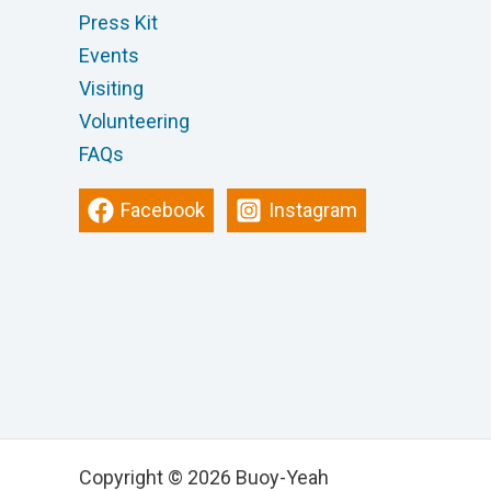
Press Kit
Events
Visiting
Volunteering
FAQs
Facebook
Instagram
Copyright © 2026 Buoy-Yeah