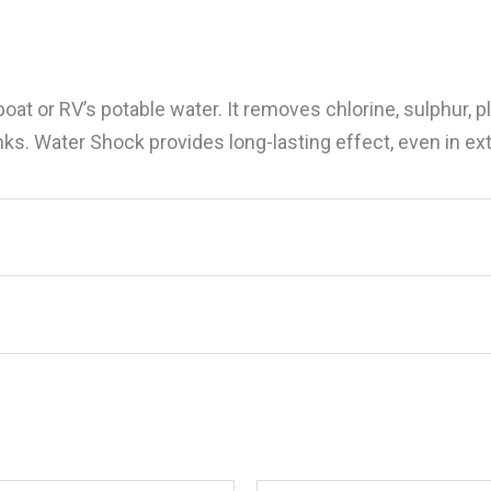
at or RV’s potable water. It removes chlorine, sulphur, pl
anks. Water Shock provides long-lasting effect, even in 
ater Shock, 16 oz.”