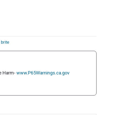
 brite
ve Harm-
www.P65Warnings.ca.gov