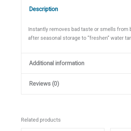
Description
Instantly removes bad taste or smells from bo
after seasonal storage to “freshen” water t
Additional information
Reviews (0)
Weight
1.2 lbs
Dimensions
8 × 2.5 × 2.5 in
There are no reviews yet.
Related products
Be the first to review “Aqua W