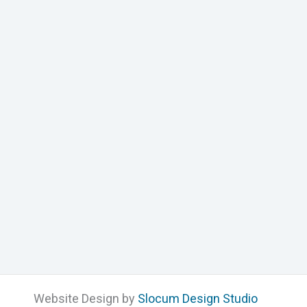
Website Design by
Slocum Design Studio