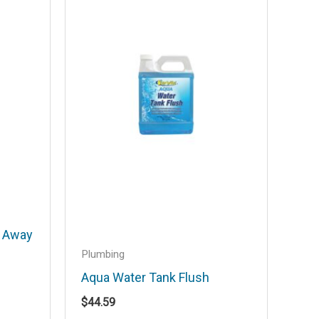
r Away
Plumbing
Aqua Water Tank Flush
$
44.59