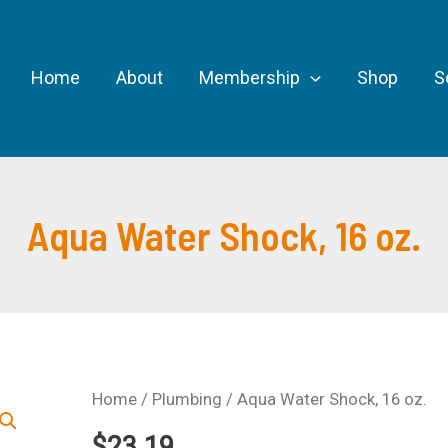
Home
About
Membership
Shop
S
Aqua Water Shock, 16 oz.
Home
/
Plumbing
/ Aqua Water Shock, 16 oz.
$
23.19