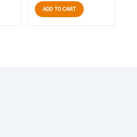
ADD TO CART