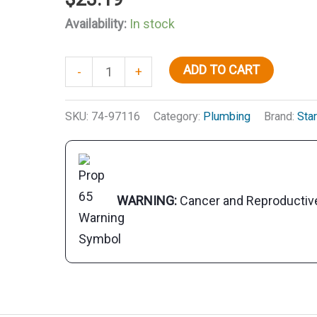
Availability:
In stock
Aqua
ADD TO CART
-
+
Water
Shock,
SKU:
74-97116
Category:
Plumbing
Brand:
Star
16
oz.
quantity
WARNING:
Cancer and Reproducti