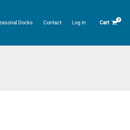
Shock,
16
oz.
easonal Docks
Contact
Log In
Cart
quantity