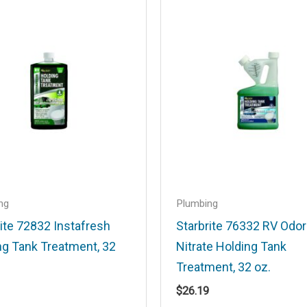
.
Required fields are marked
*
Email
*
ng
Plumbing
ite 72832 Instafresh
Starbrite 76332 RV Odo
ng Tank Treatment, 32
Nitrate Holding Tank
his browser for the next time I comment.
Treatment, 32 oz.
$
26.19