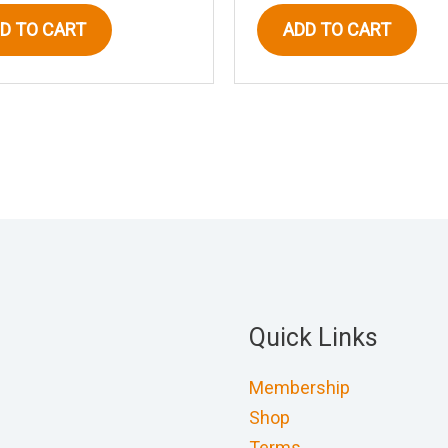
D TO CART
ADD TO CART
Quick Links
Membership
Shop
Terms