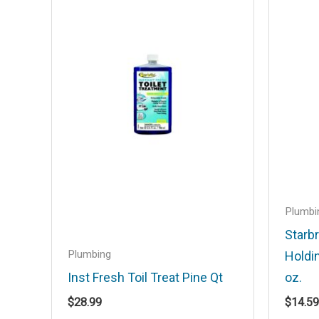
Your email address will not be published
Your rating
*
Your review
*
Name
*
Plumbi
Starbr
Plumbing
Holdi
Save my name, email, and website in t
Inst Fresh Toil Treat Pine Qt
oz.
$
28.99
$
14.59