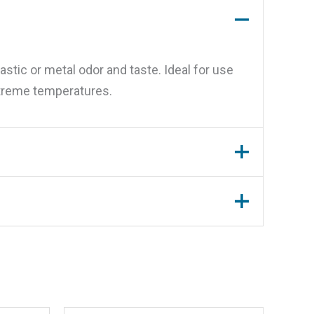
astic or metal odor and taste. Ideal for use
extreme temperatures.