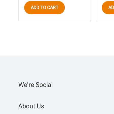
ADD TO CART
AD
We're Social
About Us