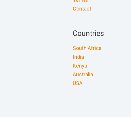
Contact
Countries
South Africa
India
Kenya
Australia
USA