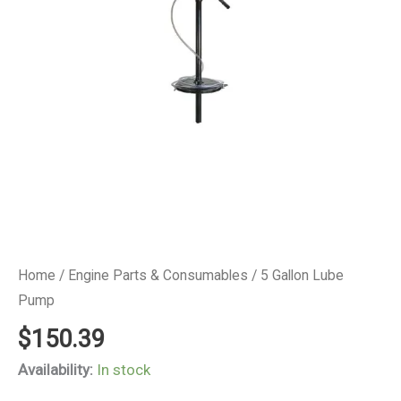
Home
/
Engine Parts & Consumables
/ 5 Gallon Lube
Pump
$
150.39
Availability:
In stock