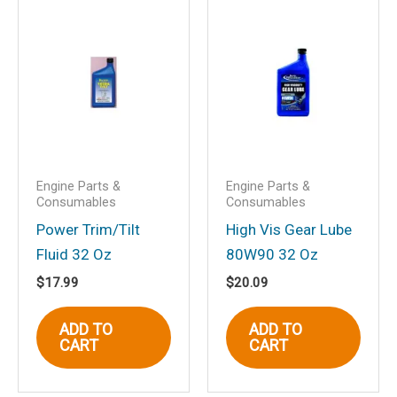
this browser for the next time I
comment.
Engine Parts &
Engine Parts &
Consumables
Consumables
Power Trim/Tilt
High Vis Gear Lube
Fluid 32 Oz
80W90 32 Oz
$
17.99
$
20.09
ADD TO
ADD TO
CART
CART