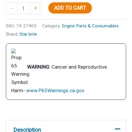
5
ADD TO CART
-
+
Gallon
Lube
SKU:
74-27405
Category:
Engine Parts & Consumables
Pump
Brand:
Star brite
quantity
WARNING:
Cancer and Reproductive
Harm-
www.P65Warnings.ca.gov
Description