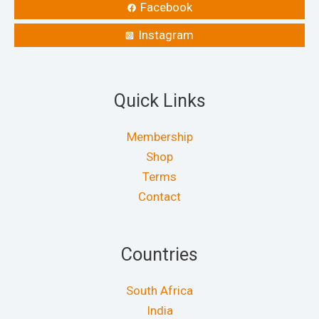
Facebook
Instagram
Quick Links
Membership
Shop
Terms
Contact
Countries
South Africa
India