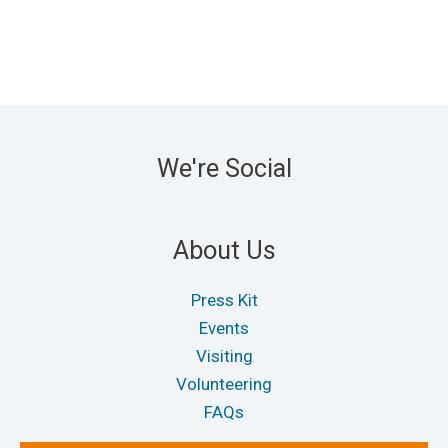
We're Social
About Us
Press Kit
Events
Visiting
Volunteering
FAQs