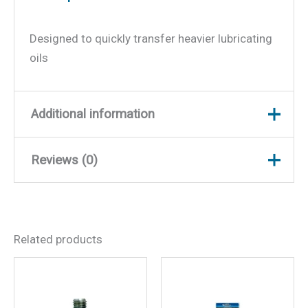
Designed to quickly transfer heavier lubricating
oils
Additional information
Reviews (0)
Weight
7 lbs
Dimensions
32 × 13 × 3 in
There are no reviews yet.
Related products
Be the first to review “5
Gallon Lube Pump”
Your email address will not be