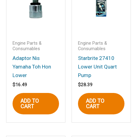
published.
Required fields are marked
*
Your rating
*
Your review
*
Engine Parts &
Engine Parts &
Consumables
Consumables
Adaptor Nis
Starbrite 27410
Yamaha Toh Hon
Lower Unit Quart
Name
*
Lower
Pump
$
16.49
$
28.39
ADD TO
ADD TO
Email
*
CART
CART
Save my name, email, and website in