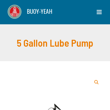
Skip
Lube
BUOY-YEAH
to
Pump
content
quantity
5 Gallon Lube Pump