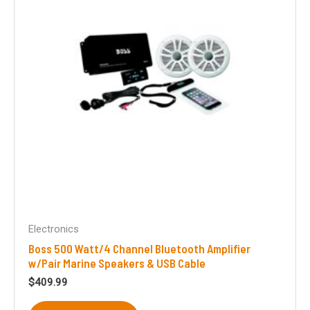
Electronics
Boss 500 Watt/4 Channel Bluetooth Amplifier
w/Pair Marine Speakers & USB Cable
$
409.99