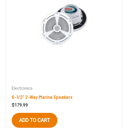
chosen
on
the
product
page
Electronics
6-1/2″ 2-Way Marine Speakers
$
179.99
ADD TO CART