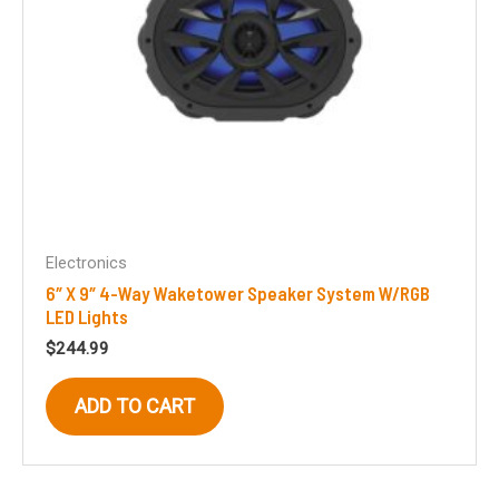
Electronics
6″ X 9″ 4-Way Waketower Speaker System W/RGB
LED Lights
$
244.99
ADD TO CART