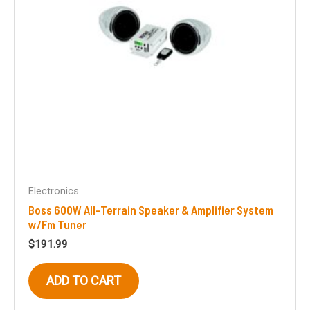
on
the
product
page
Electronics
Boss 600W All-Terrain Speaker & Amplifier System
w/Fm Tuner
$
191.99
ADD TO CART