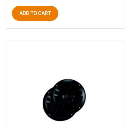
ADD TO CART