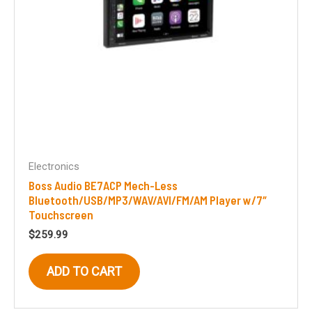
Electronics
Boss Audio BE7ACP Mech-Less
Bluetooth/USB/MP3/WAV/AVI/FM/AM Player w/7″
Touchscreen
$
259.99
ADD TO CART