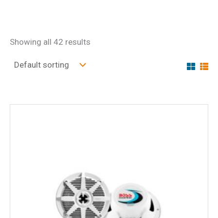
Showing all 42 results