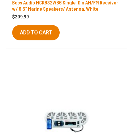
Boss Audio MCK632WB6 Single-Din AM/FM Receiver
w/ 6.5″ Marine Speakers/ Antenna, White
$
209.99
ADD TO CART