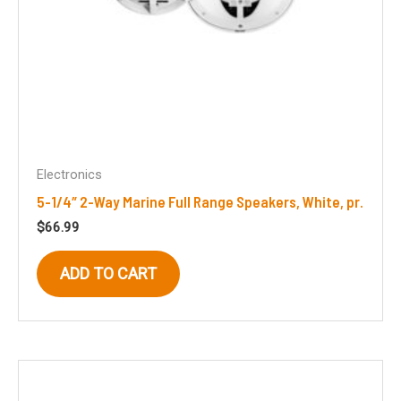
Electronics
5-1/4″ 2-Way Marine Full Range Speakers, White, pr.
$
66.99
ADD TO CART