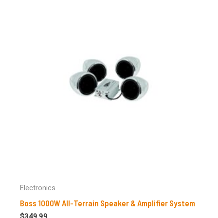
Electronics
Boss 1000W All-Terrain Speaker & Amplifier System
$
349.99