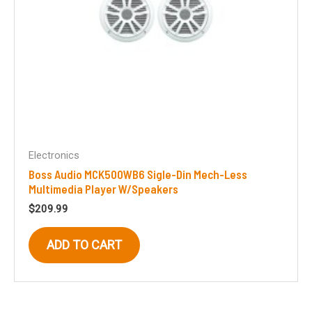
Electronics
Boss Audio MCK500WB6 Sigle-Din Mech-Less
Multimedia Player W/Speakers
$
209.99
ADD TO CART