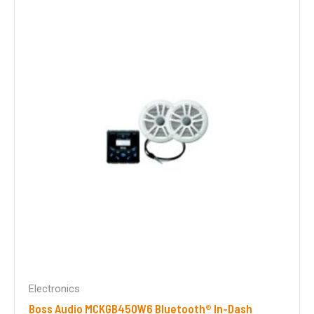
Electronics
Boss Audio MCKGB450W6 Bluetooth® In-Dash