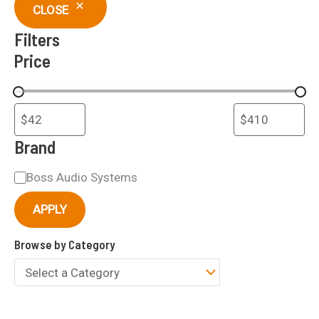
c
CLOSE
h
Filters
Price
Brand
B
Boss Audio Systems
r
APPLY
a
Browse by Category
n
d