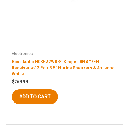
Electronics
Boss Audio MCK632WB64 Single-DIN AM/FM
Receiver w/ 2 Pair 6.5″ Marine Speakers & Antenna,
White
$
269.99
ADD TO CART