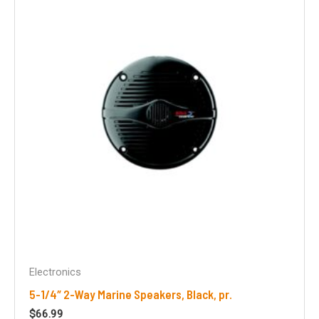
Electronics
5-1/4″ 2-Way Marine Speakers, Black, pr.
$
66.99