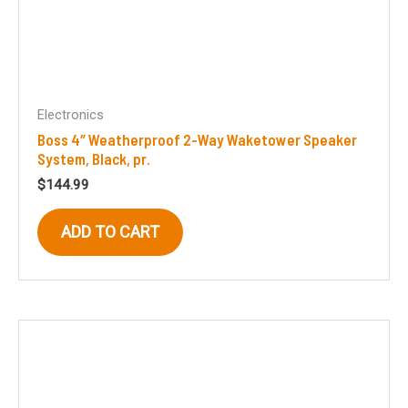
Electronics
Boss 4″ Weatherproof 2-Way Waketower Speaker
System, Black, pr.
$
144.99
ADD TO CART