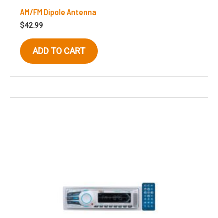
AM/FM Dipole Antenna
$
42.99
ADD TO CART