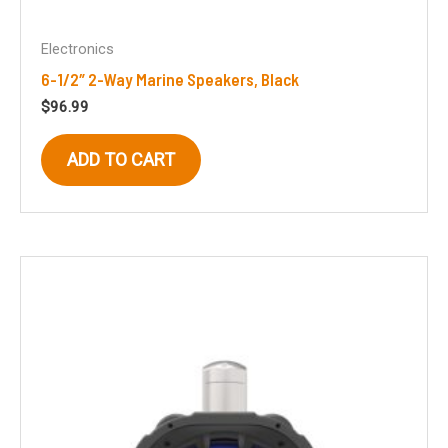
Electronics
6-1/2″ 2-Way Marine Speakers, Black
$
96.99
ADD TO CART