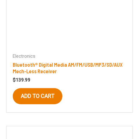
Electronics
Bluetooth® Digital Media AM/FM/USB/MP3/SD/AUX
Mech-Less Receiver
$
139.99
ADD TO CART