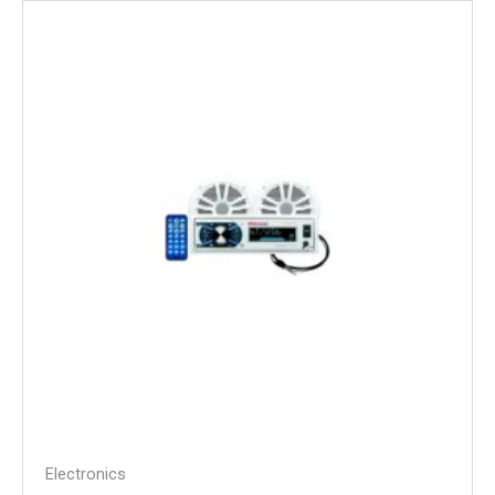
Electronics