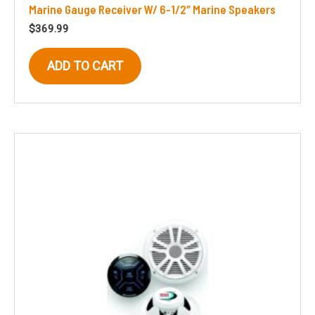
Marine Gauge Receiver W/ 6-1/2″ Marine Speakers
$
369.99
ADD TO CART