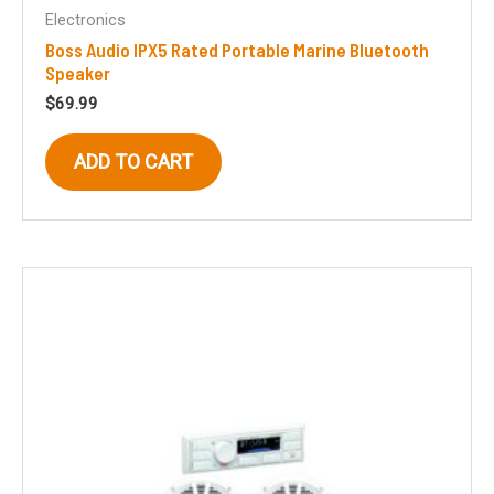
Electronics
Boss Audio IPX5 Rated Portable Marine Bluetooth
Speaker
$
69.99
ADD TO CART