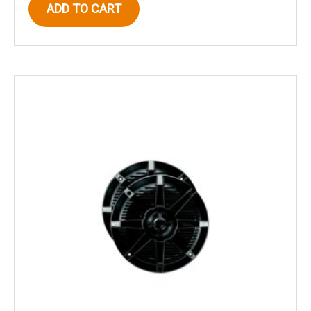
ADD TO CART