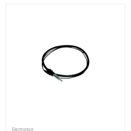
Electronics