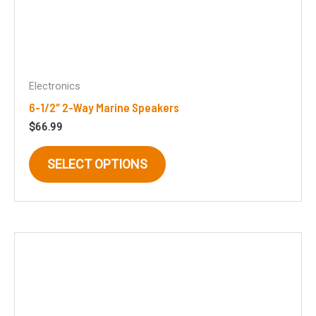
Electronics
6-1/2″ 2-Way Marine Speakers
$
66.99
This
SELECT OPTIONS
product
has
multiple
variants.
The
options
may
be