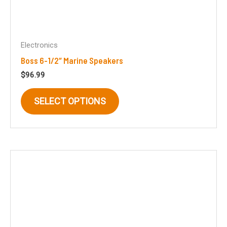
Electronics
Boss 6-1/2″ Marine Speakers
$
96.99
This
SELECT OPTIONS
product
has
multiple
variants.
The
options
may
be
chosen