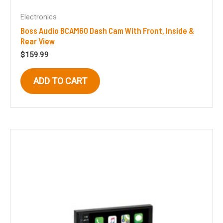
Electronics
Boss Audio BCAM60 Dash Cam With Front, Inside &
Rear View
$
159.99
ADD TO CART