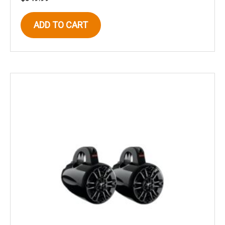
ADD TO CART