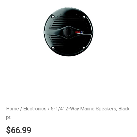
Home
/
Electronics
/ 5-1/4″ 2-Way Marine Speakers, Black,
pr.
$
66.99