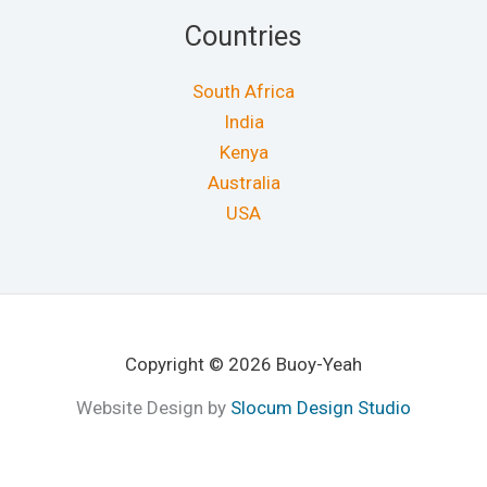
Countries
South Africa
India
Kenya
Australia
USA
Copyright © 2026 Buoy-Yeah
Website Design by
Slocum Design Studio