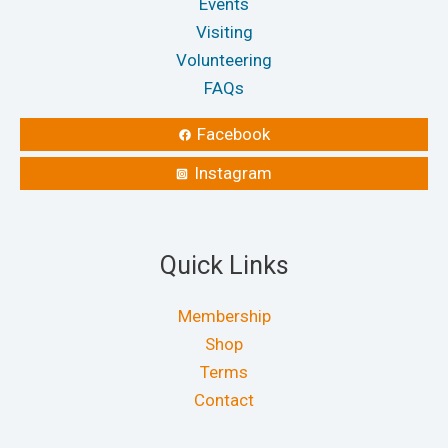
Events
Visiting
Volunteering
FAQs
Facebook
Instagram
Quick Links
Membership
Shop
Terms
Contact