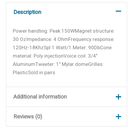
Description
Power handling: Peak 150WMagnet structure:
30 OzImpedance: 4 OhmFrequency response:
120Hz-18KhzSpl 1 Watt/1 Meter: 90DbCone
material: Poly injectionVoice coil: 3/4″
AluminumTweeter: 1″ Mylar domeGrilles:
PlasticSold in pairs
Additional information
Reviews (0)
Weight
1.4 lbs
Dimensions
6.25 × 6.25 × 3.25 in