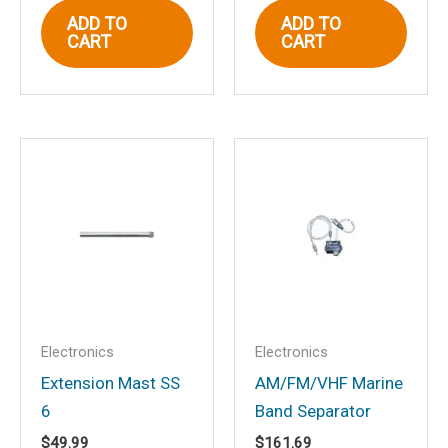
ADD TO
ADD TO
CART
CART
Email
*
Save my name, email, and website in
this browser for the next time I
comment.
Electronics
Electronics
Extension Mast SS
AM/FM/VHF Marine
6
Band Separator
$
49.99
$
161.69