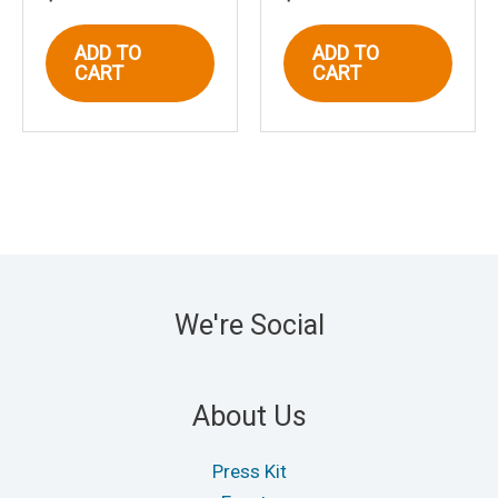
ADD TO
ADD TO
CART
CART
We're Social
About Us
Press Kit