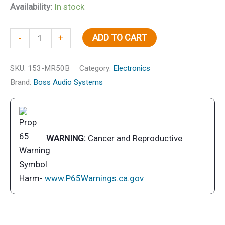
Availability:
In stock
5-
ADD TO CART
-
+
1/4"
2-
SKU:
153-MR50B
Category:
Electronics
Way
Brand:
Boss Audio Systems
Marine
Speakers,
Black,
pr.
WARNING:
Cancer and Reproductive
quantity
Harm-
www.P65Warnings.ca.gov