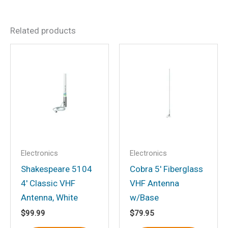
There are no reviews yet.
Related products
Be the first to review “5-
1/4″ 2-Way Marine
Speakers, Black, pr.”
Your email address will not be
published.
Required fields are marked
*
Your rating
*
Your review
*
Electronics
Electronics
Shakespeare 5104
Cobra 5′ Fiberglass
4′ Classic VHF
VHF Antenna
Antenna, White
w/Base
$
99.99
$
79.95
Name
*