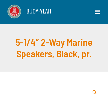
Skip
2-
BUOY-YEAH
to
Way
content
Marine
Speakers,
Black,
pr.
5-1/4″ 2-Way Marine
quantity
Speakers, Black, pr.