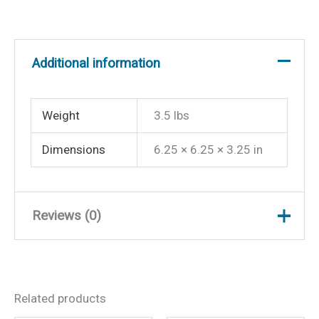
Additional information
Weight
3.5 lbs
Dimensions
6.25 × 6.25 × 3.25 in
Reviews (0)
There are no reviews yet.
Related products