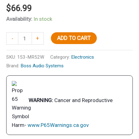
$
66.99
Availability:
In stock
5-
ADD TO CART
-
+
1/4"
2-
SKU:
153-MR52W
Category:
Electronics
Way
Brand:
Boss Audio Systems
Marine
Full
Range
Speakers,
WARNING:
Cancer and Reproductive
White,
pr.
quantity
Harm-
www.P65Warnings.ca.gov