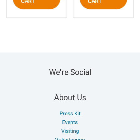
CART
CART
We're Social
About Us
Press Kit
Events
Visiting
Volunteering