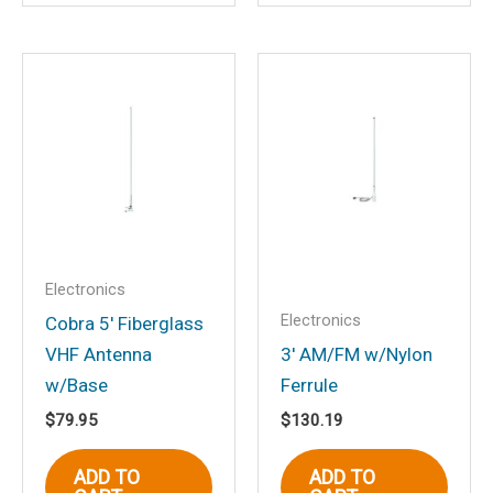
Save my name, email, and website in
this browser for the next time I
comment.
Electronics
Electronics
Cobra 5′ Fiberglass
VHF Antenna
3′ AM/FM w/Nylon
w/Base
Ferrule
$
79.95
$
130.19
ADD TO
ADD TO