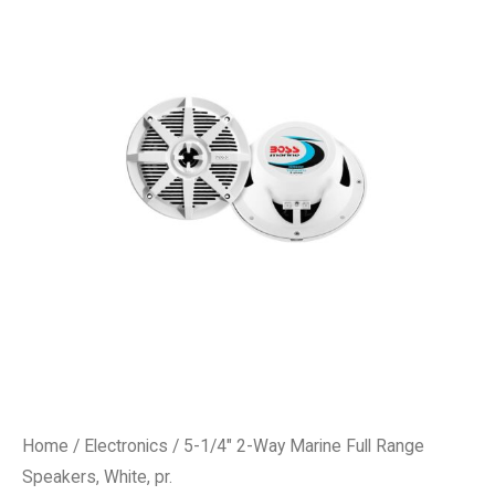
Home
/
Electronics
/ 5-1/4″ 2-Way Marine Full Range
Speakers, White, pr.