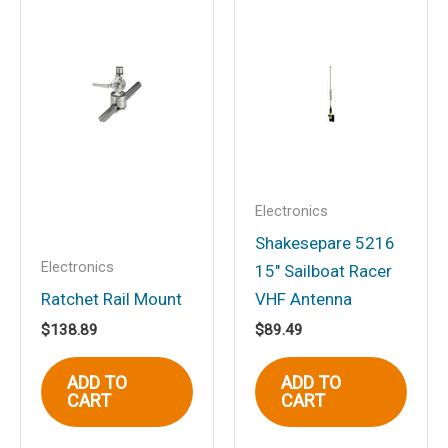
Be the first to review “5-
1/4″ 2-Way Marine Full
Range Speakers, White, pr.”
Your email address will not be
published.
Required fields are marked
*
Your rating
*
Your review
*
Electronics
Shakesepare 5216
Electronics
15″ Sailboat Racer
Ratchet Rail Mount
VHF Antenna
$
138.89
$
89.49
Name
*
ADD TO
ADD TO
CART
CART
Email
*