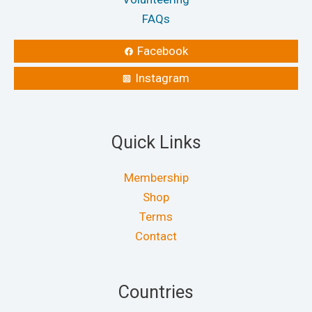
FAQs
Facebook
Instagram
Quick Links
Membership
Shop
Terms
Contact
Countries