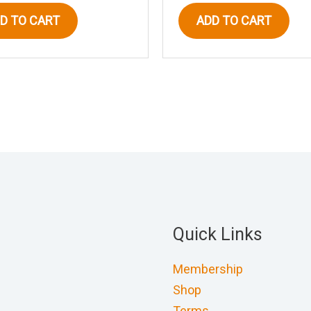
D TO CART
ADD TO CART
Quick Links
Membership
Shop
Terms