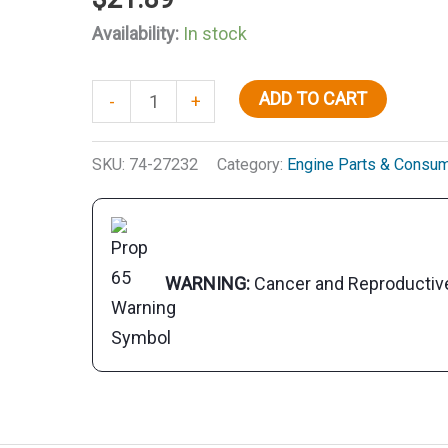
Availability:
In stock
Synthetic
ADD TO CART
-
+
Blend
80W90
SKU:
74-27232
Category:
Engine Parts & Consu
Lower
Unit
Gear
Lube,
WARNING:
Cancer and Reproducti
32
oz.
quantity