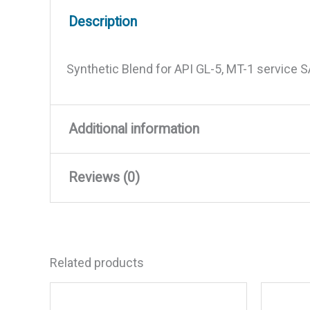
Description
Synthetic Blend for API GL-5, MT-1 service 
Additional information
Reviews (0)
Weight
2.03 lbs
Dimensions
9 × 4.25 × 2.5 in
There are no reviews yet.
Related products
Be the first to review “Synth