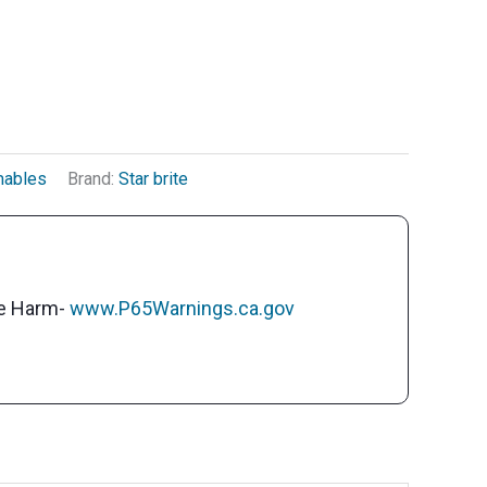
mables
Brand:
Star brite
ve Harm-
www.P65Warnings.ca.gov