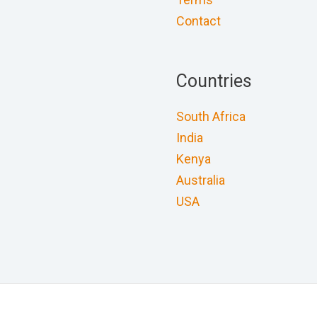
Contact
Countries
South Africa
India
Kenya
Australia
USA