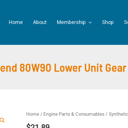
Home
About
Membership
Shop
S
lend 80W90 Lower Unit Gear 
Home
/
Engine Parts & Consumables
/ Syntheti
$
21.89