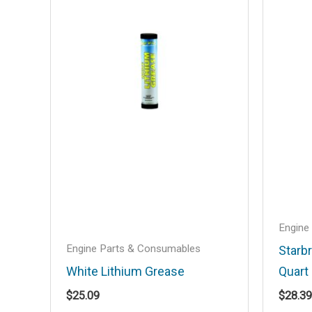
Your email address will not be published
Your rating
*
Your review
*
Name
*
Engine
Save my name, email, and website in t
Engine Parts & Consumables
Starb
White Lithium Grease
Quart
$
25.09
$
28.39