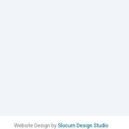
Website Design by
Slocum Design Studio