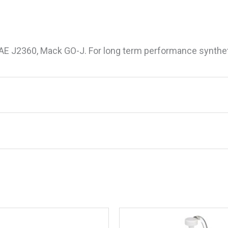
SAE J2360, Mack GO-J. For long term performance synthet
etic Blend 80W90 Lower Unit Gear Lube, 32 