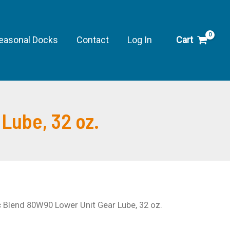
80W90
Lower
Unit
easonal Docks
Contact
Log In
Cart
Gear
Lube,
32
oz.
Lube, 32 oz.
quantity
c Blend 80W90 Lower Unit Gear Lube, 32 oz.