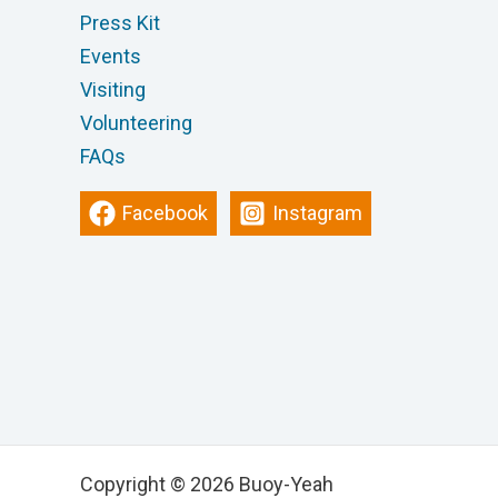
Press Kit
Events
Visiting
Volunteering
FAQs
Facebook
Instagram
Copyright © 2026 Buoy-Yeah