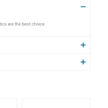
ics are the best choice.
oz.”