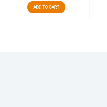
ADD TO CART