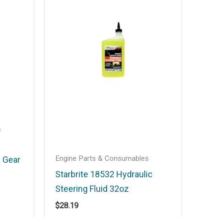
s
Engine Parts & Consumables
 Gear
Starbrite 18532 Hydraulic
Steering Fluid 32oz
$
28.19