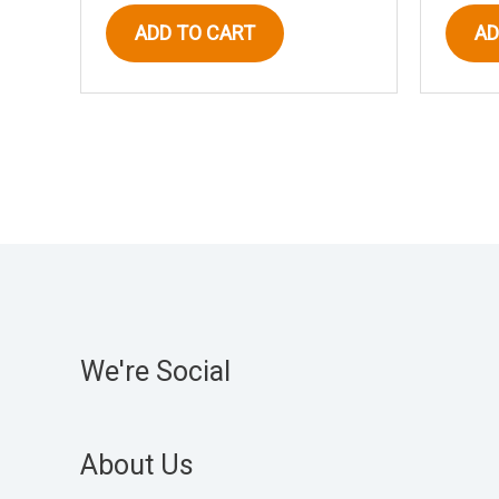
ADD TO CART
AD
We're Social
About Us