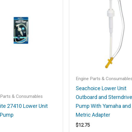
.
Required fields are marked
*
Email
*
Engine Parts & Consumable
Seachoice Lower Unit
 Parts & Consumables
Outboard and Sterndrive
his browser for the next time I comment.
rite 27410 Lower Unit
Pump With Yamaha and
 Pump
Metric Adapter
$
12.75