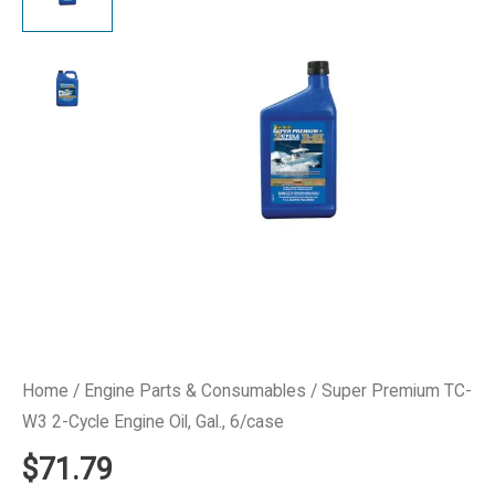
Home
/
Engine Parts & Consumables
/ Super Premium TC-
W3 2-Cycle Engine Oil, Gal., 6/case
$
71.79