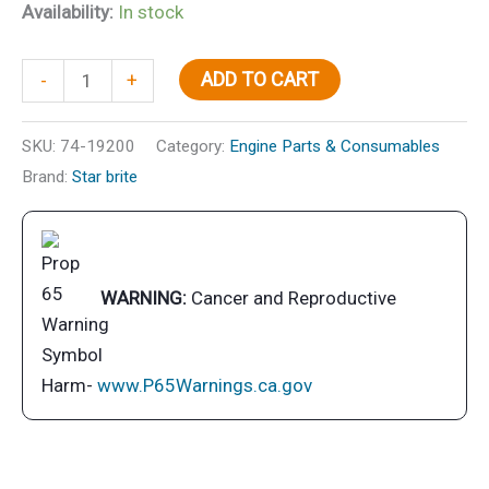
Availability:
In stock
Super
ADD TO CART
-
+
Premium
TC-
SKU:
74-19200
Category:
Engine Parts & Consumables
W3
Brand:
Star brite
2-
Cycle
Engine
Oil,
WARNING:
Cancer and Reproductive
Gal.,
6/case
quantity
Harm-
www.P65Warnings.ca.gov