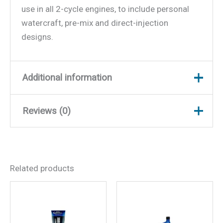
use in all 2-cycle engines, to include personal
watercraft, pre-mix and direct-injection
designs.
Additional information
Reviews (0)
Weight
7.66 lbs
Dimensions
12.5 × 7.5 × 4 in
There are no reviews yet.
Related products
Be the first to review “Super
Premium TC-W3 2-Cycle
Engine Oil, Gal., 6/case”