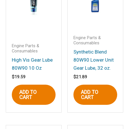
Your email address will not be
published.
Required fields are marked
*
Your rating
*
Your review
*
Engine Parts &
Consumables
Engine Parts &
Consumables
Synthetic Blend
High Vis Gear Lube
80W90 Lower Unit
80W90 10 Oz
Gear Lube, 32 oz.
Name
*
$
19.59
$
21.89
ADD TO
ADD TO
CART
CART
Email
*