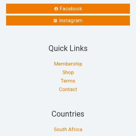
Facebook
Instagram
Quick Links
Membership
Shop
Terms
Contact
Countries
South Africa