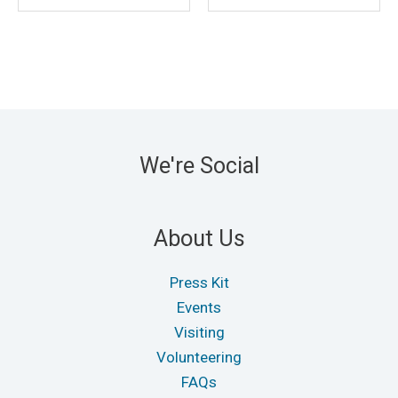
We're Social
About Us
Press Kit
Events
Visiting
Volunteering
FAQs