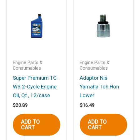
Save my name, email, and website in
this browser for the next time I
comment.
Engine Parts &
Engine Parts &
Consumables
Consumables
Super Premium TC-
Adaptor Nis
W3 2-Cycle Engine
Yamaha Toh Hon
Oil, Qt., 12/case
Lower
$
20.89
$
16.49
ADD TO
ADD TO
CART
CART