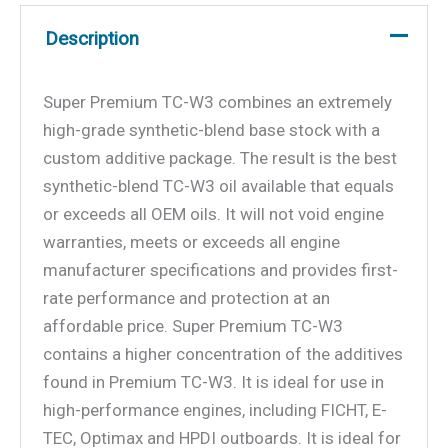
Description
Super Premium TC-W3 combines an extremely
high-grade synthetic-blend base stock with a
custom additive package. The result is the best
synthetic-blend TC-W3 oil available that equals
or exceeds all OEM oils. It will not void engine
warranties, meets or exceeds all engine
manufacturer specifications and provides first-
rate performance and protection at an
affordable price. Super Premium TC-W3
contains a higher concentration of the additives
found in Premium TC-W3. It is ideal for use in
high-performance engines, including FICHT, E-
TEC, Optimax and HPDI outboards. It is ideal for