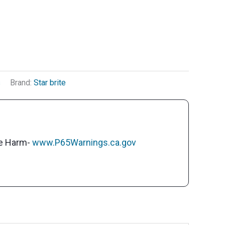
s
Brand:
Star brite
ve Harm-
www.P65Warnings.ca.gov