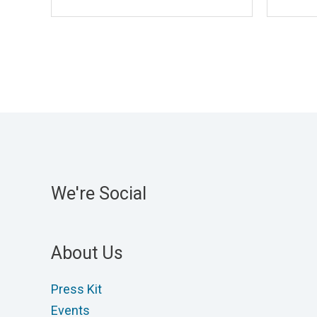
We're Social
About Us
Press Kit
Events