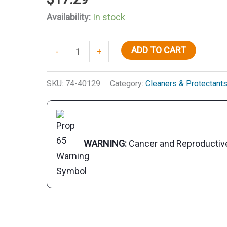
Availability:
In stock
Starbrite
ADD TO CART
-
+
Scrub
Pad
SKU:
74-40129
Category:
Cleaners & Protectant
With
Handle
quantity
WARNING:
Cancer and Reproducti