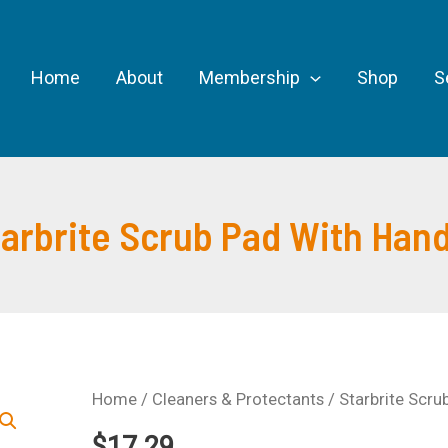
Home
About
Membership
Shop
S
tarbrite Scrub Pad With Hand
Home
/
Cleaners & Protectants
/ Starbrite Scru
$
17.29