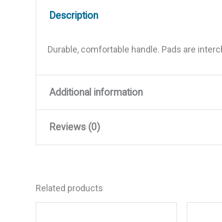
Description
Durable, comfortable handle. Pads are interc
Additional information
Reviews (0)
Weight
0.14 lbs
Dimensions
6 × 3.5 × 3 in
There are no reviews yet.
Related products
Be the first to review “Starbr