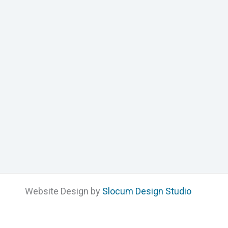
Website Design by
Slocum Design Studio