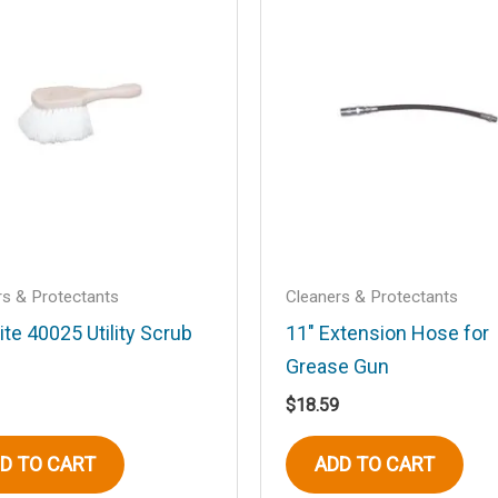
.
Required fields are marked
*
Email
*
rs & Protectants
Cleaners & Protectants
ite 40025 Utility Scrub
11″ Extension Hose for
Grease Gun
his browser for the next time I comment.
$
18.59
D TO CART
ADD TO CART