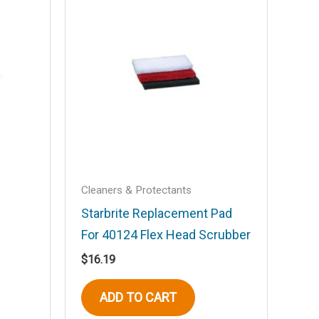
Cleaners & Protectants
Starbrite Replacement Pad
For 40124 Flex Head Scrubber
$
16.19
ADD TO CART