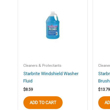
Your email address will not be published
Your rating
*
Your review
*
Name
*
Cleaners & Protectants
Cleane
Starbrite Windshield Washer
Starbr
Fluid
Brush
Save my name, email, and website in t
$
8.59
$
13.79
ADD TO CART
AD