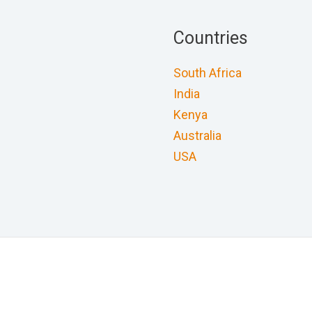
Countries
South Africa
India
Kenya
Australia
USA