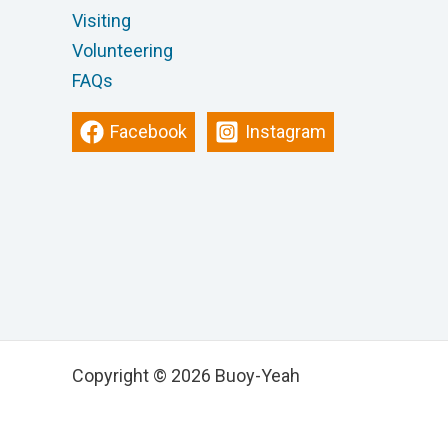
Visiting
Volunteering
FAQs
Facebook
Instagram
Copyright © 2026 Buoy-Yeah