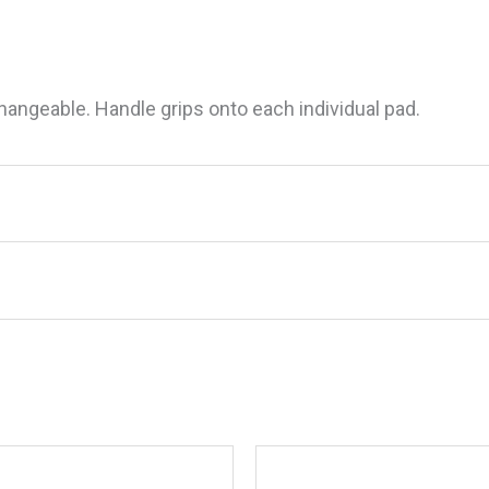
hangeable. Handle grips onto each individual pad.
ite Scrub Pad With Handle”