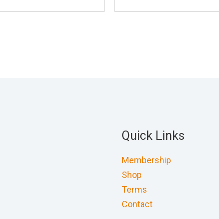
Quick Links
Membership
Shop
Terms
Contact