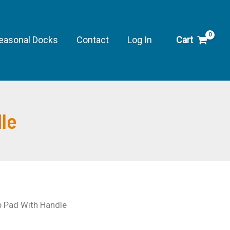
Pad
With
Handle
easonal Docks
Contact
Log In
Cart
quantity
le
b Pad With Handle