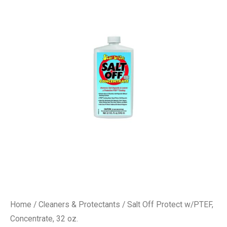
Home
/
Cleaners & Protectants
/ Salt Off Protect w/PTEF,
Concentrate, 32 oz.