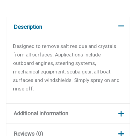
Description
Designed to remove salt residue and crystals
from all surfaces. Applications include
outboard engines, steering systems,
mechanical equipment, scuba gear, all boat
surfaces and windshields. Simply spray on and
rinse off.
Additional information
Reviews (0)
Weight
2.37 lbs