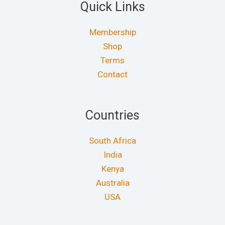
Quick Links
Membership
Shop
Terms
Contact
Countries
South Africa
India
Kenya
Australia
USA