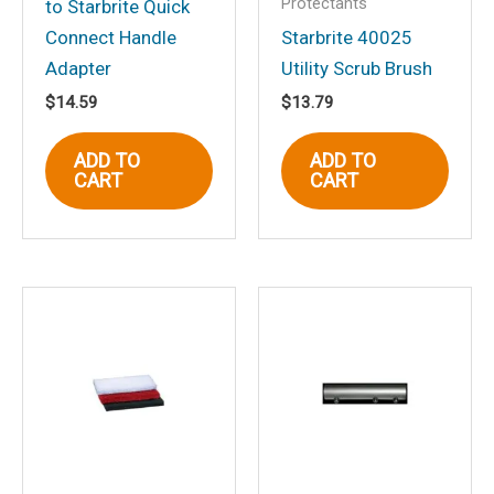
Protectants
to Starbrite Quick
Connect Handle
Starbrite 40025
Name
*
Adapter
Utility Scrub Brush
$
14.59
$
13.79
Email
*
ADD TO
ADD TO
CART
CART
Save my name, email, and website in
this browser for the next time I
comment.