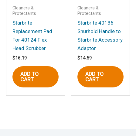
Cleaners &
Cleaners &
Protectants
Protectants
Starbrite
Starbrite 40136
Replacement Pad
Shurhold Handle to
For 40124 Flex
Starbrite Accessory
Head Scrubber
Adaptor
$
16.19
$
14.59
ADD TO
ADD TO
CART
CART