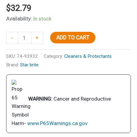
$
32.79
Availability:
In stock
Salt
ADD TO CART
-
+
Off
Protect
SKU:
74-93932
Category:
Cleaners & Protectants
w/PTEF,
Brand:
Star brite
Concentrate,
32
oz.
quantity
WARNING:
Cancer and Reproductive
Harm-
www.P65Warnings.ca.gov