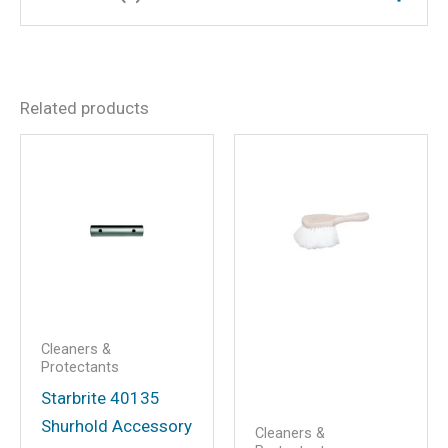
Dimensions
9.25 × 4.5 × 2.25 in
There are no reviews yet.
Related products
Be the first to review “Salt
Off Protect w/PTEF,
Concentrate, 32 oz.”
Your email address will not be
published.
Required fields are marked
*
Your rating
*
Your review
*
Cleaners &
Protectants
Starbrite 40135
Shurhold Accessory
Cleaners &