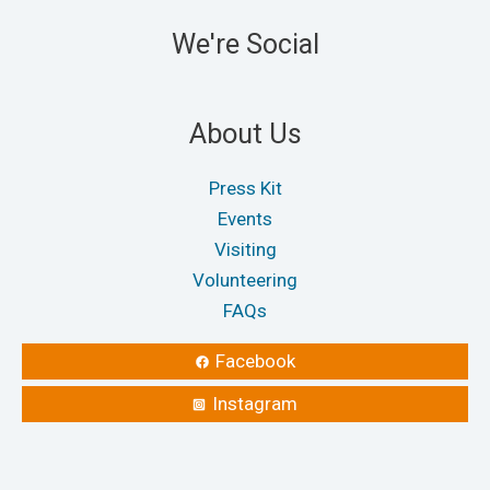
We're Social
About Us
Press Kit
Events
Visiting
Volunteering
FAQs
Facebook
Instagram