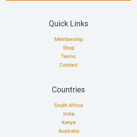
Quick Links
Membership
Shop
Terms
Contact
Countries
South Africa
India
Kenya
Australia