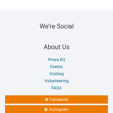
We're Social
About Us
Press Kit
Events
Visiting
Volunteering
FAQs
Facebook
Instagram