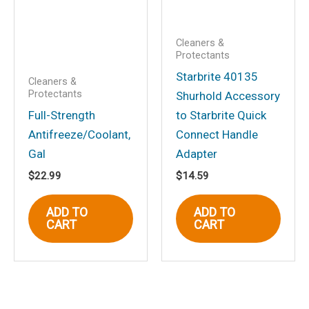
Cleaners &
Protectants
Starbrite 40135
Cleaners &
Protectants
Shurhold Accessory
Full-Strength
to Starbrite Quick
Antifreeze/Coolant,
Connect Handle
Gal
Adapter
$
22.99
$
14.59
ADD TO
ADD TO
CART
CART