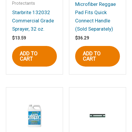
Protectants
Microfiber Reggae
Starbrite 132032
Pad Fits Quick
Commercial Grade
Connect Handle
Name
*
Sprayer, 32 oz.
(Sold Separately)
$
13.59
$
36.29
Email
*
ADD TO
ADD TO
CART
CART
Save my name, email, and website in
this browser for the next time I
comment.