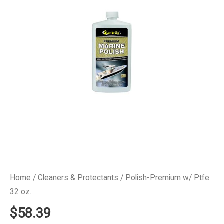
Home
/
Cleaners & Protectants
/ Polish-Premium w/ Ptfe
32 oz.
$
58.39