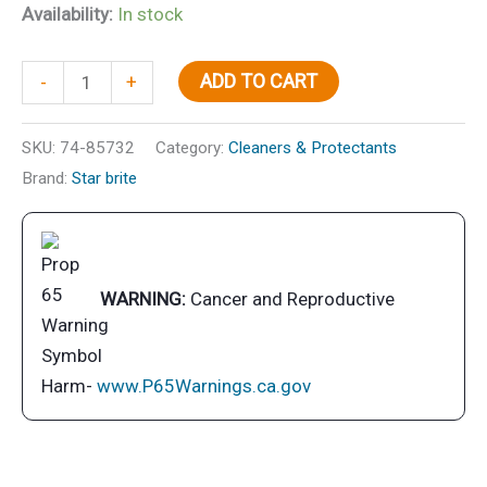
Availability:
In stock
Polish-
ADD TO CART
-
+
Premium
w/
SKU:
74-85732
Category:
Cleaners & Protectants
Ptfe
Brand:
Star brite
32
oz.
quantity
WARNING:
Cancer and Reproductive
Harm-
www.P65Warnings.ca.gov