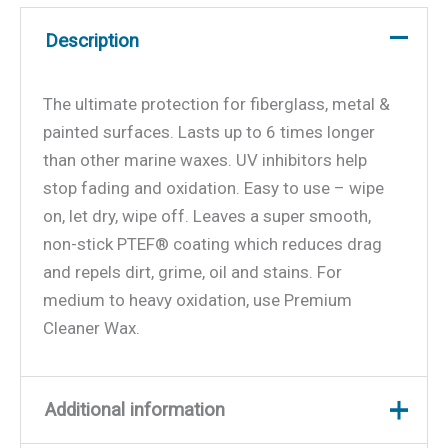
Description
The ultimate protection for fiberglass, metal &
painted surfaces. Lasts up to 6 times longer
than other marine waxes. UV inhibitors help
stop fading and oxidation. Easy to use – wipe
on, let dry, wipe off. Leaves a super smooth,
non-stick PTEF® coating which reduces drag
and repels dirt, grime, oil and stains. For
medium to heavy oxidation, use Premium
Cleaner Wax.
Additional information