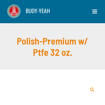
Skip
w/
BUOY-YEAH
to
Ptfe
content
32
oz.
quantity
Polish-Premium w/
Ptfe 32 oz.