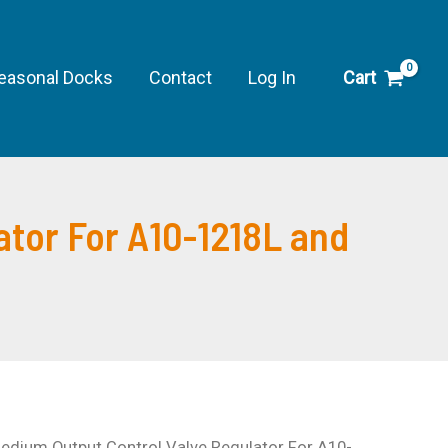
easonal Docks
Contact
Log In
Cart
tor For A10-1218L and
dium Output Control Valve Regulator For A10-