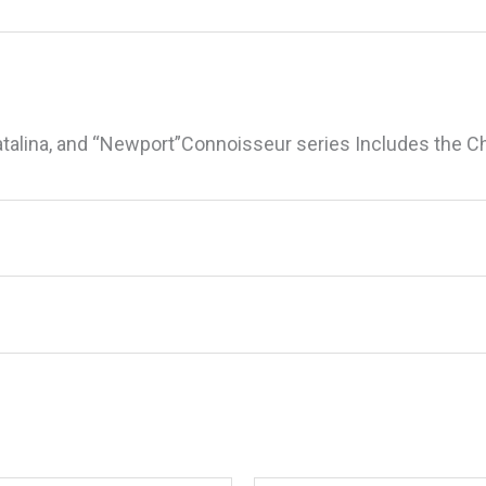
atalina, and “Newport”Connoisseur series Includes the 
ma 10-264 Medium Output Control Valve R