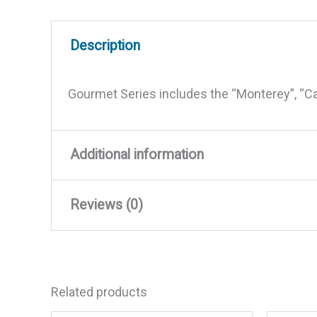
Description
Gourmet Series includes the “Monterey”, “C
Additional information
Reviews (0)
Weight
0.5 lbs
Dimensions
4.8 × 3.8 × 2.3 in
There are no reviews yet.
Related products
Be the first to review “Mag