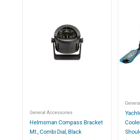
A10-1218LS”
Your email address will not be published
Your rating
*
Your review
*
Name
*
Genera
General Accessories
Yacht
Helmsman Compass Bracket
Coole
Save my name, email, and website in t
Mt., Combi Dial, Black
Shoul