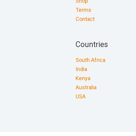
Shop
Terms
Contact
Countries
South Africa
India
Kenya
Australia
USA