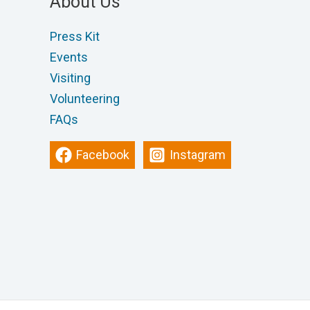
About Us
Press Kit
Events
Visiting
Volunteering
FAQs
Facebook
Instagram