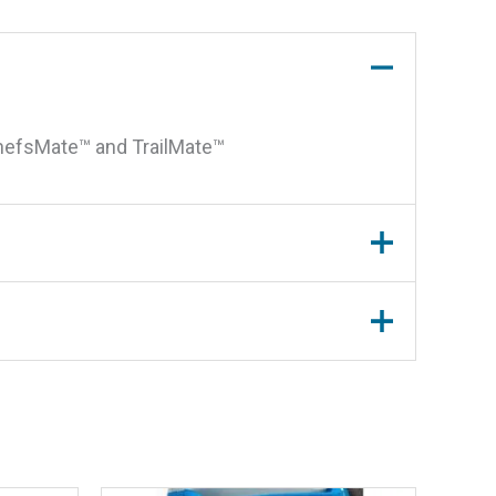
ChefsMate™ and TrailMate™
egulator For A10-1218L and