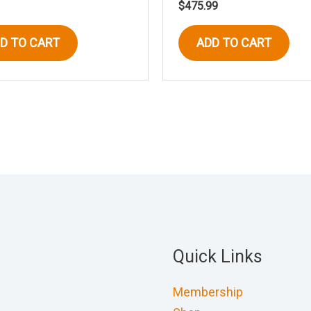
$
475.99
D TO CART
ADD TO CART
Quick Links
Membership