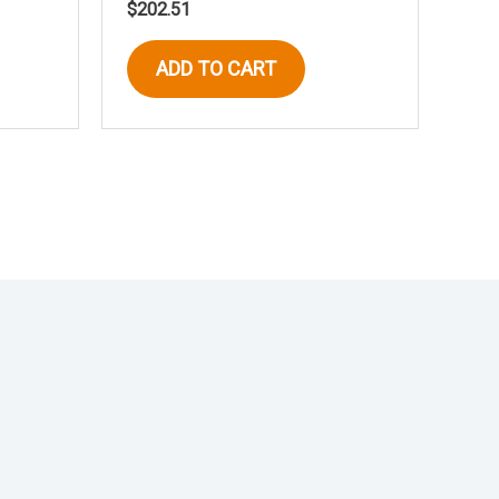
$
202.51
ADD TO CART