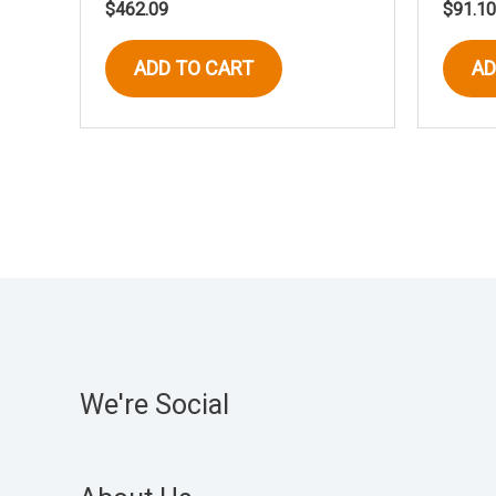
$
462.09
$
91.10
ADD TO CART
AD
We're Social