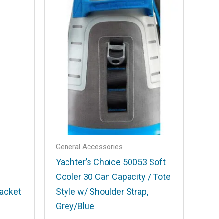
General Accessories
Yachter’s Choice 50053 Soft
Cooler 30 Can Capacity / Tote
acket
Style w/ Shoulder Strap,
Grey/Blue