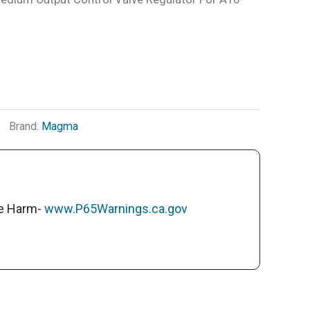
Brand:
Magma
ve Harm-
www.P65Warnings.ca.gov