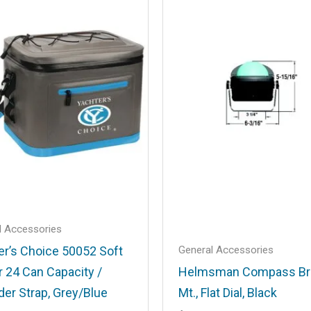
.
Required fields are marked
*
Email
*
l Accessories
General Accessories
er’s Choice 50052 Soft
r 24 Can Capacity /
Helmsman Compass Br
his browser for the next time I comment.
der Strap, Grey/Blue
Mt., Flat Dial, Black