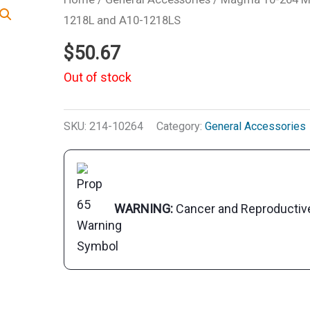
1218L and A10-1218LS
$
50.67
Out of stock
SKU:
214-10264
Category:
General Accessories
WARNING:
Cancer and Reproducti