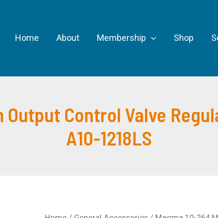
Home
About
Membership
Shop
S
Output Control Valve Regula
A10-1218LS
Home
/
General Accessories
/ Magma 10-264 Me