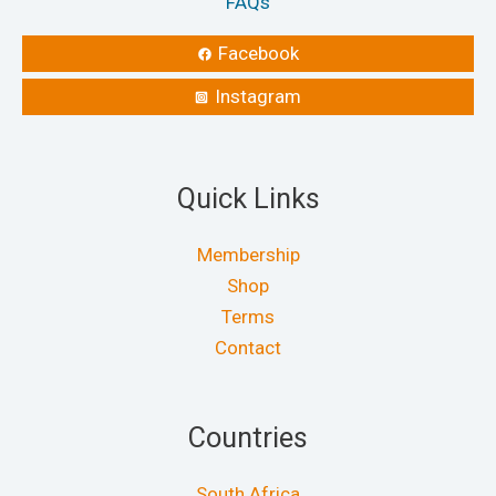
FAQs
Facebook
Instagram
Quick Links
Membership
Shop
Terms
Contact
Countries
South Africa