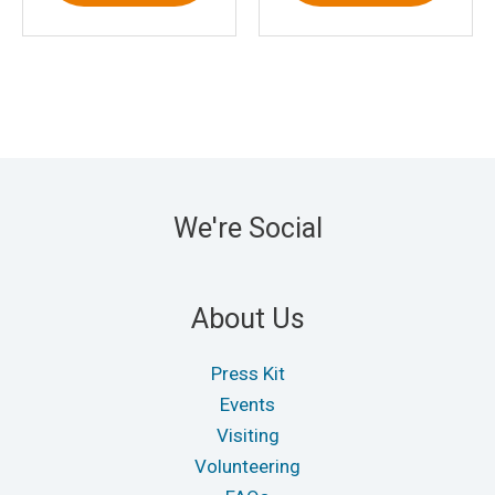
We're Social
About Us
Press Kit
Events
Visiting
Volunteering