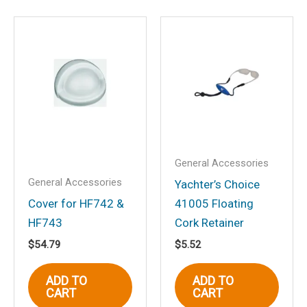
Save my name, email, and website in
this browser for the next time I
comment.
General Accessories
General Accessories
Yachter’s Choice
Cover for HF742 &
41005 Floating
HF743
Cork Retainer
$
54.79
$
5.52
ADD TO
ADD TO
CART
CART