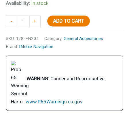
Availability:
In stock
Navigator
ADD TO CART
-
+
Compass,
Flush
SKU:
128-FN201
Category:
General Accessories
Mt.,
Brand:
Ritchie Navigation
Flat
Dial,
Black
quantity
WARNING:
Cancer and Reproductive
Harm-
www.P65Warnings.ca.gov