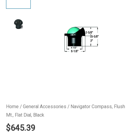
Home
/
General Accessories
/ Navigator Compass, Flush
Mt., Flat Dial, Black
$
645.39