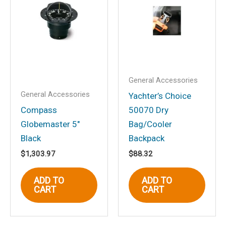
Mt., Flat Dial, Black”
Your email address will not be
published.
Required fields are marked
*
Your rating
*
Your review
*
General Accessories
General Accessories
Yachter’s Choice
Compass
50070 Dry
Globemaster 5″
Bag/Cooler
Black
Backpack
Name
*
$
1,303.97
$
88.32
ADD TO
ADD TO
CART
CART
Email
*