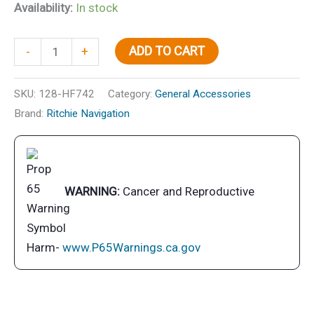
Availability:
In stock
Helmsman
ADD TO CART
-
+
Compass-
Flush
SKU:
128-HF742
Category:
General Accessories
Mt.,
Brand:
Ritchie Navigation
Flat
Dial,
Black
quantity
WARNING:
Cancer and Reproductive
Harm-
www.P65Warnings.ca.gov