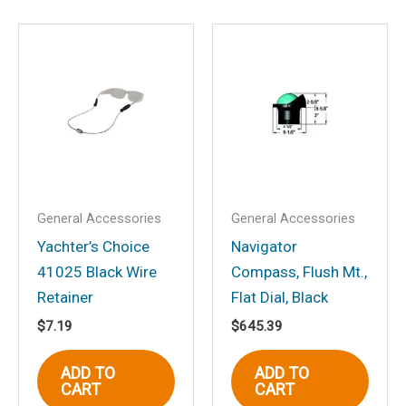
Save my name, email, and website in
this browser for the next time I
comment.
General Accessories
General Accessories
Yachter’s Choice
Navigator
41025 Black Wire
Compass, Flush Mt.,
Retainer
Flat Dial, Black
$
7.19
$
645.39
ADD TO
ADD TO
CART
CART