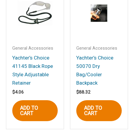
Mt., Flat Dial, Black”
Your email address will not be
published.
Required fields are marked
*
Your rating
*
Your review
*
General Accessories
General Accessories
Yachter’s Choice
Yachter’s Choice
41145 Black Rope
50070 Dry
Style Adjustable
Bag/Cooler
Retainer
Backpack
Name
*
$
4.06
$
88.32
ADD TO
ADD TO
CART
CART
Email
*