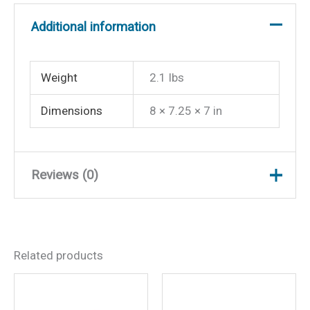
Additional information
Weight
2.1 lbs
Dimensions
8 × 7.25 × 7 in
Reviews (0)
There are no reviews yet.
Related products
Be the first to review
“Helmsman Compass-Flush