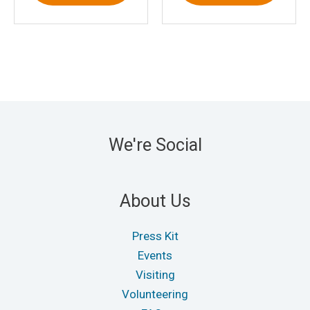
We're Social
About Us
Press Kit
Events
Visiting
Volunteering