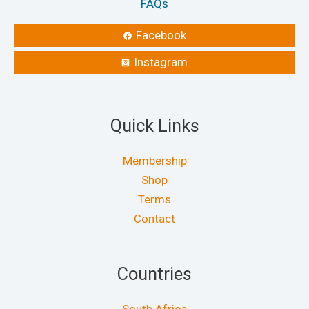
FAQs
Facebook
Instagram
Quick Links
Membership
Shop
Terms
Contact
Countries