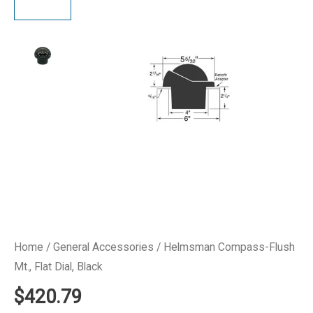
Home
/
General Accessories
/ Helmsman Compass-Flush
Mt., Flat Dial, Black
$
420.79