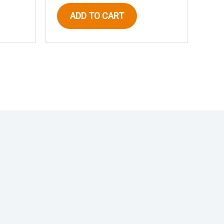
ADD TO CART