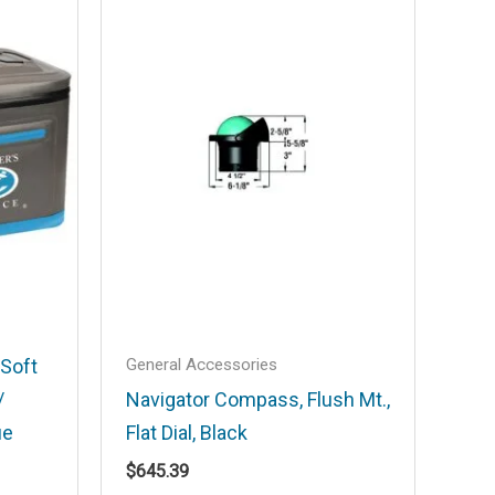
General Accessories
 Soft
/
Navigator Compass, Flush Mt.,
ue
Flat Dial, Black
$
645.39