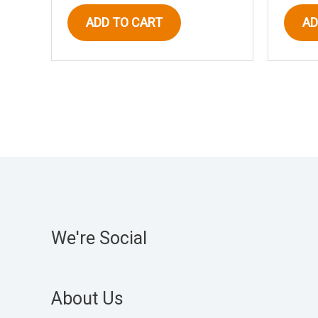
ADD TO CART
AD
We're Social
About Us