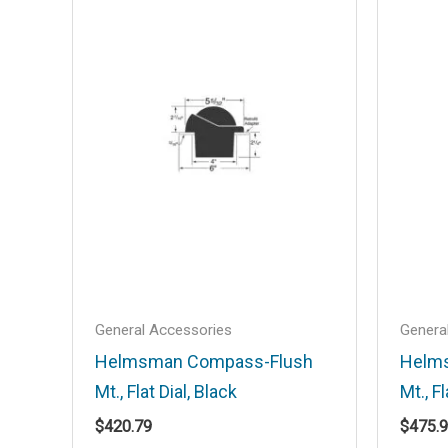
Mirror Lens”
Your email address will not be published
Your rating
*
Your review
*
Name
*
General Accessories
Genera
Helmsman Compass-Flush
Helm
Mt., Flat Dial, Black
Mt., Fl
Save my name, email, and website in t
$
420.79
$
475.