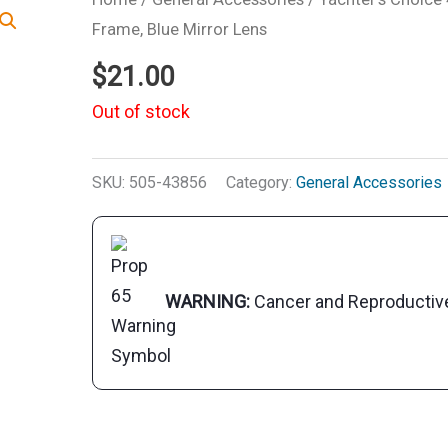
Frame, Blue Mirror Lens
$
21.00
Out of stock
SKU:
505-43856
Category:
General Accessories
WARNING:
Cancer and Reproducti