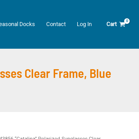
easonal Docks
Contact
Log In
Cart
asses Clear Frame, Blue
43856 “Catalina” Polarized Sunglasses Clear