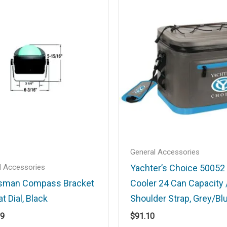
.
Required fields are marked
*
Email
*
General Accessories
l Accessories
Yachter’s Choice 50052
sman Compass Bracket
Cooler 24 Can Capacity 
at Dial, Black
Shoulder Strap, Grey/Bl
his browser for the next time I comment.
99
$
91.10