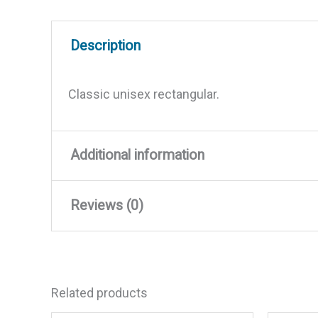
Description
Classic unisex rectangular.
Additional information
Reviews (0)
Weight
0.005 lbs
Dimensions
3.45 × 7.3 × 1.25 in
There are no reviews yet.
Related products
Be the first to review “Yacht