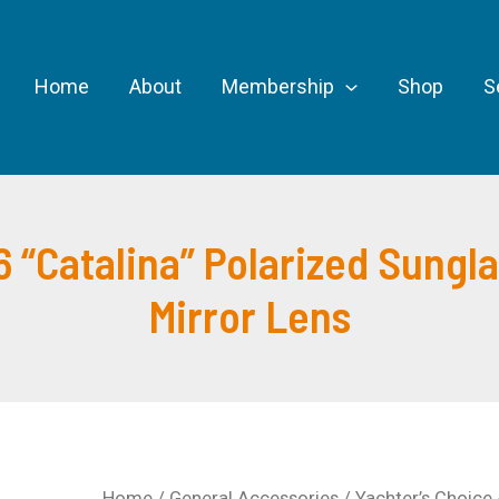
Home
About
Membership
Shop
S
 “Catalina” Polarized Sungl
Mirror Lens
Home
/
General Accessories
/ Yachter’s Choice 