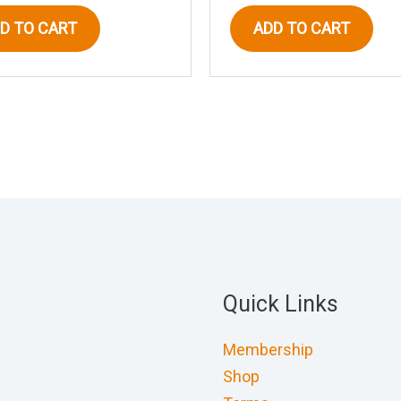
D TO CART
ADD TO CART
Quick Links
Membership
Shop