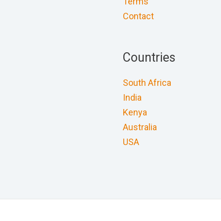
Terms
Contact
Countries
South Africa
India
Kenya
Australia
USA