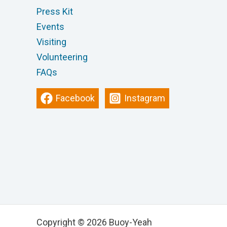
Press Kit
Events
Visiting
Volunteering
FAQs
Facebook
Instagram
Copyright © 2026 Buoy-Yeah