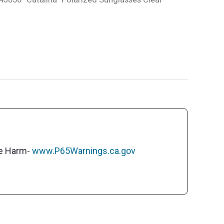
ve Harm-
www.P65Warnings.ca.gov