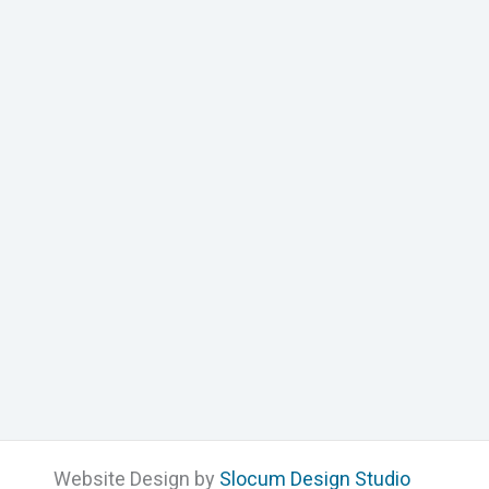
Website Design by
Slocum Design Studio