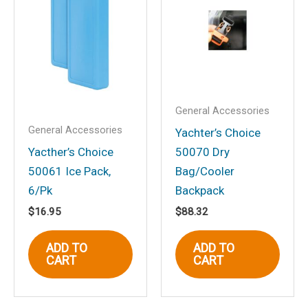
Bracket Mt., Combi Dial,
Black”
Your email address will not be
published.
Required fields are marked
*
Your rating
*
General Accessories
General Accessories
Your review
*
Yachter’s Choice
Yacther’s Choice
50070 Dry
50061 Ice Pack,
Bag/Cooler
6/Pk
Backpack
$
16.95
$
88.32
Name
*
ADD TO
ADD TO
CART
CART
Email
*