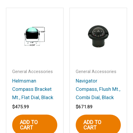
Save my name, email, and website in
this browser for the next time I
comment.
General Accessories
General Accessories
Helmsman
Navigator
Compass Bracket
Compass, Flush Mt.,
Mt., Flat Dial, Black
Combi Dial, Black
$
475.99
$
671.89
ADD TO
ADD TO
CART
CART