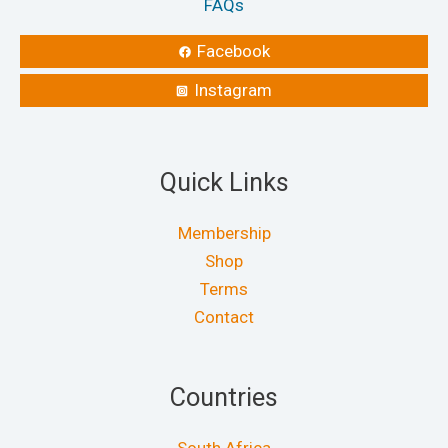
FAQs
Facebook
Instagram
Quick Links
Membership
Shop
Terms
Contact
Countries