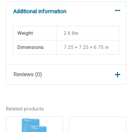
Additional information
Weight
2.6 lbs
Dimensions
7.25 × 7.25 × 6.75 in
Reviews (0)
There are no reviews yet.
Related products
Be the first to review
“Helmsman Compass