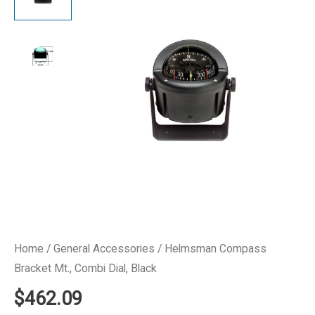
Home
/
General Accessories
/ Helmsman Compass
Bracket Mt., Combi Dial, Black
$
462.09