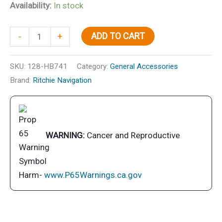
Availability:
In stock
Helmsman
ADD TO CART
-
+
Compass
Bracket
SKU:
128-HB741
Category:
General Accessories
Mt.,
Brand:
Ritchie Navigation
Combi
Dial,
Black
quantity
WARNING:
Cancer and Reproductive
Harm-
www.P65Warnings.ca.gov