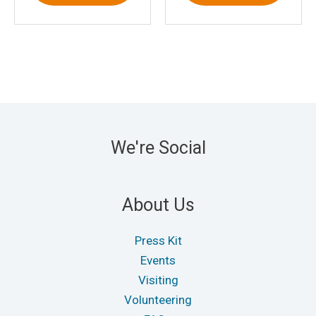
We're Social
About Us
Press Kit
Events
Visiting
Volunteering