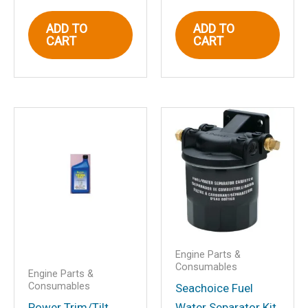
ADD TO
ADD TO
Email
*
CART
CART
Save my name, email, and website in
this browser for the next time I
comment.
Engine Parts &
Consumables
Engine Parts &
Consumables
Seachoice Fuel
Power Trim/Tilt
Water Separator Kit,