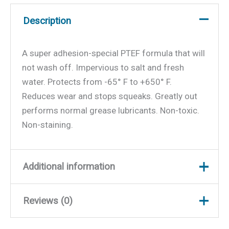
Description
A super adhesion-special PTEF formula that will
not wash off. Impervious to salt and fresh
water. Protects from -65° F to +650° F.
Reduces wear and stops squeaks. Greatly out
performs normal grease lubricants. Non-toxic.
Non-staining.
Additional information
Reviews (0)
Weight
0.29 lbs
Dimensions
3 × 2 × 2 in