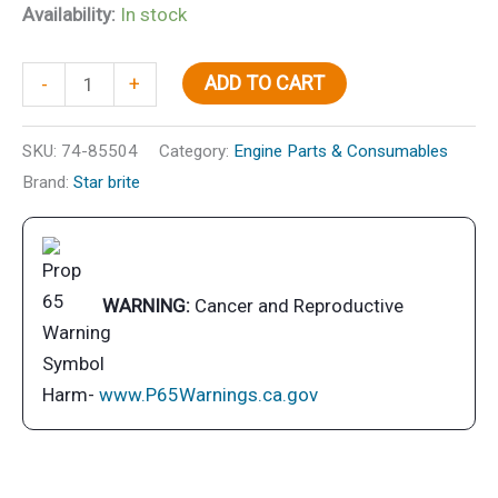
Availability:
In stock
White
ADD TO CART
-
+
PTEF
Lubricant
SKU:
74-85504
Category:
Engine Parts & Consumables
quantity
Brand:
Star brite
WARNING:
Cancer and Reproductive
Harm-
www.P65Warnings.ca.gov