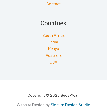
Contact
Countries
South Africa
India
Kenya
Australia
USA
Copyright © 2026 Buoy-Yeah
Website Design by
Slocum Design Studio