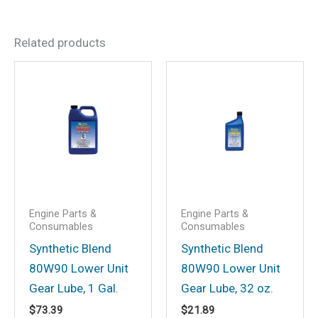
There are no reviews yet.
Related products
Be the first to review “White
PTEF Lubricant”
Your email address will not be
published.
Required fields are marked
*
Your rating
*
Your review
*
Engine Parts &
Engine Parts &
Consumables
Consumables
Synthetic Blend
Synthetic Blend
80W90 Lower Unit
80W90 Lower Unit
Name
*
Gear Lube, 1 Gal.
Gear Lube, 32 oz.
$
73.39
$
21.89