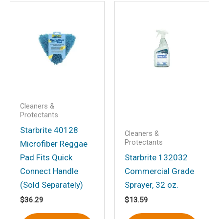
Be the first to review
“Ultimate Carpet Clean with
PTEF”
Your email address will not be
published.
Required fields are marked
*
Your rating
*
Your review
*
Cleaners &
Protectants
Starbrite 40128
Cleaners &
Protectants
Microfiber Reggae
Pad Fits Quick
Starbrite 132032
Connect Handle
Commercial Grade
Name
*
(Sold Separately)
Sprayer, 32 oz.
$
36.29
$
13.59