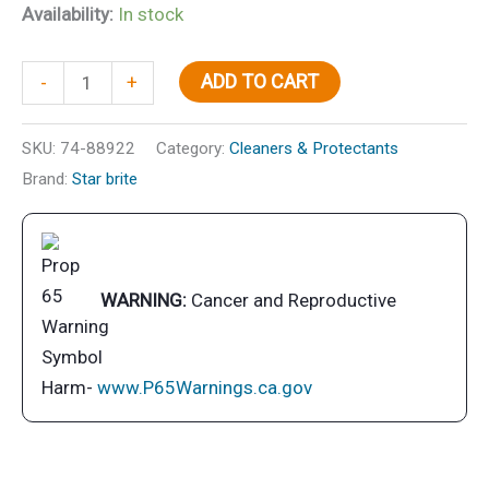
Availability:
In stock
Ultimate
ADD TO CART
-
+
Carpet
Clean
SKU:
74-88922
Category:
Cleaners & Protectants
with
Brand:
Star brite
PTEF
quantity
WARNING:
Cancer and Reproductive
Harm-
www.P65Warnings.ca.gov