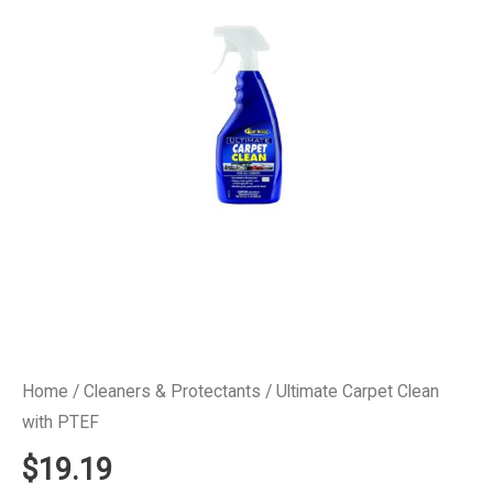
Home
/
Cleaners & Protectants
/ Ultimate Carpet Clean
with PTEF
$
19.19