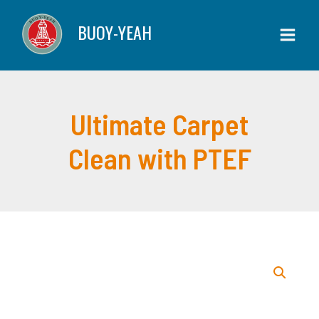
Skip
Clean
BUOY-YEAH
to
with
content
PTEF
quantity
Ultimate Carpet
Clean with PTEF