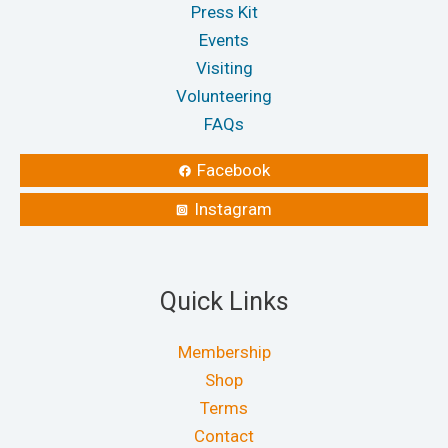
Press Kit
Events
Visiting
Volunteering
FAQs
Facebook
Instagram
Quick Links
Membership
Shop
Terms
Contact