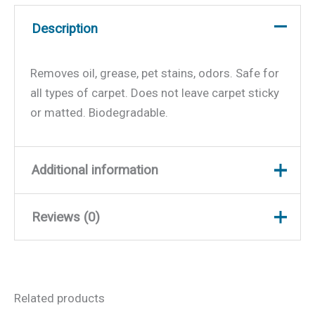
Description
Removes oil, grease, pet stains, odors. Safe for
all types of carpet. Does not leave carpet sticky
or matted. Biodegradable.
Additional information
Reviews (0)
Weight
1.7 lbs
Dimensions
11.25 × 4.5 × 2.5 in
There are no reviews yet.
Related products