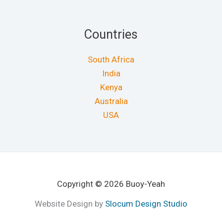
Countries
South Africa
India
Kenya
Australia
USA
Copyright © 2026 Buoy-Yeah
Website Design by
Slocum Design Studio