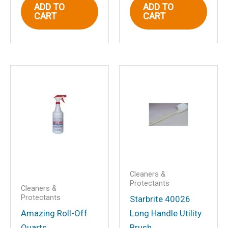
Email
*
ADD TO
ADD TO
CART
CART
Save my name, email, and website in
this browser for the next time I
comment.
Cleaners &
Protectants
Cleaners &
Protectants
Starbrite 40026
Amazing Roll-Off
Long Handle Utility
Quarts
Brush