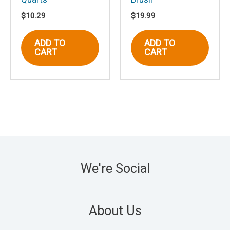
$
10.29
$
19.99
ADD TO
ADD TO
CART
CART
We're Social
About Us