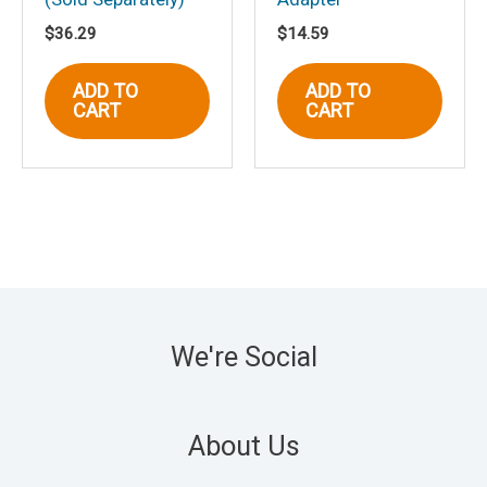
$
36.29
$
14.59
ADD TO
ADD TO
CART
CART
We're Social
About Us