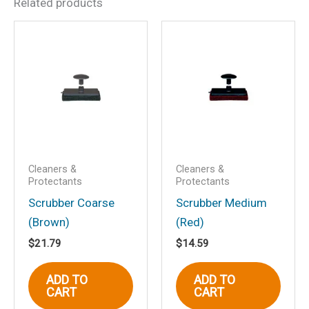
Related products
Be the first to review
“Ultimate Aluminum
Cleaner/Restorer”
Your email address will not be
published.
Required fields are marked
*
Your rating
*
Your review
*
Cleaners &
Cleaners &
Protectants
Protectants
Scrubber Coarse
Scrubber Medium
(Brown)
(Red)
$
21.79
$
14.59
Name
*
ADD TO
ADD TO
CART
CART