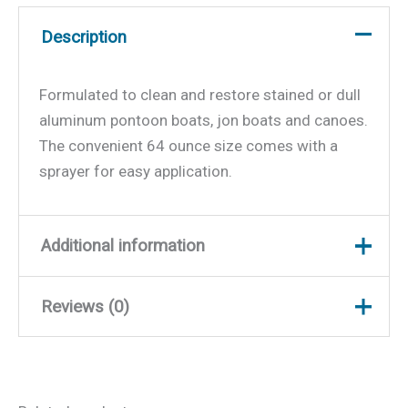
Description
Formulated to clean and restore stained or dull
aluminum pontoon boats, jon boats and canoes.
The convenient 64 ounce size comes with a
sprayer for easy application.
Additional information
Reviews (0)
Weight
4.9 lbs
Dimensions
9 × 6.5 × 5.5 in
There are no reviews yet.