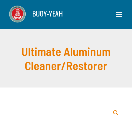
Skip
Cleaner/Restorer
BUOY-YEAH
to
quantity
content
Ultimate Aluminum
Cleaner/Restorer