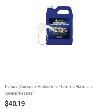
Home
/
Cleaners & Protectants
/ Ultimate Aluminum
Cleaner/Restorer
$
40.19