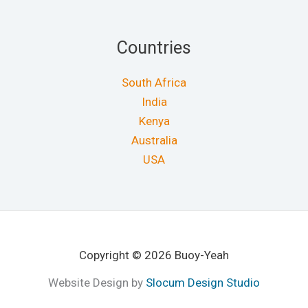
Countries
South Africa
India
Kenya
Australia
USA
Copyright © 2026 Buoy-Yeah
Website Design by
Slocum Design Studio