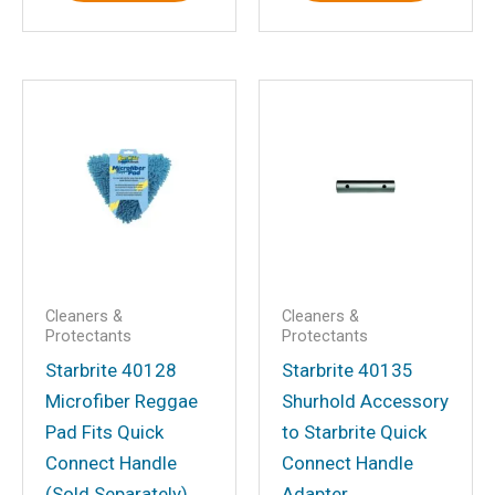
Email
*
Save my name, email, and website in
this browser for the next time I
comment.
Cleaners &
Cleaners &
Protectants
Protectants
Starbrite 40128
Starbrite 40135
Microfiber Reggae
Shurhold Accessory
Pad Fits Quick
to Starbrite Quick
Connect Handle
Connect Handle
(Sold Separately)
Adapter