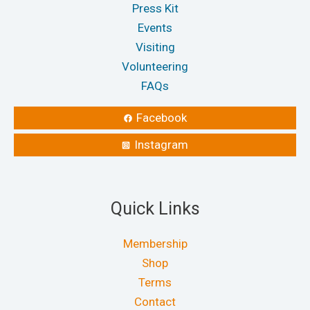
Press Kit
Events
Visiting
Volunteering
FAQs
Facebook
Instagram
Quick Links
Membership
Shop
Terms
Contact