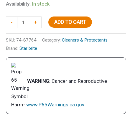
Availability:
In stock
Ultimate
ADD TO CART
-
+
Aluminum
Cleaner/Restorer
SKU:
74-87764
Category:
Cleaners & Protectants
quantity
Brand:
Star brite
WARNING:
Cancer and Reproductive
Harm-
www.P65Warnings.ca.gov