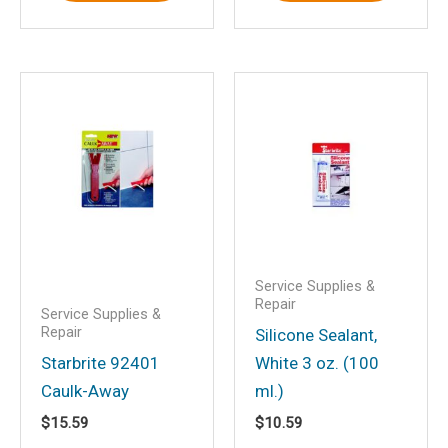
Save my name, email, and website in
this browser for the next time I
comment.
Service Supplies &
Repair
Service Supplies &
Repair
Silicone Sealant,
Starbrite 92401
White 3 oz. (100
Caulk-Away
ml.)
$
15.59
$
10.59