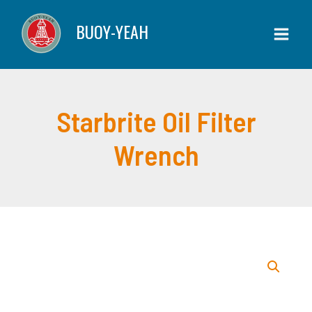
Skip
Filter
BUOY-YEAH
to
Wrench
content
quantity
Starbrite Oil Filter
Wrench