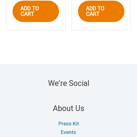
ADD TO
ADD TO
CART
CART
We're Social
About Us
Press Kit
Events