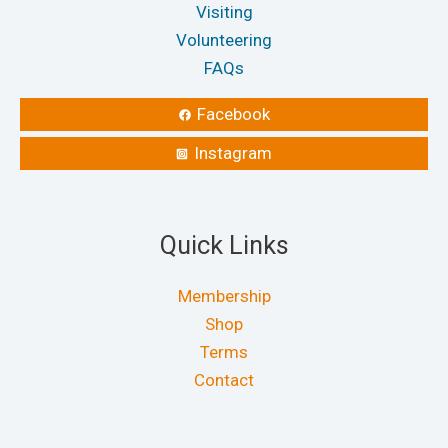
Visiting
Volunteering
FAQs
Facebook
Instagram
Quick Links
Membership
Shop
Terms
Contact