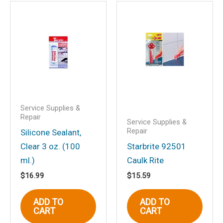
Be the first to review
“Starbrite Oil Filter Wrench”
Your email address will not be
published.
Required fields are marked
*
Your rating
*
Your review
*
Service Supplies &
Repair
Service Supplies &
Repair
Silicone Sealant,
Clear 3 oz. (100
Starbrite 92501
Name
*
ml.)
Caulk Rite
$
16.99
$
15.59
ADD TO
ADD TO
Email
*
CART
CART