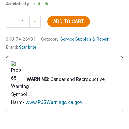
Availability:
In stock
Starbrite
ADD TO CART
-
+
Oil
Filter
SKU:
74-28901
Category:
Service Supplies & Repair
Wrench
Brand:
Star brite
quantity
WARNING:
Cancer and Reproductive
Harm-
www.P65Warnings.ca.gov