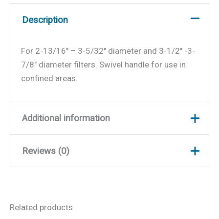
Description
For 2-13/16″ – 3-5/32″ diameter and 3-1/2″ -3-
7/8″ diameter filters. Swivel handle for use in
confined areas.
Additional information
Reviews (0)
Weight
0.7 lbs
Dimensions
12.5 × 6 × 1 in
There are no reviews yet.
Related products