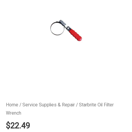
Home
/
Service Supplies & Repair
/ Starbrite Oil Filter
Wrench
$
22.49