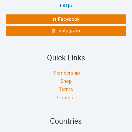
FAQs
Facebook
Instagram
Quick Links
Membership
Shop
Terms
Contact
Countries