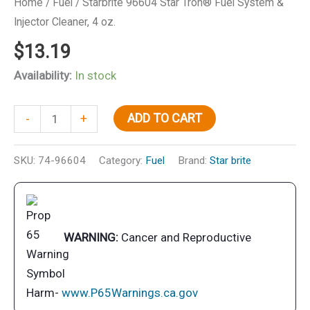
Home
/
Fuel
/ Starbrite 96604 Star Tron® Fuel System &
Injector Cleaner, 4 oz.
$
13.19
Availability:
In stock
Starbrite
ADD TO CART
-
+
96604
Star
SKU:
74-96604
Category:
Fuel
Brand:
Star brite
Tron®
Fuel
System
&
WARNING:
Cancer and Reproductive
Injector
Cleaner,
4
Harm-
www.P65Warnings.ca.gov
oz.