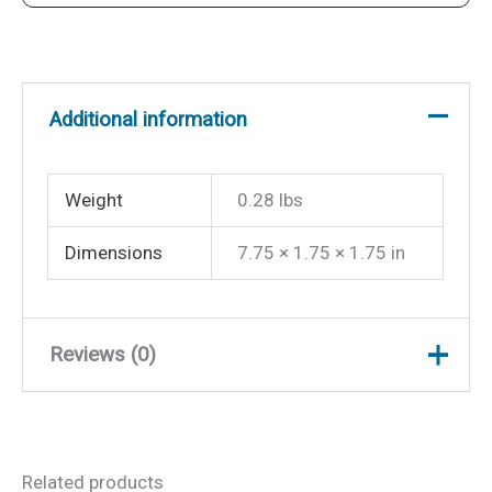
quantity
Additional information
Weight
0.28 lbs
Dimensions
7.75 × 1.75 × 1.75 in
Reviews (0)
There are no reviews yet.
Related products