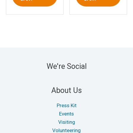
We're Social
About Us
Press Kit
Events
Visiting
Volunteering