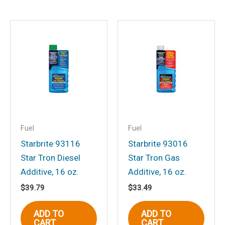
Email
*
Save my name, email, and website in
this browser for the next time I
comment.
Fuel
Fuel
Starbrite 93116
Starbrite 93016
Star Tron Diesel
Star Tron Gas
Additive, 16 oz.
Additive, 16 oz.
$
39.79
$
33.49
ADD TO
ADD TO
CART
CART