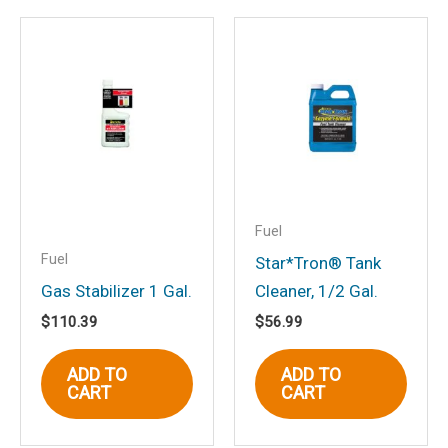
Be the first to review
“Starbrite 96604 Star Tron®
Fuel System & Injector
Cleaner, 4 oz.”
Your email address will not be
published.
Required fields are marked
*
Your rating
*
Fuel
Fuel
Your review
*
Star*Tron® Tank
Gas Stabilizer 1 Gal.
Cleaner, 1/2 Gal.
$
110.39
$
56.99
ADD TO
ADD TO
CART
CART
Name
*