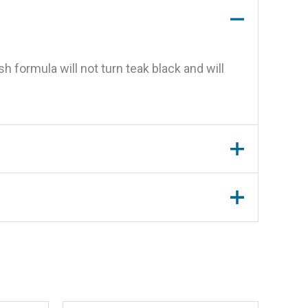
h formula will not turn teak black and will
, Qt.”