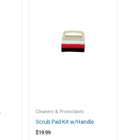
Cleaners & Protectants
h
Scrub Pad Kit w/Handle
$
19.99