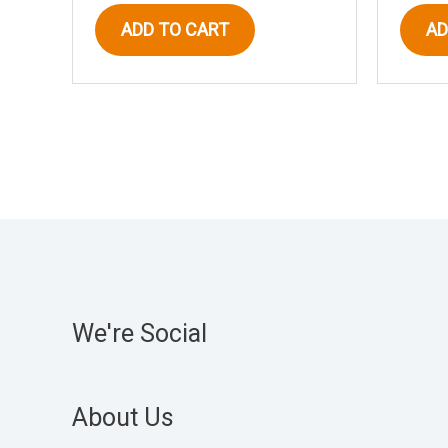
ADD TO CART
AD
We're Social
About Us