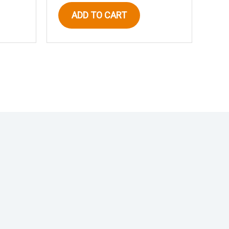
ADD TO CART