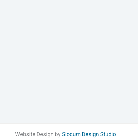
Website Design by
Slocum Design Studio