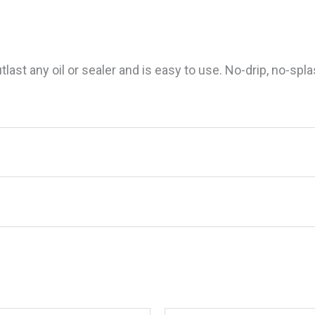
ast any oil or sealer and is easy to use. No-drip, no-splas
te 87932 Tropical Teak Sealer, Natural Light