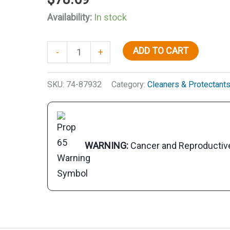
Availability:
In stock
Starbrite
ADD TO CART
-
+
87932
Tropical
SKU:
74-87932
Category:
Cleaners & Protectant
Teak
Sealer,
Natural
Light,
WARNING:
Cancer and Reproducti
Qt.
quantity