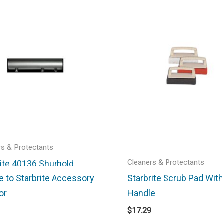
.
Required fields are marked
*
Email
*
rs & Protectants
Cleaners & Protectants
rite 40136 Shurhold
e to Starbrite Accessory
Starbrite Scrub Pad Wit
his browser for the next time I comment.
or
Handle
$
17.29