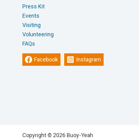
Press Kit
Events
Visiting
Volunteering
FAQs
Facebook
Instagram
Copyright © 2026 Buoy-Yeah