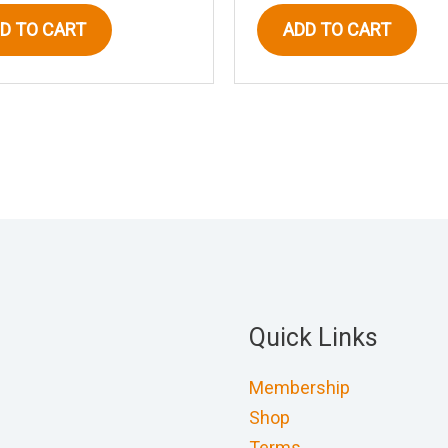
D TO CART
ADD TO CART
Quick Links
Membership
Shop
Terms