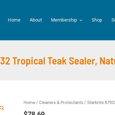
Home
About
Membership
Shop
S
32 Tropical Teak Sealer, Natu
Home
/
Cleaners & Protectants
/ Starbrite 87932
$
78.69