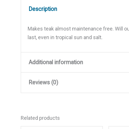
Description
Makes teak almost maintenance free. Will outl
last, even in tropical sun and salt.
Additional information
Reviews (0)
Weight
1.96 lbs
Dimensions
5 × 4.5 × 4.5 in
There are no reviews yet.
Related products
Be the first to review “Starbri