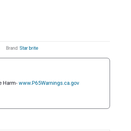
s
Brand:
Star brite
ve Harm-
www.P65Warnings.ca.gov