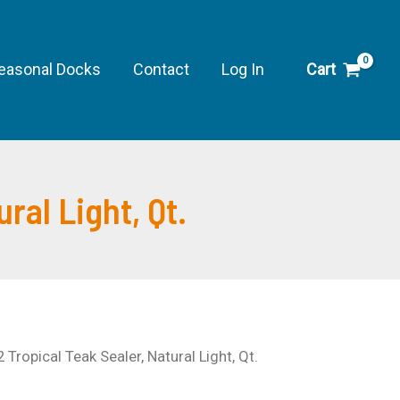
Tropical
Teak
Sealer,
easonal Docks
Contact
Log In
Cart
Natural
Light,
Qt.
quantity
ral Light, Qt.
 Tropical Teak Sealer, Natural Light, Qt.