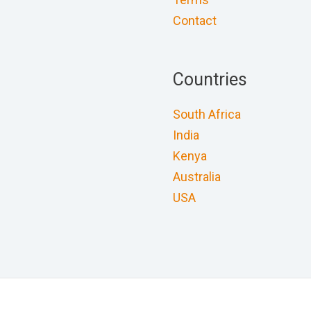
Contact
Countries
South Africa
India
Kenya
Australia
USA