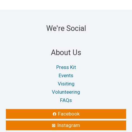
We're Social
About Us
Press Kit
Events
Visiting
Volunteering
FAQs
Facebook
Instagram