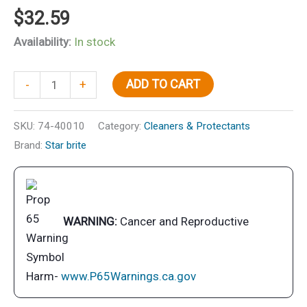
$
32.59
Availability:
In stock
Starbrite
ADD TO CART
-
+
40010
8"
SKU:
74-40010
Category:
Cleaners & Protectants
Standard
Brand:
Star brite
Brush,
White
quantity
WARNING:
Cancer and Reproductive
Harm-
www.P65Warnings.ca.gov