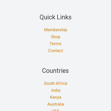
Quick Links
Membership
Shop
Terms
Contact
Countries
South Africa
India
Kenya
Australia
USA