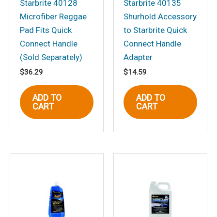
Starbrite 40128
Starbrite 40135
Microfiber Reggae
Shurhold Accessory
Pad Fits Quick
to Starbrite Quick
Connect Handle
Connect Handle
Name
*
(Sold Separately)
Adapter
$
36.29
$
14.59
Email
*
ADD TO
ADD TO
CART
CART
Save my name, email, and website in
this browser for the next time I
comment.