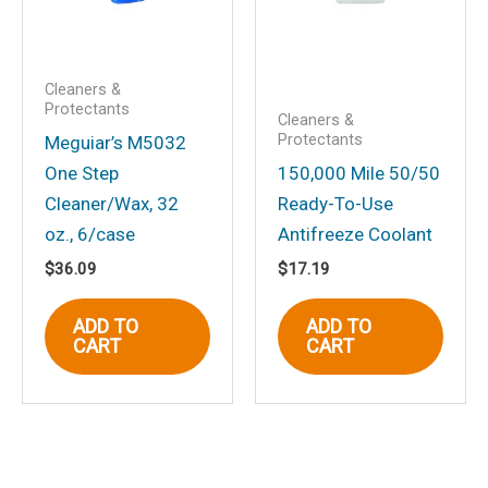
Cleaners &
Protectants
Cleaners &
Protectants
Meguiar’s M5032
One Step
150,000 Mile 50/50
Cleaner/Wax, 32
Ready-To-Use
oz., 6/case
Antifreeze Coolant
$
36.09
$
17.19
ADD TO
ADD TO
CART
CART