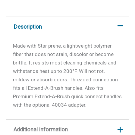
Description
Made with Star prene, a lightweight polymer
fiber that does not stain, discolor or become
brittle. It resists most cleaning chemicals and
withstands heat up to 200°F. Will not rot,
mildew or absorb odors. Threaded connection
fits all Extend-A-Brush handles. Also fits
Premium Extend-A-Brush quick connect handles
with the optional 40034 adapter.
Additional information