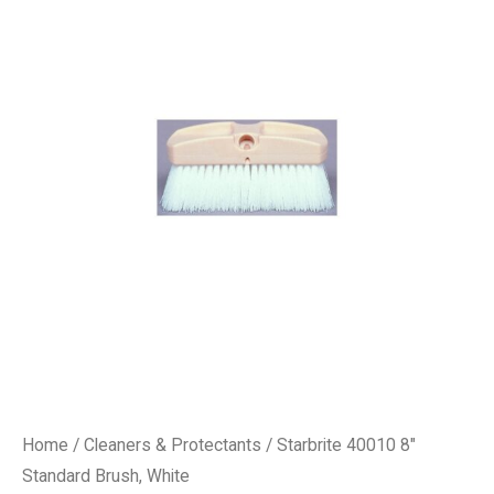
Home
/
Cleaners & Protectants
/ Starbrite 40010 8″
Standard Brush, White