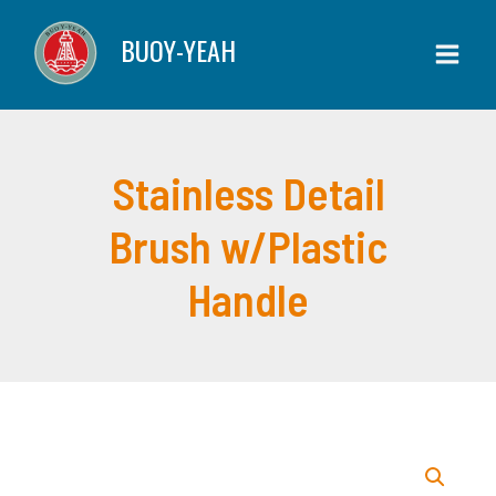
Detail
Skip
BUOY-YEAH
Brush
to
w/Plastic
content
Handle
quantity
Stainless Detail
Brush w/Plastic
Handle