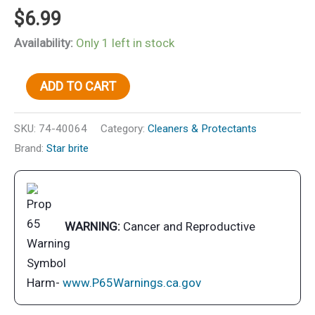
$
6.99
Availability:
Only 1 left in stock
Stainless
ADD TO CART
Detail
Brush
SKU:
74-40064
Category:
Cleaners & Protectants
w/Plastic
Brand:
Star brite
Handle
quantity
WARNING:
Cancer and Reproductive
Harm-
www.P65Warnings.ca.gov