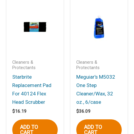
Be the first to review
“Stainless Detail Brush
w/Plastic Handle”
Your email address will not be
published.
Required fields are marked
*
Your rating
*
Your review
*
Cleaners &
Cleaners &
Protectants
Protectants
Starbrite
Meguiar’s M5032
Replacement Pad
One Step
For 40124 Flex
Cleaner/Wax, 32
Head Scrubber
oz., 6/case
Name
*
$
16.19
$
36.09
ADD TO
ADD TO
CART
CART
Email
*