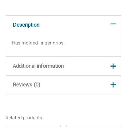
Description
Has molded finger grips.
Additional information
Reviews (0)
Weight
0.05 lbs
Dimensions
8 × 2 × 0.5 in
There are no reviews yet.
Related products