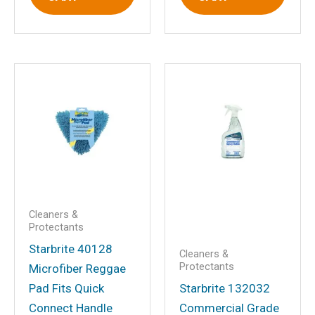
Save my name, email, and website in
this browser for the next time I
comment.
Cleaners &
Protectants
Starbrite 40128
Cleaners &
Protectants
Microfiber Reggae
Pad Fits Quick
Starbrite 132032
Connect Handle
Commercial Grade