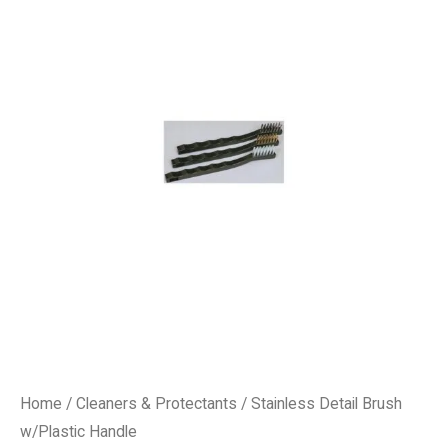
Home
/
Cleaners & Protectants
/ Stainless Detail Brush
w/Plastic Handle