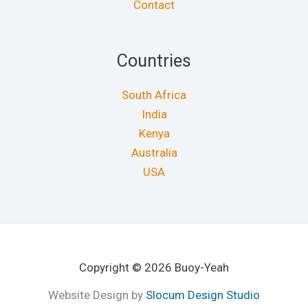
Contact
Countries
South Africa
India
Kenya
Australia
USA
Copyright © 2026 Buoy-Yeah
Website Design by
Slocum Design Studio