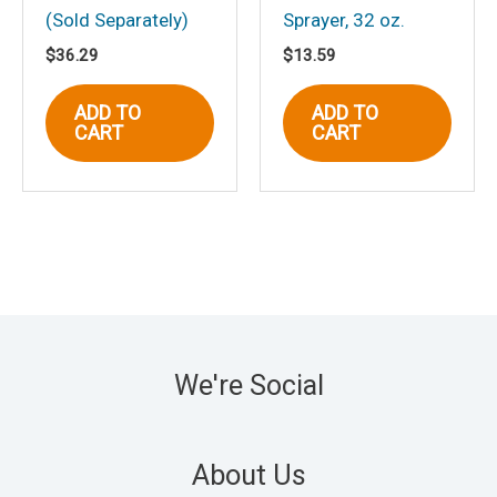
(Sold Separately)
Sprayer, 32 oz.
$
36.29
$
13.59
ADD TO
ADD TO
CART
CART
We're Social
About Us