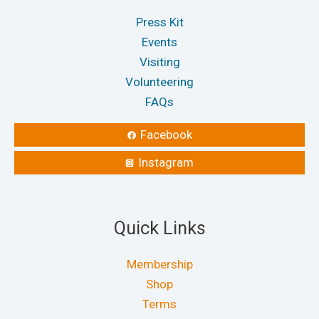
Press Kit
Events
Visiting
Volunteering
FAQs
Facebook
Instagram
Quick Links
Membership
Shop
Terms