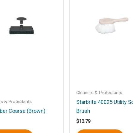
Email
*
Cleaners & Protectants
his browser for the next time I comment.
rs & Protectants
Starbrite 40025 Utility S
ber Coarse (Brown)
Brush
$
13.79