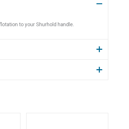
lotation to your Shurhold handle.