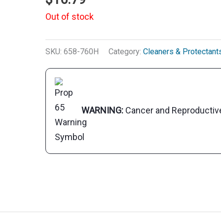
Out of stock
SKU:
658-760H
Category:
Cleaners & Protectant
WARNING:
Cancer and Reproducti