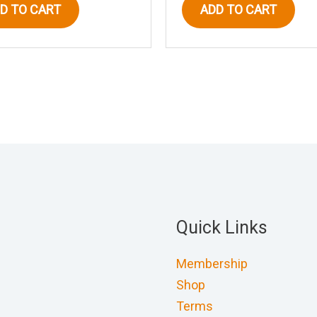
D TO CART
ADD TO CART
Quick Links
Membership
Shop
Terms