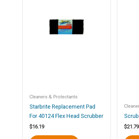
Your rating
*
Your review
*
Name
*
Cleaners & Protectants
Save my name, email, and website in t
Cleane
Starbrite Replacement Pad
For 40124 Flex Head Scrubber
Scrub
$
16.19
$
21.79