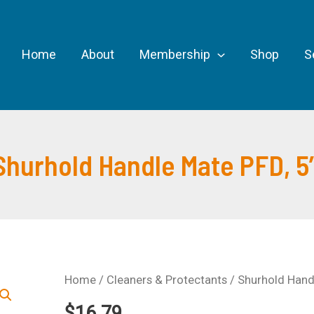
Home
About
Membership
Shop
S
Shurhold Handle Mate PFD, 5
Home
/
Cleaners & Protectants
/ Shurhold Handl
$
16.79