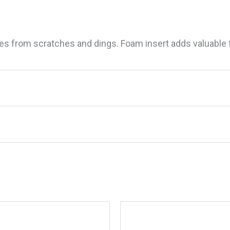
es from scratches and dings. Foam insert adds valuable f
ld Handle Mate PFD, 5′”
.
Required fields are marked
*