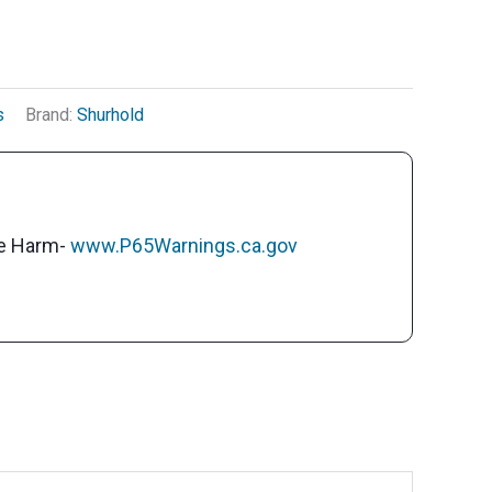
s
Brand:
Shurhold
ve Harm-
www.P65Warnings.ca.gov