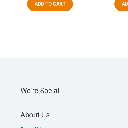
ADD TO CART
AD
We're Social
About Us