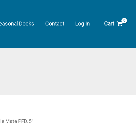
easonal Docks
Contact
Log In
Cart
′
e Mate PFD, 5′