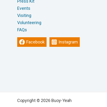
Press Kit
Events
Visiting
Volunteering
FAQs
Facebook
Instagram
Copyright © 2026 Buoy-Yeah