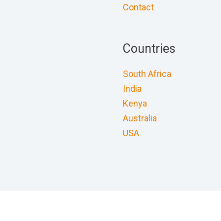
Contact
Countries
South Africa
India
Kenya
Australia
USA