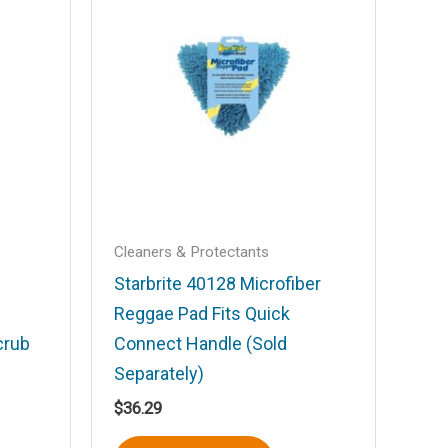
Cleaners & Protectants
Starbrite 40128 Microfiber
Reggae Pad Fits Quick
crub
Connect Handle (Sold
Separately)
$
36.29