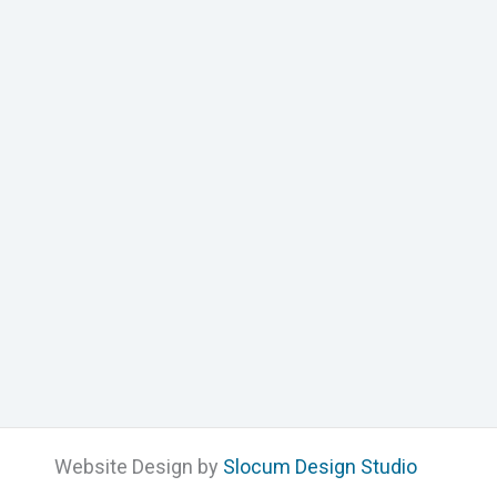
Website Design by
Slocum Design Studio