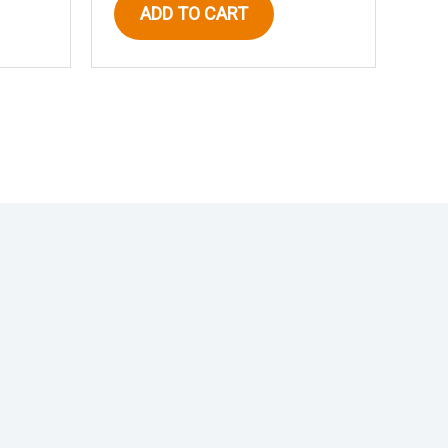
ADD TO CART