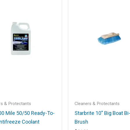
.
Required fields are marked
*
Email
*
rs & Protectants
Cleaners & Protectants
his browser for the next time I comment.
00 Mile 50/50 Ready-To-
Starbrite 10″ Big Boat Bi
ntifreeze Coolant
Brush