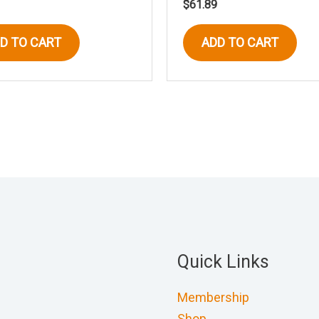
$
61.89
D TO CART
ADD TO CART
Quick Links
Membership
Shop