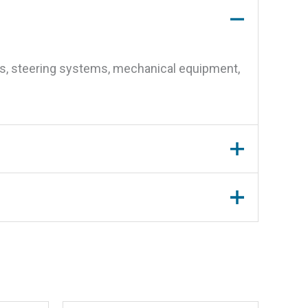
nes, steering systems, mechanical equipment,