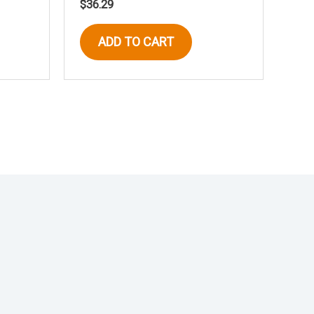
$
36.29
ADD TO CART