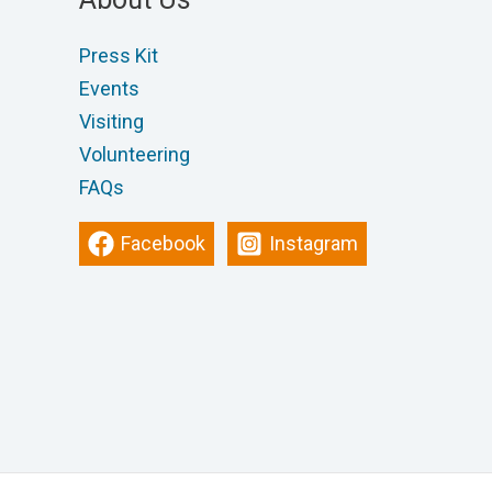
Press Kit
Events
Visiting
Volunteering
FAQs
Facebook
Instagram