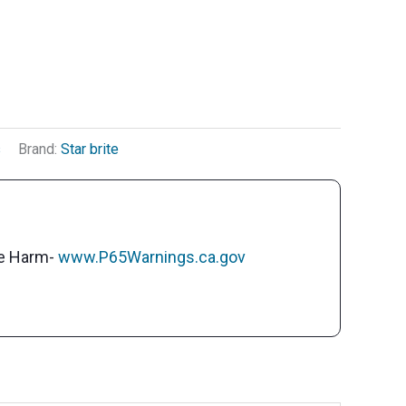
s
Brand:
Star brite
ve Harm-
www.P65Warnings.ca.gov