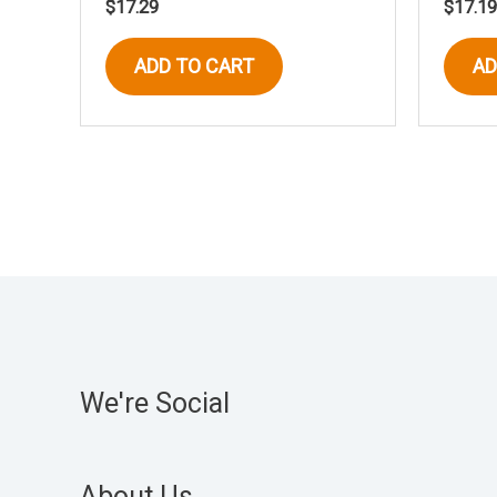
$
17.29
$
17.19
ADD TO CART
AD
We're Social
About Us