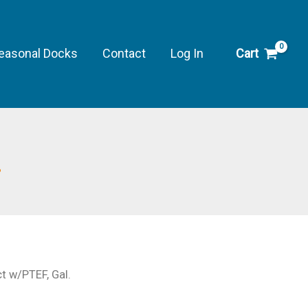
Protect
w/PTEF,
Gal.
easonal Docks
Contact
Log In
Cart
quantity
.
ct w/PTEF, Gal.