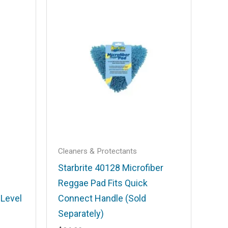
Cleaners & Protectants
Starbrite 40128 Microfiber
Reggae Pad Fits Quick
-Level
Connect Handle (Sold
Separately)