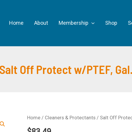
Home
About
Membership
Shop
S
Salt Off Protect w/PTEF, Gal
Home
/
Cleaners & Protectants
/ Salt Off Prote
$
83.49