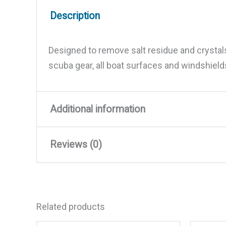
Description
Designed to remove salt residue and crystal
scuba gear, all boat surfaces and windshield
Additional information
Reviews (0)
Weight
8.72 lbs
Dimensions
12 × 7.5 × 4 in
There are no reviews yet.
Related products
Be the first to review “Salt Of