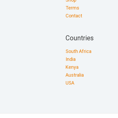
Terms
Contact
Countries
South Africa
India
Kenya
Australia
USA