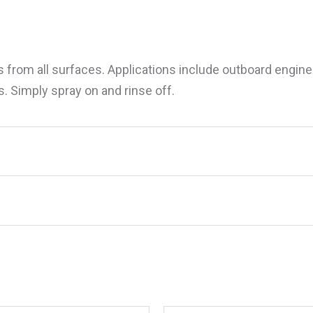
s from all surfaces. Applications include outboard engi
s. Simply spray on and rinse off.
f Protect w/PTEF, Gal.”