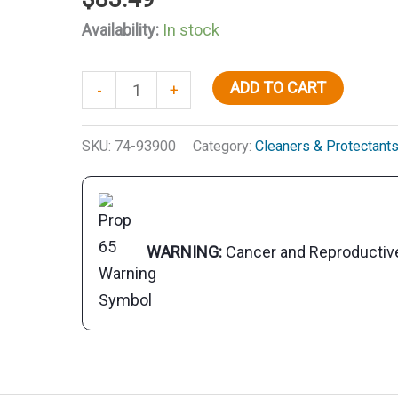
Availability:
In stock
Salt
ADD TO CART
-
+
Off
Protect
SKU:
74-93900
Category:
Cleaners & Protectant
w/PTEF,
Gal.
quantity
WARNING:
Cancer and Reproducti