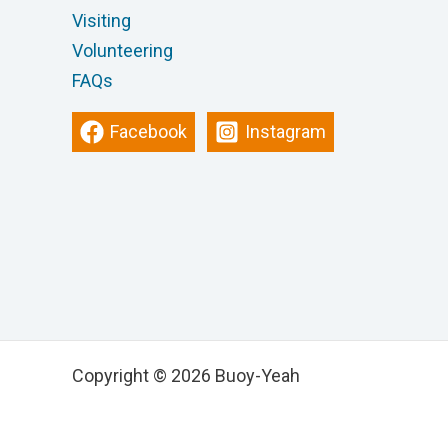
Visiting
Volunteering
FAQs
Facebook
Instagram
Copyright © 2026 Buoy-Yeah