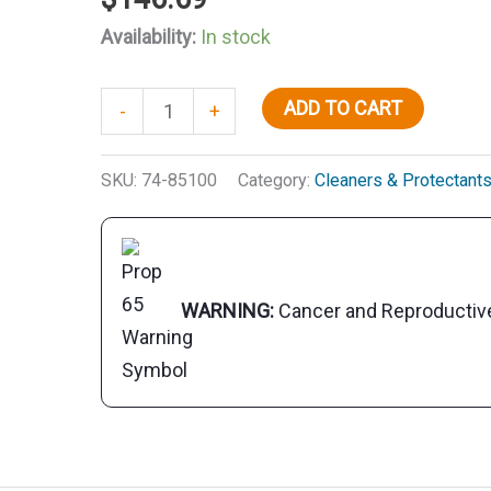
Availability:
In stock
Premium
ADD TO CART
-
+
Golden
Teak
SKU:
74-85100
Category:
Cleaners & Protectant
Oil,
Gal.
quantity
WARNING:
Cancer and Reproducti