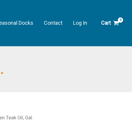
Teak
Oil,
Gal.
easonal Docks
Contact
Log In
Cart
quantity
.
 Teak Oil, Gal.