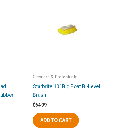
Cleaners & Protectants
Pad
Starbrite 10″ Big Boat Bi-Level
rubber
Brush
$
64.99
ADD TO CART