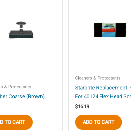
.
Required fields are marked
*
Email
*
Cleaners & Protectants
rs & Protectants
Starbrite Replacement 
ber Coarse (Brown)
For 40124 Flex Head Sc
his browser for the next time I comment.
$
16.19
D TO CART
ADD TO CART