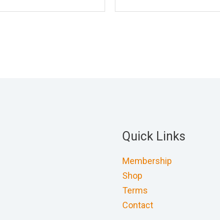
Quick Links
Membership
Shop
Terms
Contact