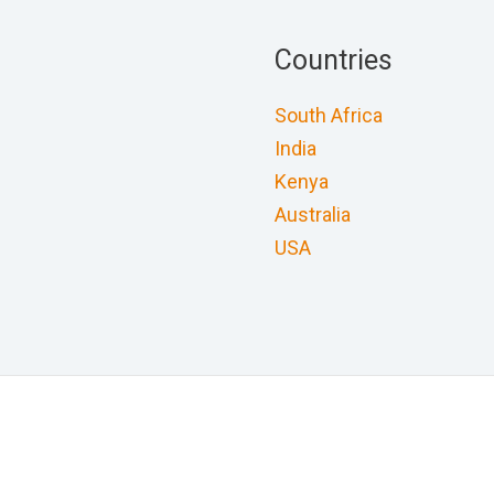
Countries
South Africa
India
Kenya
Australia
USA