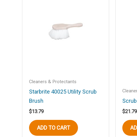
Your email address will not be published
Your rating
*
Your review
*
Name
*
Cleaners & Protectants
Cleane
Starbrite 40025 Utility Scrub
Brush
Scrub
Save my name, email, and website in t
$
13.79
$
21.79
ADD TO CART
AD