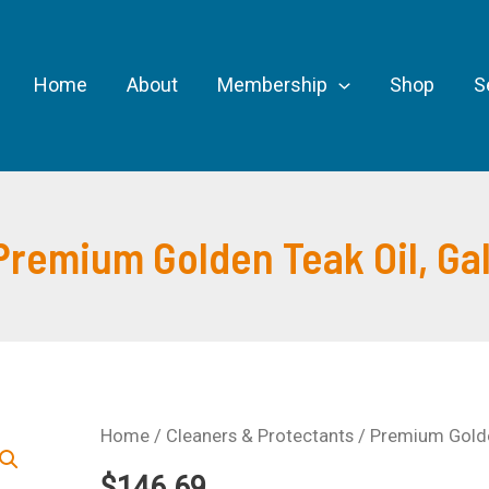
Home
About
Membership
Shop
S
Premium Golden Teak Oil, Gal
Home
/
Cleaners & Protectants
/ Premium Golden
$
146.69