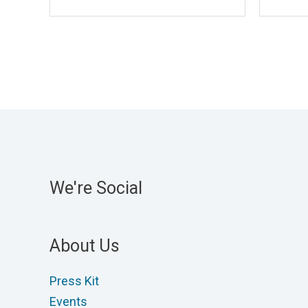
We're Social
About Us
Press Kit
Events