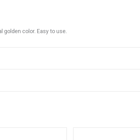
al golden color. Easy to use.
m Golden Teak Oil, Gal.”