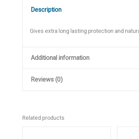
Description
Gives extra long lasting protection and natur
Additional information
Reviews (0)
Weight
7.5 lbs
Dimensions
11 × 7.5 × 4 in
There are no reviews yet.
Related products
Be the first to review “Premiu