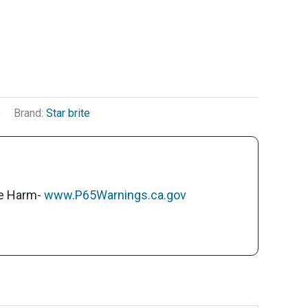
s
Brand:
Star brite
ve Harm-
www.P65Warnings.ca.gov