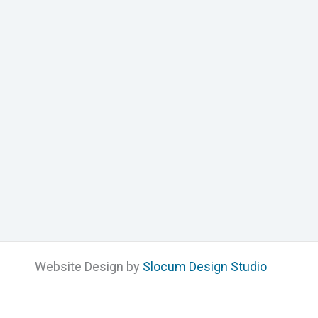
Website Design by
Slocum Design Studio