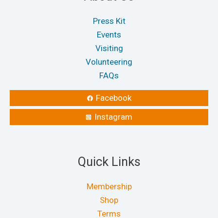
Press Kit
Events
Visiting
Volunteering
FAQs
Facebook
Instagram
Quick Links
Membership
Shop
Terms