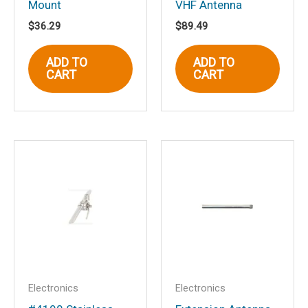
Mount
VHF Antenna
$
36.29
$
89.49
Name
*
ADD TO
ADD TO
CART
CART
Email
*
Save my name, email, and website in
this browser for the next time I
comment.
Electronics
Electronics