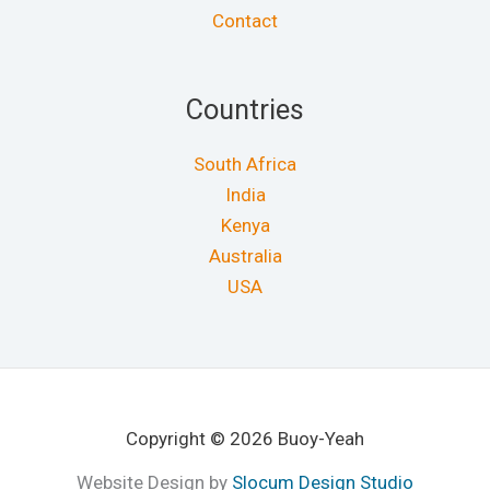
Contact
Countries
South Africa
India
Kenya
Australia
USA
Copyright © 2026 Buoy-Yeah
Website Design by
Slocum Design Studio