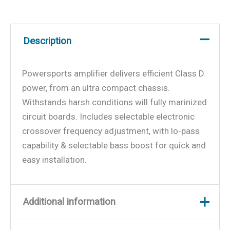
Description
Powersports amplifier delivers efficient Class D
power, from an ultra compact chassis.
Withstands harsh conditions will fully marinized
circuit boards. Includes selectable electronic
crossover frequency adjustment, with lo-pass
capability & selectable bass boost for quick and
easy installation.
Additional information