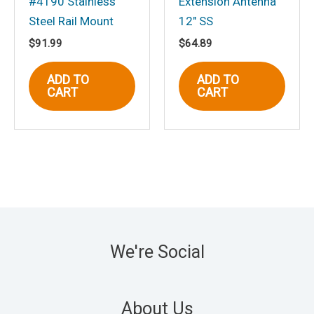
#4190 Stainless
Extension Antenna
Steel Rail Mount
12″ SS
$
91.99
$
64.89
ADD TO
ADD TO
CART
CART
We're Social
About Us