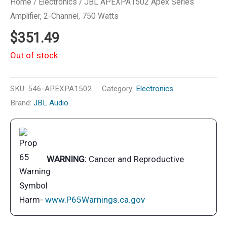
Home
/
Electronics
/ JBL APEXPA1502 Apex Series
Amplifier, 2-Channel, 750 Watts
$
351.49
Out of stock
SKU:
546-APEXPA1502
Category:
Electronics
Brand:
JBL Audio
WARNING:
Cancer and Reproductive
Harm-
www.P65Warnings.ca.gov