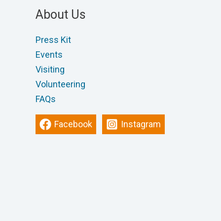
About Us
Press Kit
Events
Visiting
Volunteering
FAQs
Facebook
Instagram