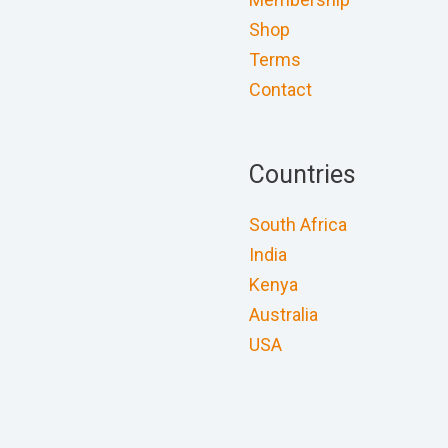
Shop
Terms
Contact
Countries
South Africa
India
Kenya
Australia
USA