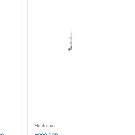
Electronics