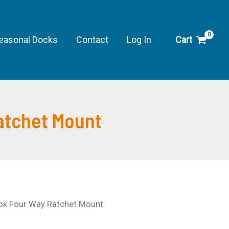
Custom
Look
Four
easonal Docks
Contact
Log In
Cart
Way
Ratchet
Mount
quantity
atchet Mount
ook Four Way Ratchet Mount