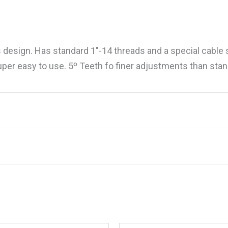
 design. Has standard 1″-14 threads and a special cable 
super easy to use. 5º Teeth fo finer adjustments than st
less Steel Custom Look Four Way Ratchet 