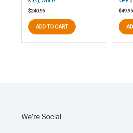
Kits), White
VHF 
$
240.95
$
49.95
ADD TO CART
AD
We're Social