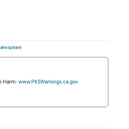
akespeare
ve Harm-
www.P65Warnings.ca.gov