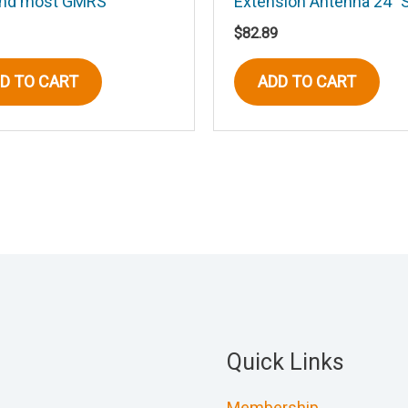
and most GMRS
Extension Antenna 24″ 
$
82.89
D TO CART
ADD TO CART
Quick Links
Membership