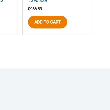
SS
#390 SSB
$
986.39
ADD TO CART