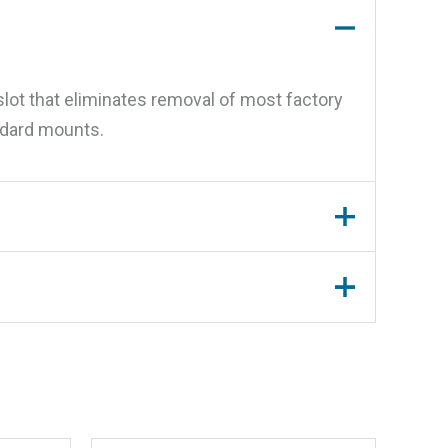
slot that eliminates removal of most factory
andard mounts.
Mount”