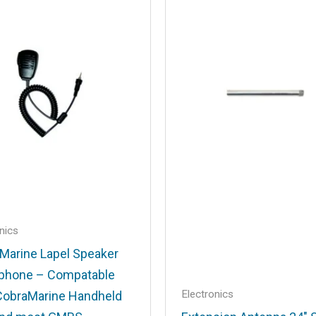
.
Required fields are marked
*
Email
*
nics
Marine Lapel Speaker
his browser for the next time I comment.
phone – Compatable
Electronics
CobraMarine Handheld