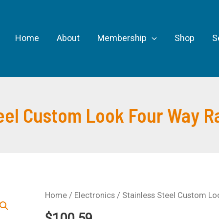
Home
About
Membership
Shop
S
teel Custom Look Four Way R
Home
/
Electronics
/ Stainless Steel Custom L
$
100.59