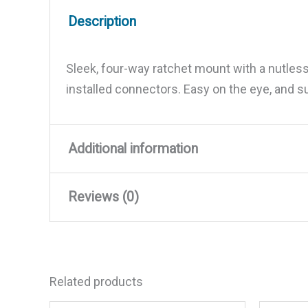
Description
Sleek, four-way ratchet mount with a nutless
installed connectors. Easy on the eye, and 
Additional information
Reviews (0)
Weight
2 lbs
Dimensions
9.5 × 7 × 2 in
There are no reviews yet.
Related products
Be the first to review “Stain