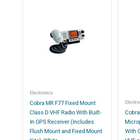
Your email address will not be published
Your rating
*
Your review
*
Name
*
Electronics
Electro
Cobra MR F77 Fixed Mount
Class D VHF Radio With Built-
Cobra
Save my name, email, and website in t
In GPS Receiver (Includes
Micro
Flush Mount and Fixed Mount
With 