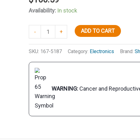
Availability:
In stock
Stainless
ADD TO CART
-
+
Steel
Custom
SKU:
167-5187
Category:
Electronics
Brand:
Sh
Look
Four
Way
Ratchet
WARNING:
Cancer and Reproducti
Mount
quantity