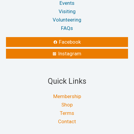
Events
Visiting
Volunteering
FAQs
Facebook
Instagram
Quick Links
Membership
Shop
Terms
Contact