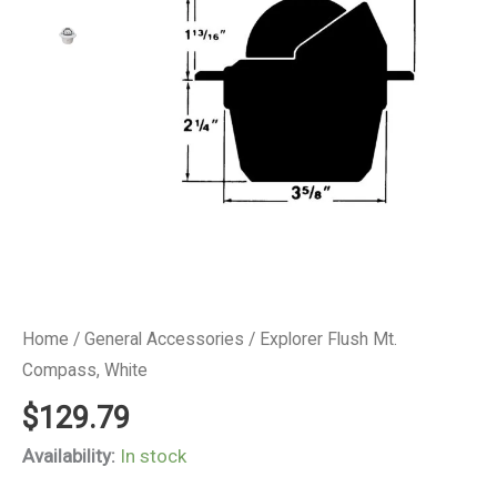
Home
/
General Accessories
/ Explorer Flush Mt.
Compass, White
$
129.79
Availability:
In stock