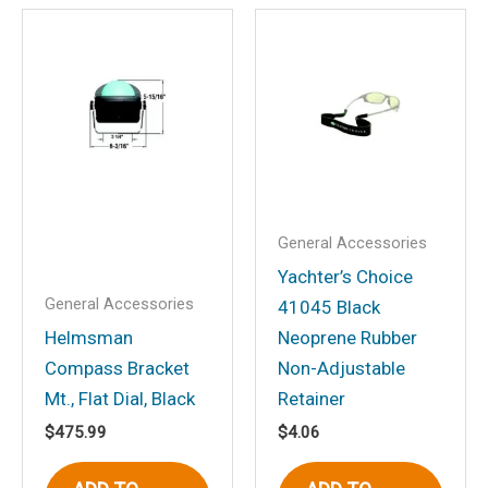
Be the first to review
“Explorer Flush Mt.
Compass, White”
Your email address will not be
published.
Required fields are marked
*
Your rating
*
Your review
*
General Accessories
Yachter’s Choice
General Accessories
41045 Black
Helmsman
Neoprene Rubber
Compass Bracket
Non-Adjustable
Name
*
Mt., Flat Dial, Black
Retainer
$
475.99
$
4.06