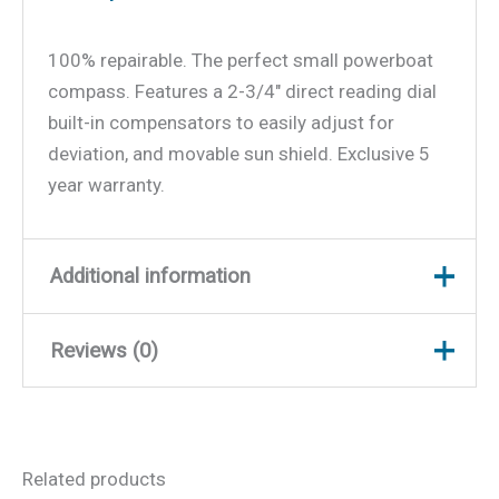
100% repairable. The perfect small powerboat
compass. Features a 2-3/4″ direct reading dial
built-in compensators to easily adjust for
deviation, and movable sun shield. Exclusive 5
year warranty.
Additional information
Reviews (0)
Weight
1 lbs
Dimensions
6 × 5.5 × 5.5 in
There are no reviews yet.
Related products