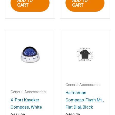
ADD TO
ADD TO
Email
*
CART
CART
Save my name, email, and website in
this browser for the next time I
comment.
General Accessories
General Accessories
Helmsman
X-Port Kayaker
Compass-Flush Mt.,
Compass, White
Flat Dial, Black