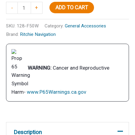
Explorer
ADD TO CART
-
+
Flush
Mt.
SKU:
128-F50W
Category:
General Accessories
Compass,
Brand:
Ritchie Navigation
White
quantity
WARNING:
Cancer and Reproductive
Harm-
www.P65Warnings.ca.gov
Description