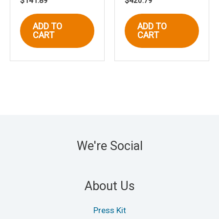
$
141.89
$
420.79
ADD TO
ADD TO
CART
CART
We're Social
About Us
Press Kit