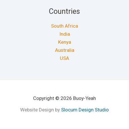
Countries
South Africa
India
Kenya
Australia
USA
Copyright © 2026 Buoy-Yeah
Website Design by
Slocum Design Studio