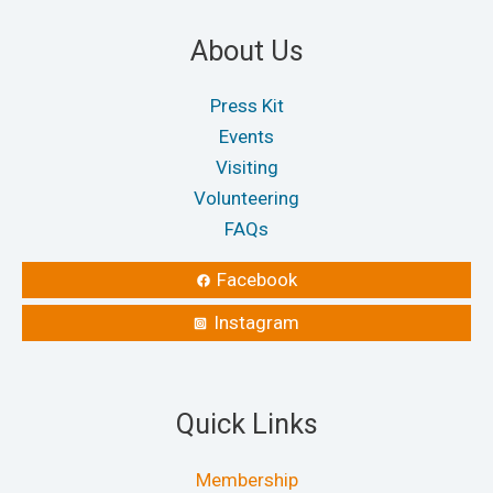
About Us
Press Kit
Events
Visiting
Volunteering
FAQs
Facebook
Instagram
Quick Links
Membership