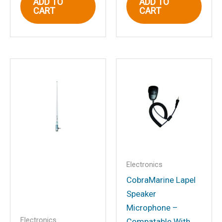
ADD TO
ADD TO
CART
CART
Email
*
Save my name, email, and website in
this browser for the next time I
comment.
Electronics
CobraMarine Lapel
Speaker
Microphone –
Electronics
Compatable With