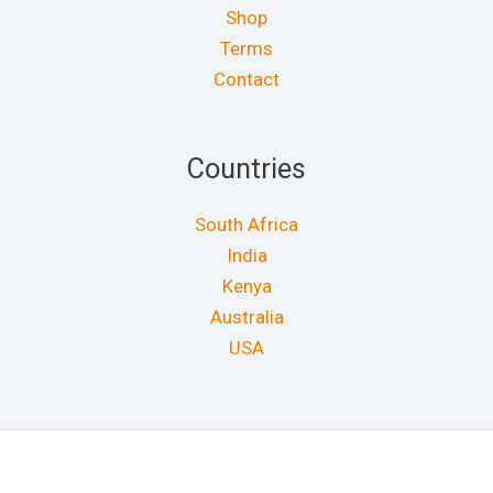
Shop
Terms
Contact
Countries
South Africa
India
Kenya
Australia
USA