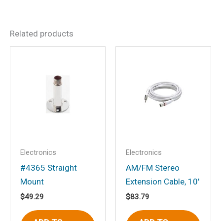
Dimensions
175 × 4 × 4 in
There are no reviews yet.
Related products
Be the first to review “#390
SSB”
Your email address will not be
published.
Required fields are marked
*
Your rating
*
Your review
*
Electronics
Electronics
#4365 Straight
AM/FM Stereo
Mount
Extension Cable, 10′
$
49.29
$
83.79
Name
*