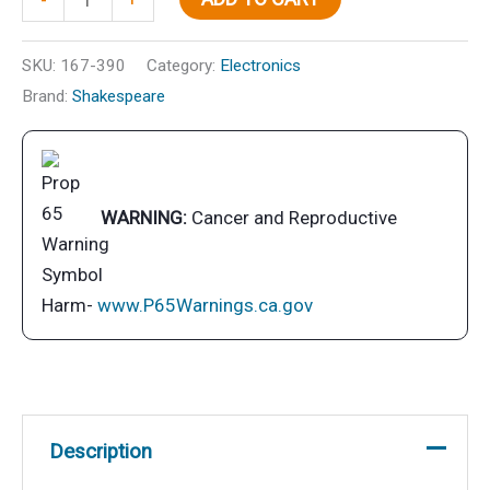
SSB
quantity
SKU:
167-390
Category:
Electronics
Brand:
Shakespeare
WARNING:
Cancer and Reproductive
Harm-
www.P65Warnings.ca.gov
Description