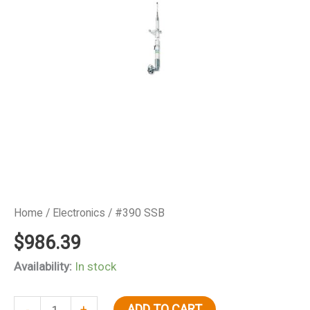
Home
/
Electronics
/ #390 SSB
$
986.39
Availability:
In stock
#390
ADD TO CART
-
+