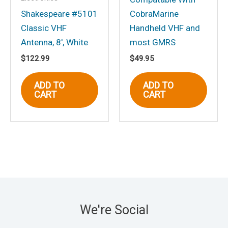
Shakespeare #5101
CobraMarine
Classic VHF
Handheld VHF and
Antenna, 8′, White
most GMRS
$
122.99
$
49.95
ADD TO
ADD TO
CART
CART
We're Social