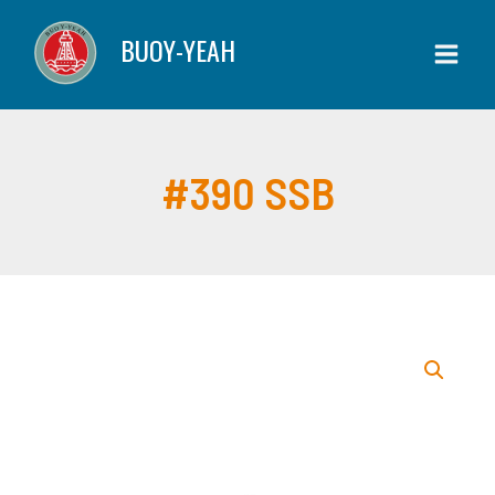
Skip
quantity
BUOY-YEAH
to
content
#390 SSB