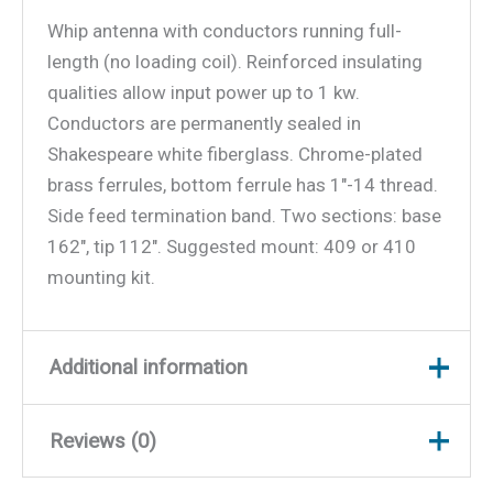
Whip antenna with conductors running full-
length (no loading coil). Reinforced insulating
qualities allow input power up to 1 kw.
Conductors are permanently sealed in
Shakespeare white fiberglass. Chrome-plated
brass ferrules, bottom ferrule has 1″-14 thread.
Side feed termination band. Two sections: base
162″, tip 112″. Suggested mount: 409 or 410
mounting kit.
Additional information
Reviews (0)
Weight
11 lbs