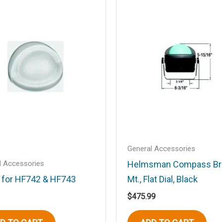
.
Required fields are marked
*
Email
*
General Accessories
l Accessories
Helmsman Compass Br
 for HF742 & HF743
Mt., Flat Dial, Black
$
475.99
his browser for the next time I comment.