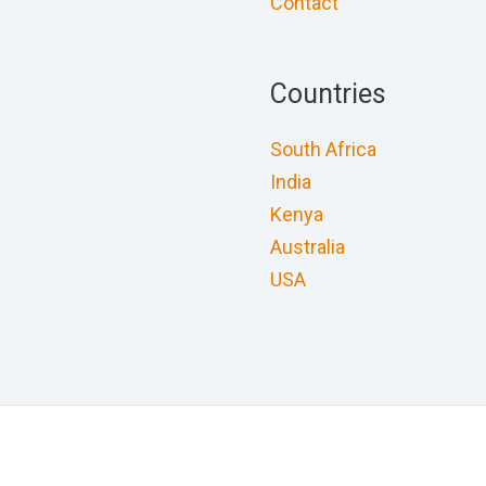
Contact
Countries
South Africa
India
Kenya
Australia
USA