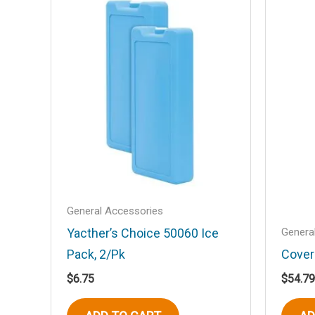
Mirror”
Your email address will not be published
Your rating
*
Your review
*
Name
*
General Accessories
Genera
Yacther’s Choice 50060 Ice
Pack, 2/Pk
Cover
$
6.75
$
54.79
Save my name, email, and website in t