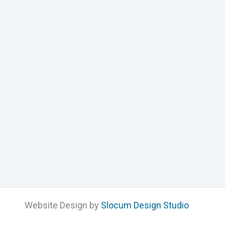
Website Design by
Slocum Design Studio