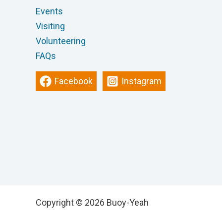
Events
Visiting
Volunteering
FAQs
Facebook
Instagram
Copyright © 2026 Buoy-Yeah