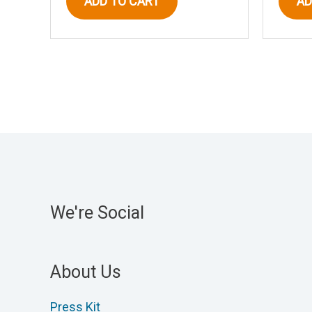
ADD TO CART
AD
We're Social
About Us
Press Kit