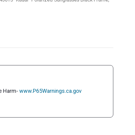
ve Harm-
www.P65Warnings.ca.gov