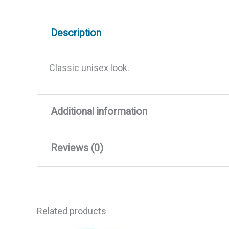
Description
Classic unisex look.
Additional information
Reviews (0)
Weight
0.04 lbs
Dimensions
2.85 × 7.1 × 2 in
There are no reviews yet.
Related products
Be the first to review “Yacht