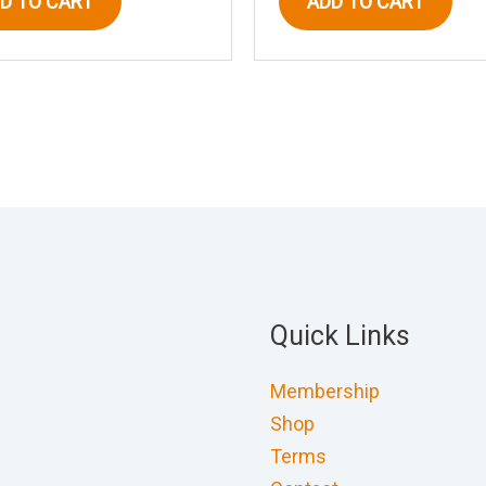
D TO CART
ADD TO CART
Quick Links
Membership
Shop
Terms