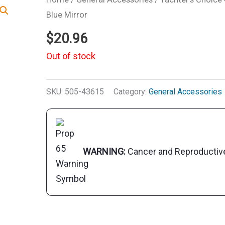
Blue Mirror
$
20.96
Out of stock
SKU:
505-43615
Category:
General Accessories
WARNING:
Cancer and Reproducti