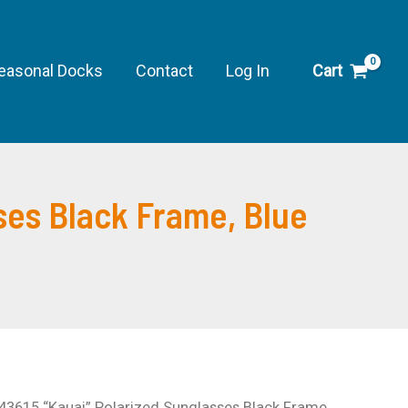
easonal Docks
Contact
Log In
Cart
ses Black Frame, Blue
 43615 “Kauai” Polarized Sunglasses Black Frame,