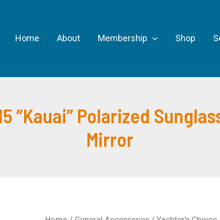
Home
About
Membership
Shop
S
15 “Kauai” Polarized Sunglas
Mirror
Home
/
General Accessories
/ Yachter’s Choice