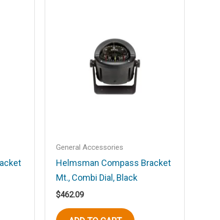
General Accessories
acket
Helmsman Compass Bracket
Mt., Combi Dial, Black
$
462.09