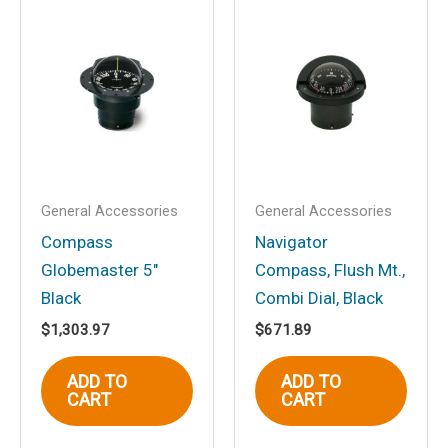
Save my name, email, and website in
this browser for the next time I
comment.
General Accessories
General Accessories
Compass
Navigator
Globemaster 5″
Compass, Flush Mt.,
Black
Combi Dial, Black
$
1,303.97
$
671.89
ADD TO
ADD TO
CART
CART