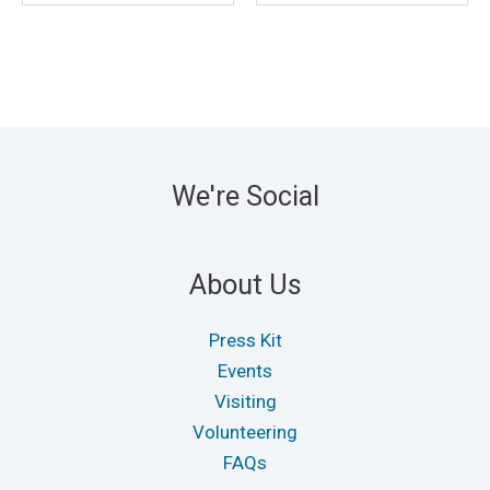
We're Social
About Us
Press Kit
Events
Visiting
Volunteering
FAQs