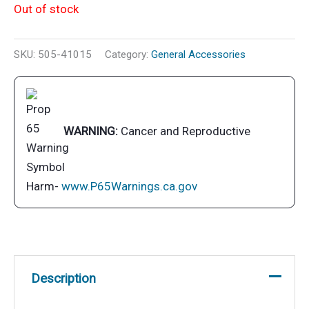
Out of stock
SKU:
505-41015
Category:
General Accessories
WARNING:
Cancer and Reproductive
Harm-
www.P65Warnings.ca.gov
Description