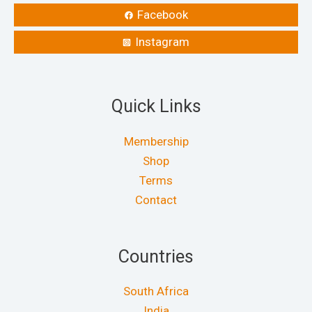
Facebook
Instagram
Quick Links
Membership
Shop
Terms
Contact
Countries
South Africa
India