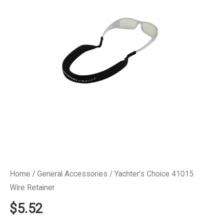
Home
/
General Accessories
/ Yachter’s Choice 41015
Wire Retainer
$
5.52