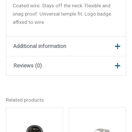
Coated wire. Stays off the neck. Flexible and
snag proof. Universal temple fit. Logo badge
affixed to wire.
Additional information
Reviews (0)
Weight
0.25 lbs
Dimensions
10 × 3 × 0.75 in
There are no reviews yet.
Related products
Be the first to review
“Yachter’s Choice 41015
Wire Retainer”