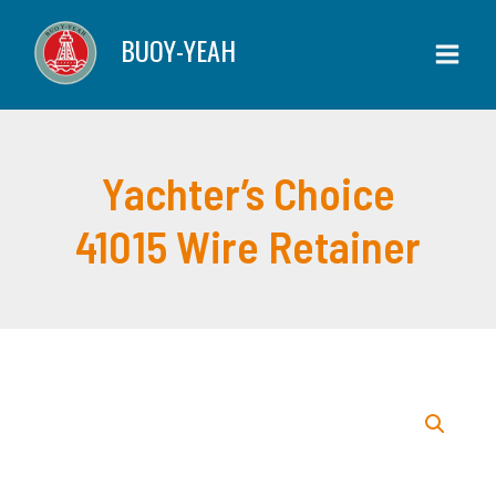
Skip
BUOY-YEAH
to
content
Yachter’s Choice
41015 Wire Retainer