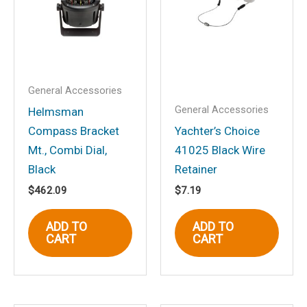
Your email address will not be
published.
Required fields are marked
*
Your rating
*
Your review
*
General Accessories
General Accessories
Helmsman
Compass Bracket
Yachter’s Choice
Mt., Combi Dial,
41025 Black Wire
Black
Retainer
Name
*
$
462.09
$
7.19
ADD TO
ADD TO
CART
CART
Email
*