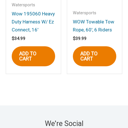
Watersports
Watersports
Wow 195060 Heavy
Duty Harness W/ Ez
WOW Towable Tow
Connect, 16′
Rope, 60′, 6 Riders
$
34.99
$
39.99
ADD TO
ADD TO
CART
CART
We're Social