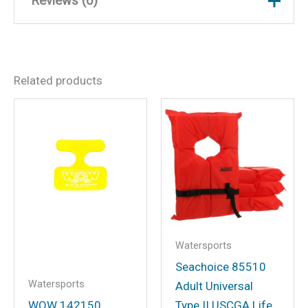
Reviews (0)
There are no reviews yet.
Related products
Be the first to review “WOW
Watersports 23WLV4824
Feel Good Life Vest, Blue
Lg/XL”
Your email address will not be
published.
Required fields are marked
*
Your rating
*
Watersports
Your review
*
Seachoice 85510
Watersports
Adult Universal
WOW 142150
Type II USCGA Life