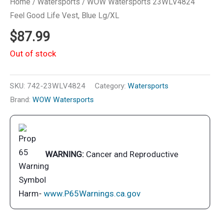
Home
/
Watersports
/ WOW Watersports 23WLV4824
Feel Good Life Vest, Blue Lg/XL
$
87.99
Out of stock
SKU:
742-23WLV4824
Category:
Watersports
Brand:
WOW Watersports
WARNING:
Cancer and Reproductive
Harm-
www.P65Warnings.ca.gov