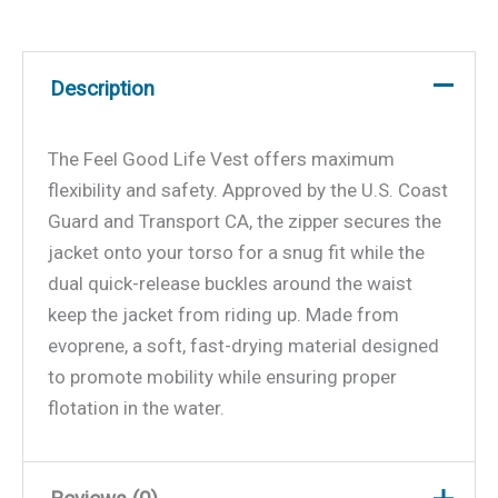
Description
The Feel Good Life Vest offers maximum
flexibility and safety. Approved by the U.S. Coast
Guard and Transport CA, the zipper secures the
jacket onto your torso for a snug fit while the
dual quick-release buckles around the waist
keep the jacket from riding up. Made from
evoprene, a soft, fast-drying material designed
to promote mobility while ensuring proper
flotation in the water.