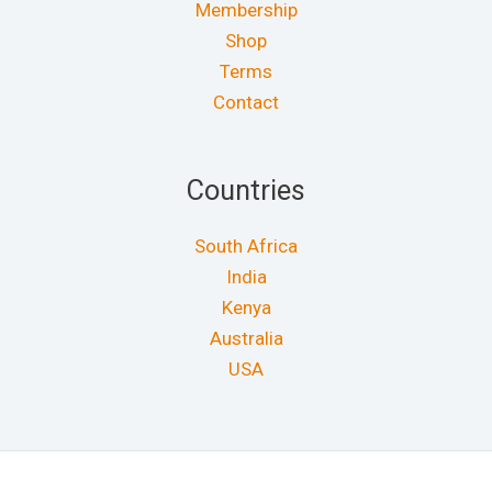
Membership
Shop
Terms
Contact
Countries
South Africa
India
Kenya
Australia
USA