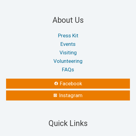
About Us
Press Kit
Events
Visiting
Volunteering
FAQs
Facebook
Instagram
Quick Links