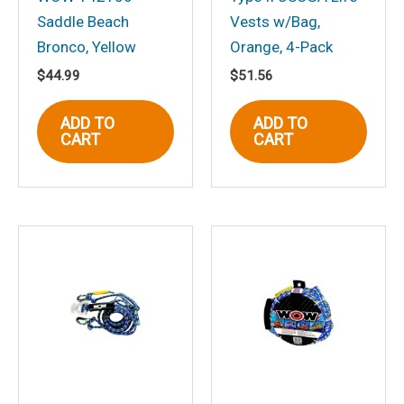
Saddle Beach
Vests w/Bag,
Bronco, Yellow
Orange, 4-Pack
Name
*
$
44.99
$
51.56
ADD TO
ADD TO
CART
CART
Email
*
Save my name, email, and website in
this browser for the next time I
comment.