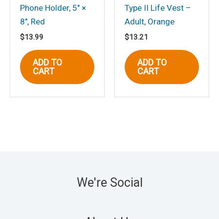
Phone Holder, 5″ ×
Type II Life Vest –
8″, Red
Adult, Orange
$
13.99
$
13.21
ADD TO
ADD TO
CART
CART
We're Social