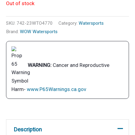
Out of stock
SKU:
742-23WTO4770
Category:
Watersports
Brand:
WOW Watersports
WARNING:
Cancer and Reproductive
Harm-
www.P65Warnings.ca.gov
Description