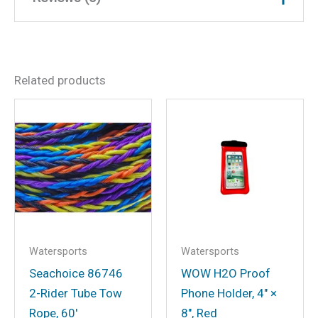
Weight
33 lbs
Dimensions
23.5 × 8.5 × 21 in
There are no reviews yet.
Related products
Be the first to review “Wow
23WTO4770 Wake Walker
Towable, 2 Riders”
Your email address will not be
published.
Required fields are marked
*
Your rating
*
Your review
*
Watersports
Watersports
Seachoice 86746
WOW H2O Proof
2-Rider Tube Tow
Phone Holder, 4″ ×
Rope, 60′
8″, Red