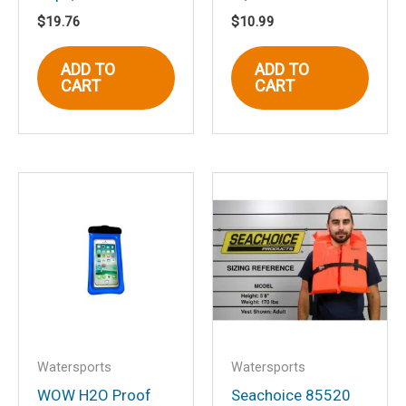
$
19.76
$
10.99
Name
*
ADD TO
ADD TO
CART
CART
Email
*
Save my name, email, and website in
this browser for the next time I
comment.
Watersports
Watersports
WOW H2O Proof
Seachoice 85520