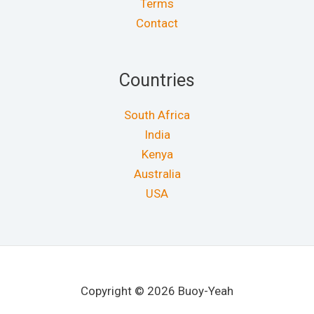
Terms
Contact
Countries
South Africa
India
Kenya
Australia
USA
Copyright © 2026 Buoy-Yeah