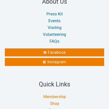
About Us
Press Kit
Events
Visiting
Volunteering
FAQs
Facebook
Instagram
Quick Links
Membership
Shop