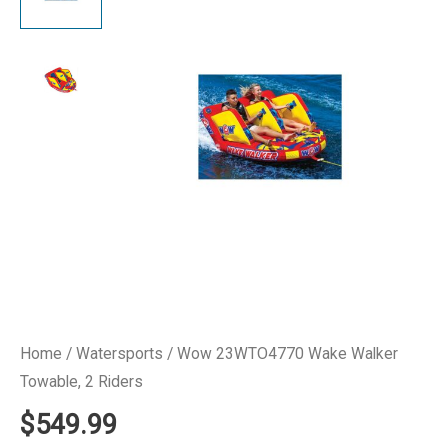
Home
/
Watersports
/ Wow 23WTO4770 Wake Walker
Towable, 2 Riders
$
549.99