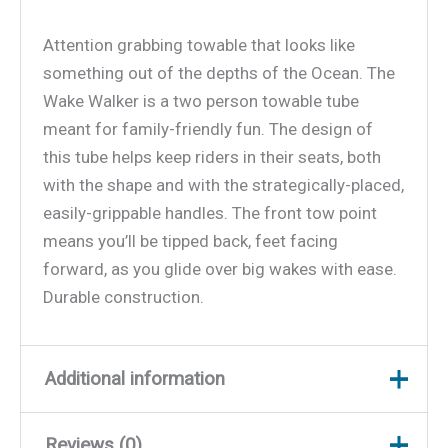
Attention grabbing towable that looks like
something out of the depths of the Ocean. The
Wake Walker is a two person towable tube
meant for family-friendly fun. The design of
this tube helps keep riders in their seats, both
with the shape and with the strategically-placed,
easily-grippable handles. The front tow point
means you’ll be tipped back, feet facing
forward, as you glide over big wakes with ease.
Durable construction.
Additional information
Reviews (0)