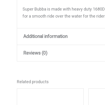
Super Bubba is made with heavy duty 1680D n
for a smooth ride over the water for the ride
Additional information
Reviews (0)
Weight
63 lbs
Dimensions
24 × 22 × 12 in
There are no reviews yet.
Related products
Be the first to review “WOW 
Your email address will not be published