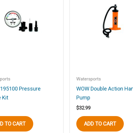
Email
*
ports
Watersports
195100 Pressure
WOW Double Action Ha
his browser for the next time I comment.
 Kit
Pump
$
32.99
D TO CART
ADD TO CART