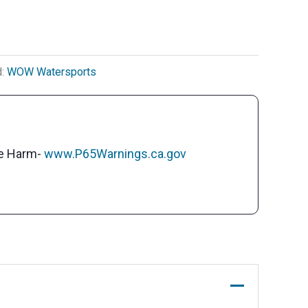
d:
WOW Watersports
ve Harm-
www.P65Warnings.ca.gov