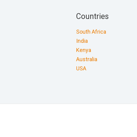
Countries
South Africa
India
Kenya
Australia
USA