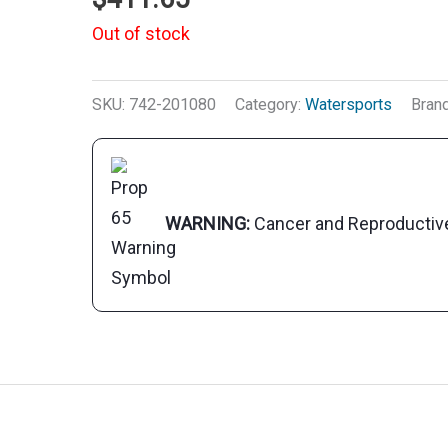
Out of stock
SKU:
742-201080
Category:
Watersports
Bran
WARNING:
Cancer and Reproducti