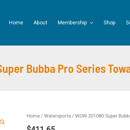
Home
About
Membership
Shop
S
per Bubba Pro Series Towab
Home
/
Watersports
/ WOW 201080 Super Bubba 
$
411.65