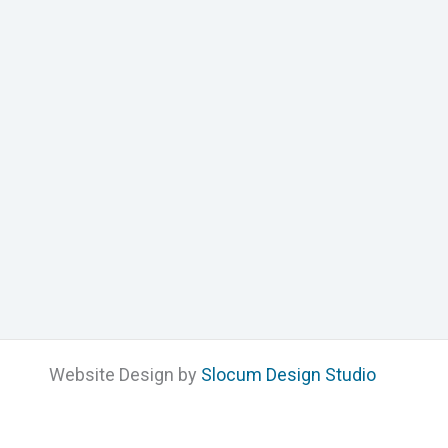
Website Design by
Slocum Design Studio