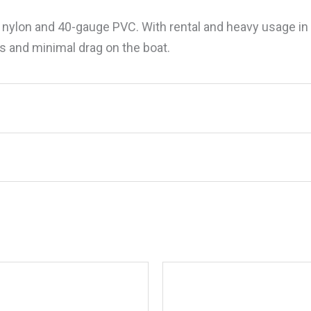
ylon and 40-gauge PVC. With rental and heavy usage in 
rs and minimal drag on the boat.
201080 Super Bubba Pro Series Towable, 1
.
Required fields are marked
*