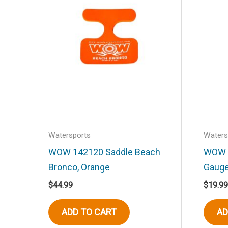
Your rating
*
Your review
*
Name
*
Watersports
Waters
WOW 142120 Saddle Beach
WOW 
Save my name, email, and website in t
Bronco, Orange
Gauge
$
44.99
$
19.99
ADD TO CART
AD