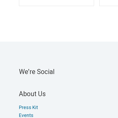
We're Social
About Us
Press Kit
Events