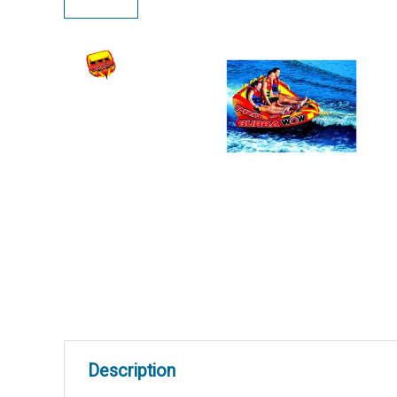
Description