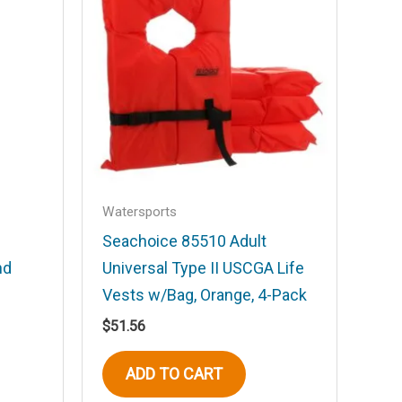
Watersports
Seachoice 85510 Adult
nd
Universal Type II USCGA Life
Vests w/Bag, Orange, 4-Pack
$
51.56
ADD TO CART