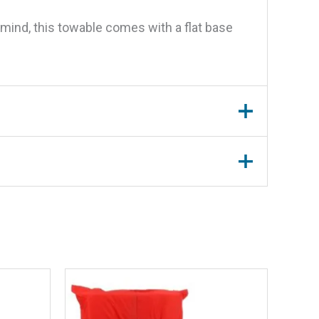
mind, this towable comes with a flat base
-3 Riders”