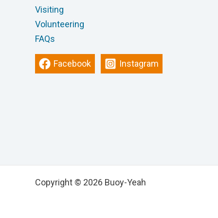
Visiting
Volunteering
FAQs
Facebook
Instagram
Copyright © 2026 Buoy-Yeah