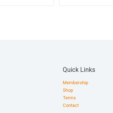
Quick Links
Membership
Shop
Terms
Contact