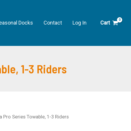
easonal Docks
Contact
Log In
Cart
le, 1-3 Riders
Pro Series Towable, 1-3 Riders