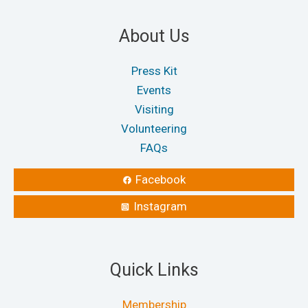
About Us
Press Kit
Events
Visiting
Volunteering
FAQs
Facebook
Instagram
Quick Links
Membership