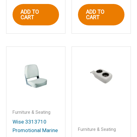
ADD TO
ADD TO
CART
CART
Email
*
Save my name, email, and website in
this browser for the next time I
comment.
Furniture & Seating
Wise 3313710
Furniture & Seating
Promotional Marine