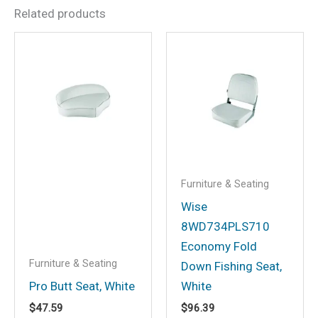
Related products
Be the first to review “Wise
Deluxe Pilot Chair
w/Padded Arm Rests &
Cushions, White”
Your email address will not be
published.
Required fields are marked
*
Your rating
*
Furniture & Seating
Your review
*
Wise
8WD734PLS710
Economy Fold
Furniture & Seating
Down Fishing Seat,
Pro Butt Seat, White
White
Name
*
$
47.59
$
96.39