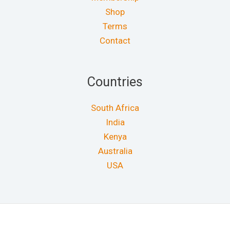
Shop
Terms
Contact
Countries
South Africa
India
Kenya
Australia
USA