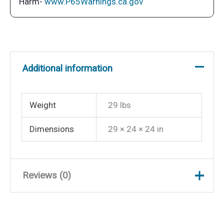
Harm-
www.P65Warnings.ca.gov
Additional information
Weight
29 lbs
Dimensions
29 × 24 × 24 in
Reviews (0)
There are no reviews yet.