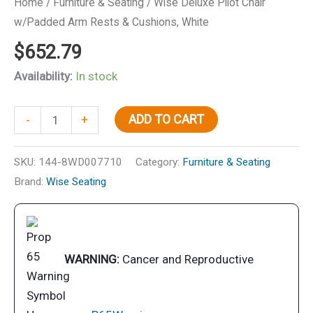
Home
/
Furniture & Seating
/ Wise Deluxe Pilot Chair
w/Padded Arm Rests & Cushions, White
$
652.79
Availability:
In stock
Wise
ADD TO CART
-
+
Deluxe
Pilot
SKU:
144-8WD007710
Category:
Furniture & Seating
Chair
Brand:
Wise Seating
w/Padded
Arm
Rests
&
WARNING:
Cancer and Reproductive
Cushions,
White
quantity