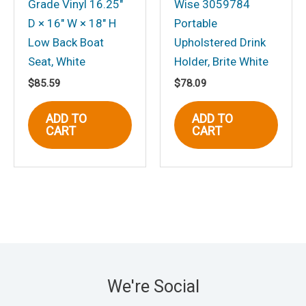
Grade Vinyl 16.25″
Wise 3059784
D × 16″ W × 18″ H
Portable
Low Back Boat
Upholstered Drink
Seat, White
Holder, Brite White
$
85.59
$
78.09
ADD TO
ADD TO
CART
CART
We're Social