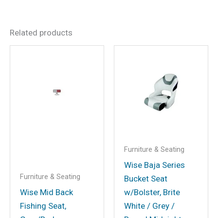
There are no reviews yet.
Related products
Be the first to review “Wise
Captain’s Chair Package
With Chair, Cushion Set and
Mounting Plate – White”
Your email address will not be
published.
Required fields are marked
*
Your rating
*
Furniture & Seating
Your review
*
Wise Baja Series
Furniture & Seating
Bucket Seat
Wise Mid Back
w/Bolster, Brite
Fishing Seat,
White / Grey /