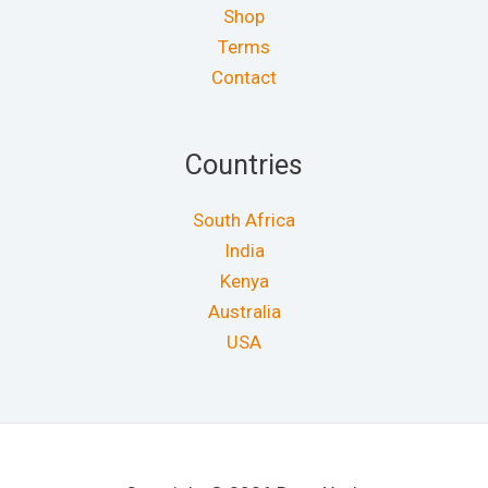
Shop
Terms
Contact
Countries
South Africa
India
Kenya
Australia
USA