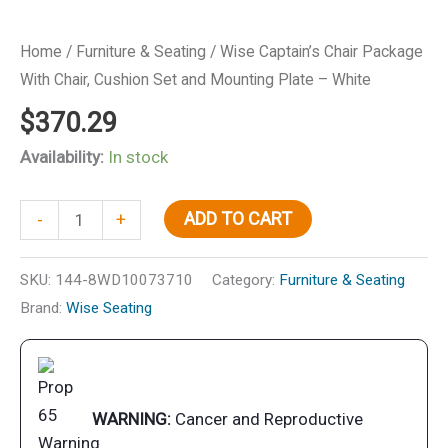
Home
/
Furniture & Seating
/ Wise Captain’s Chair Package
With Chair, Cushion Set and Mounting Plate – White
$
370.29
Availability:
In stock
Wise
ADD TO CART
-
+
Captain's
Chair
SKU:
144-8WD10073710
Category:
Furniture & Seating
Package
Brand:
Wise Seating
With
Chair,
Cushion
Set
WARNING:
Cancer and Reproductive
and