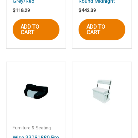
Grey/Red
Round Midnight
Name
*
$
118.29
$
442.39
ADD TO
ADD TO
CART
CART
Email
*
Save my name, email, and website in
this browser for the next time I
comment.
Furniture & Seating
Wise 33081880 Pro