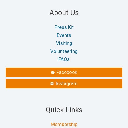
About Us
Press Kit
Events
Visiting
Volunteering
FAQs
Facebook
Instagram
Quick Links
Membership