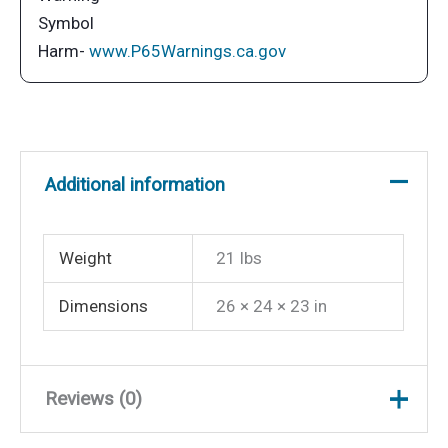
Mounting
Plate
Harm-
www.P65Warnings.ca.gov
-
White
quantity
Additional information
Weight
21 lbs
Dimensions
26 × 24 × 23 in
Reviews (0)