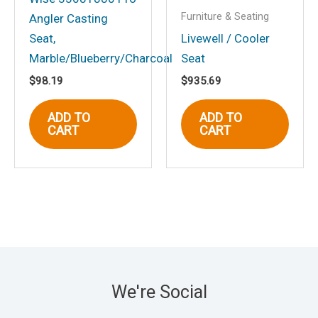
Furniture & Seating
Angler Casting
Seat,
Livewell / Cooler
Marble/Blueberry/Charcoal
Seat
$
98.19
$
935.69
ADD TO
ADD TO
CART
CART
We're Social