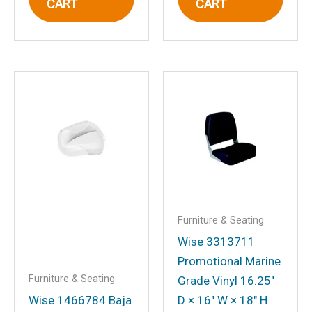
CART
CART
Email
*
Save my name, email, and website in
this browser for the next time I
comment.
Furniture & Seating
Wise 3313711
Promotional Marine
Furniture & Seating
Grade Vinyl 16.25″
Wise 1466784 Baja
D × 16″ W × 18″ H