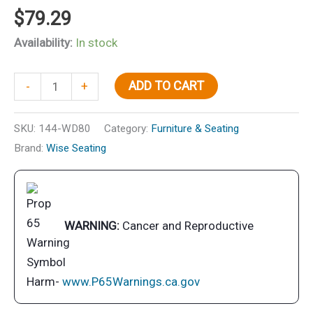
$
79.29
Availability:
In stock
Wise
ADD TO CART
-
+
8WD80
Adjustable
SKU:
144-WD80
Category:
Furniture & Seating
Beat
Brand:
Wise Seating
Seat
Clamp
-
8"
WARNING:
Cancer and Reproductive
-
20-
1/2"
Harm-
www.P65Warnings.ca.gov
quantity