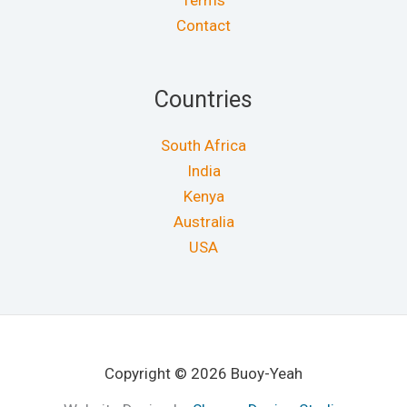
Terms
Contact
Countries
South Africa
India
Kenya
Australia
USA
Copyright © 2026 Buoy-Yeah