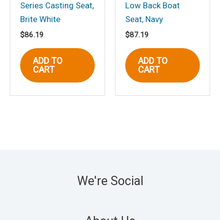
Series Casting Seat,
Low Back Boat
Brite White
Seat, Navy
$
86.19
$
87.19
ADD TO
ADD TO
CART
CART
We're Social