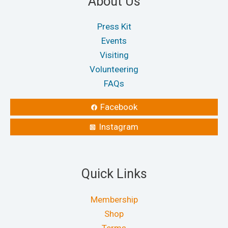
About Us
Press Kit
Events
Visiting
Volunteering
FAQs
Facebook
Instagram
Quick Links
Membership
Shop