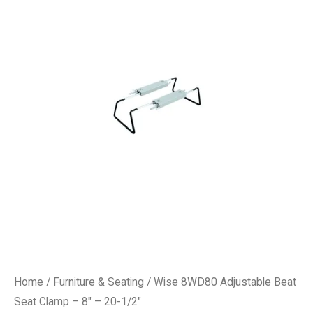
Home
/
Furniture & Seating
/ Wise 8WD80 Adjustable Beat
Seat Clamp – 8″ – 20-1/2″