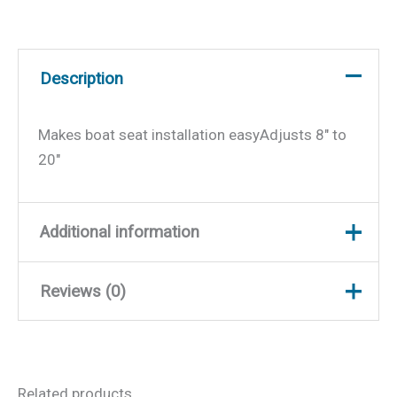
Description
Makes boat seat installation easyAdjusts 8″ to
20″
Additional information
Reviews (0)
Weight
10 lbs
Dimensions
18.5 × 10.5 × 9.5 in
There are no reviews yet.
Related products