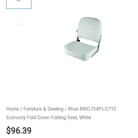
Home
/
Furniture & Seating
/ Wise 8WD734PLS710
Economy Fold Down Fishing Seat, White
$
96.39