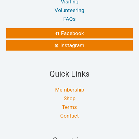
Visiting
Volunteering
FAQs
Facebook
Instagram
Quick Links
Membership
Shop
Terms
Contact