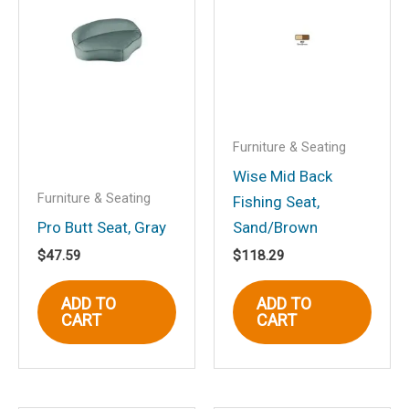
Fold Down Fishing Seat,
White”
Your email address will not be
published.
Required fields are marked
*
Your rating
*
Furniture & Seating
Your review
*
Wise Mid Back
Furniture & Seating
Fishing Seat,
Pro Butt Seat, Gray
Sand/Brown
$
47.59
$
118.29
Name
*
ADD TO
ADD TO
CART
CART
Email
*