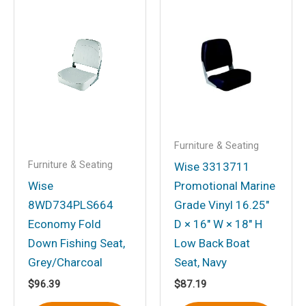
Save my name, email, and website in
this browser for the next time I
comment.
Furniture & Seating
Furniture & Seating
Wise 3313711
Wise
Promotional Marine
8WD734PLS664
Grade Vinyl 16.25″
Economy Fold
D × 16″ W × 18″ H
Down Fishing Seat,
Low Back Boat
Grey/Charcoal
Seat, Navy
$
96.39
$
87.19