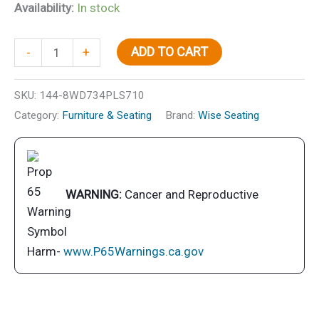
Availability:
In stock
Wise
ADD TO CART
-
+
8WD734PLS710
Economy
SKU:
144-8WD734PLS710
Fold
Category:
Furniture & Seating
Brand:
Wise Seating
Down
Fishing
Seat,
White
WARNING:
Cancer and Reproductive
quantity
Harm-
www.P65Warnings.ca.gov