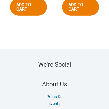
ADD TO
ADD TO
CART
CART
We're Social
About Us
Press Kit
Events