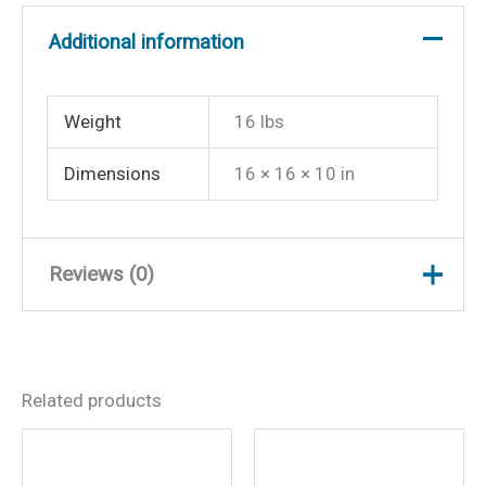
Additional information
Weight
16 lbs
Dimensions
16 × 16 × 10 in
Reviews (0)
There are no reviews yet.
Related products
Be the first to review “Wise
8WD734PLS710 Economy